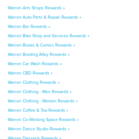
Warren Arts Shops Rewards »
Warren Auto Parts & Repair Rewards »
Warren Bar Rewards »
Warren Bike Shop and Services Rewards »
Warren Books & Comics Rewards »
Warren Bowling Alley Rewards »
Warren Car Wash Rewards »
Warren CBD Rewards »
Warren Clothing Rewards »
Warren Clothing - Men Rewards »
Warren Clothing - Women Rewards »
Warren Coffee & Tea Rewards »
Warren Co-Working Space Rewards »
Warren Dance Studio Rewards »
Warren Desserts Rewards »