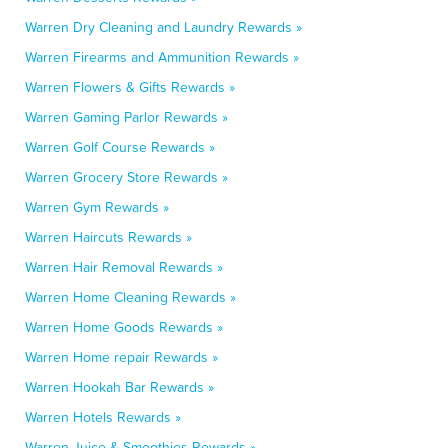
Warren Dry Cleaning and Laundry Rewards »
Warren Firearms and Ammunition Rewards »
Warren Flowers & Gifts Rewards »
Warren Gaming Parlor Rewards »
Warren Golf Course Rewards »
Warren Grocery Store Rewards »
Warren Gym Rewards »
Warren Haircuts Rewards »
Warren Hair Removal Rewards »
Warren Home Cleaning Rewards »
Warren Home Goods Rewards »
Warren Home repair Rewards »
Warren Hookah Bar Rewards »
Warren Hotels Rewards »
Warren Juice & Smoothies Rewards »