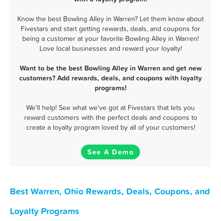
Know the best Bowling Alley in Warren? Let them know about
Fivestars and start getting rewards, deals, and coupons for
being a customer at your favorite Bowling Alley in Warren!
Love local businesses and reward your loyalty!
Want to be the best Bowling Alley in Warren and get new
customers? Add rewards, deals, and coupons with loyalty
programs!
We'll help! See what we've got at Fivestars that lets you
reward customers with the perfect deals and coupons to
create a loyalty program loved by all of your customers!
See A Demo
Best Warren, Ohio Rewards, Deals, Coupons, and
Loyalty Programs