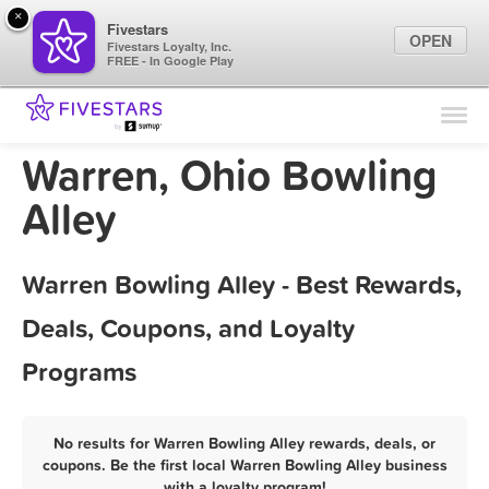
×
Fivestars
OPEN
Fivestars Loyalty, Inc.
FREE - In Google Play
Find Locations
For Businesses
Warren, Ohio Bowling
Marketing Tips
Alley
Sign In
Warren Bowling Alley - Best Rewards,
Deals, Coupons, and Loyalty
Programs
No results for Warren Bowling Alley rewards, deals, or
coupons. Be the first local Warren Bowling Alley business
with a loyalty program!