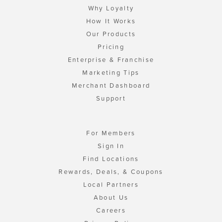
Why Loyalty
How It Works
Our Products
Pricing
Enterprise & Franchise
Marketing Tips
Merchant Dashboard
Support
For Members
Sign In
Find Locations
Rewards, Deals, & Coupons
Local Partners
About Us
Careers