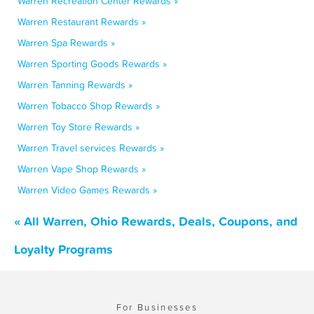
Warren Recreation Center Rewards »
Warren Restaurant Rewards »
Warren Spa Rewards »
Warren Sporting Goods Rewards »
Warren Tanning Rewards »
Warren Tobacco Shop Rewards »
Warren Toy Store Rewards »
Warren Travel services Rewards »
Warren Vape Shop Rewards »
Warren Video Games Rewards »
« All Warren, Ohio Rewards, Deals, Coupons, and
Loyalty Programs
For Businesses