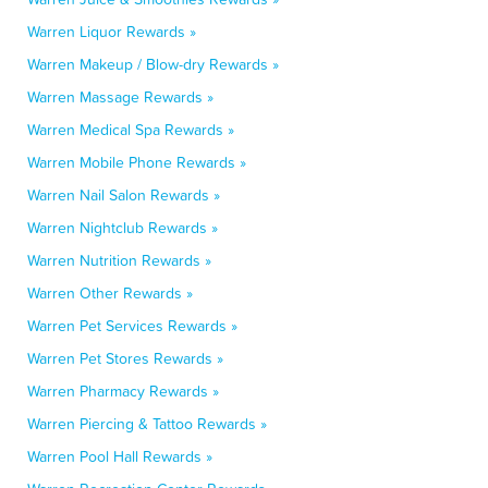
Warren Liquor Rewards »
Warren Makeup / Blow-dry Rewards »
Warren Massage Rewards »
Warren Medical Spa Rewards »
Warren Mobile Phone Rewards »
Warren Nail Salon Rewards »
Warren Nightclub Rewards »
Warren Nutrition Rewards »
Warren Other Rewards »
Warren Pet Services Rewards »
Warren Pet Stores Rewards »
Warren Pharmacy Rewards »
Warren Piercing & Tattoo Rewards »
Warren Pool Hall Rewards »