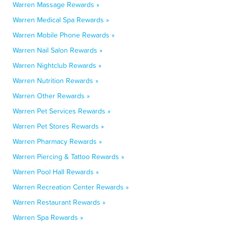
Warren Massage Rewards »
Warren Medical Spa Rewards »
Warren Mobile Phone Rewards »
Warren Nail Salon Rewards »
Warren Nightclub Rewards »
Warren Nutrition Rewards »
Warren Other Rewards »
Warren Pet Services Rewards »
Warren Pet Stores Rewards »
Warren Pharmacy Rewards »
Warren Piercing & Tattoo Rewards »
Warren Pool Hall Rewards »
Warren Recreation Center Rewards »
Warren Restaurant Rewards »
Warren Spa Rewards »