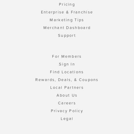
Pricing
Enterprise & Franchise
Marketing Tips
Merchant Dashboard
Support
For Members
Sign In
Find Locations
Rewards, Deals, & Coupons
Local Partners
About Us
Careers
Privacy Policy
Legal