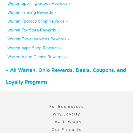
Warren Sporting Goods Rewards »
Warren Tanning Rewards »
Warren Tobacco Shop Rewards »
Warren Toy Store Rewards »
Warren Travel services Rewards »
Warren Vape Shop Rewards »
Warren Video Games Rewards »
« All Warren, Ohio Rewards, Deals, Coupons, and
Loyalty Programs
For Businesses
Why Loyalty
How It Works
Our Products