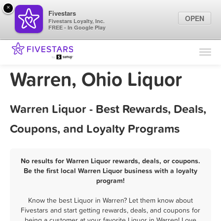
×
Fivestars
OPEN
Fivestars Loyalty, Inc.
FREE - In Google Play
Find Locations
For Businesses
Warren, Ohio Liquor
Marketing Tips
Warren Liquor - Best Rewards, Deals,
Sign In
Coupons, and Loyalty Programs
No results for Warren Liquor rewards, deals, or coupons.
Be the first local Warren Liquor business with a loyalty
program!
Know the best Liquor in Warren? Let them know about
Fivestars and start getting rewards, deals, and coupons for
being a customer at your favorite Liquor in Warren! Love