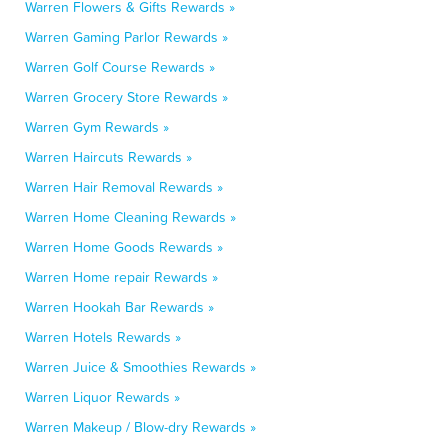
Warren Flowers & Gifts Rewards »
Warren Gaming Parlor Rewards »
Warren Golf Course Rewards »
Warren Grocery Store Rewards »
Warren Gym Rewards »
Warren Haircuts Rewards »
Warren Hair Removal Rewards »
Warren Home Cleaning Rewards »
Warren Home Goods Rewards »
Warren Home repair Rewards »
Warren Hookah Bar Rewards »
Warren Hotels Rewards »
Warren Juice & Smoothies Rewards »
Warren Liquor Rewards »
Warren Makeup / Blow-dry Rewards »