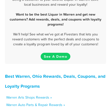
local businesses and reward your loyalty!
Want to be the best Liquor in Warren and get new
customers? Add rewards, deals, and coupons with loyalty
programs!
We'll help! See what we've got at Fivestars that lets you
reward customers with the perfect deals and coupons to
create a loyalty program loved by all of your customers!
See A Demo
Best Warren, Ohio Rewards, Deals, Coupons, and
Loyalty Programs
Warren Arts Shops Rewards »
Warren Auto Parts & Repair Rewards »