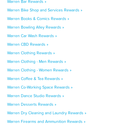
Warren Bar Rewards »
Warren Bike Shop and Services Rewards »
Warren Books & Comics Rewards »
Warren Bowling Alley Rewards »
Warren Car Wash Rewards »
Warren CBD Rewards »
Warren Clothing Rewards »
Warren Clothing - Men Rewards »
Warren Clothing - Women Rewards »
Warren Coffee & Tea Rewards »
Warren Co-Working Space Rewards »
Warren Dance Studio Rewards »
Warren Desserts Rewards »
Warren Dry Cleaning and Laundry Rewards »
Warren Firearms and Ammunition Rewards »