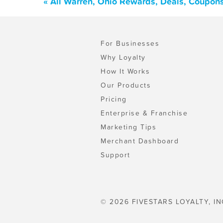
« All Warren, Ohio Rewards, Deals, Coupon
For Businesses
Why Loyalty
How It Works
Our Products
Pricing
Enterprise & Franchise
Marketing Tips
Merchant Dashboard
Support
© 2026 FIVESTARS LOYALTY, IN