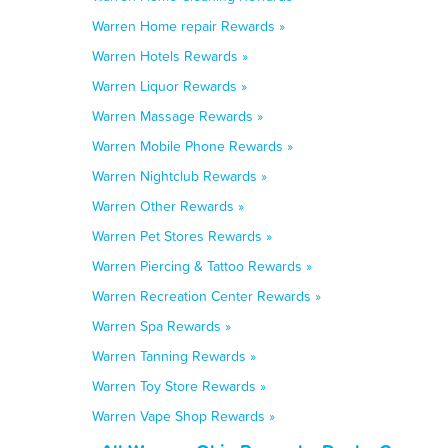
Warren Home repair Rewards »
Warren Hotels Rewards »
Warren Liquor Rewards »
Warren Massage Rewards »
Warren Mobile Phone Rewards »
Warren Nightclub Rewards »
Warren Other Rewards »
Warren Pet Stores Rewards »
Warren Piercing & Tattoo Rewards »
Warren Recreation Center Rewards »
Warren Spa Rewards »
Warren Tanning Rewards »
Warren Toy Store Rewards »
Warren Vape Shop Rewards »