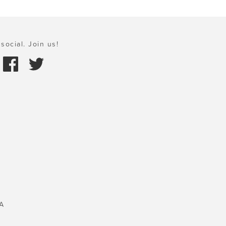
social. Join us!
A