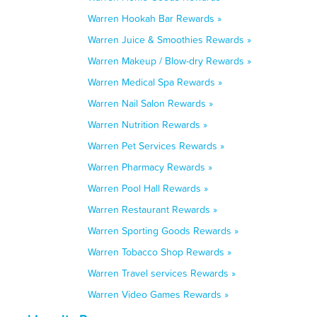
Warren Hookah Bar Rewards »
Warren Juice & Smoothies Rewards »
Warren Makeup / Blow-dry Rewards »
Warren Medical Spa Rewards »
Warren Nail Salon Rewards »
Warren Nutrition Rewards »
Warren Pet Services Rewards »
Warren Pharmacy Rewards »
Warren Pool Hall Rewards »
Warren Restaurant Rewards »
Warren Sporting Goods Rewards »
Warren Tobacco Shop Rewards »
Warren Travel services Rewards »
Warren Video Games Rewards »