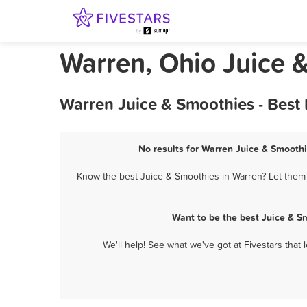
Warren, Ohio Juice 
Warren Juice & Smoothies - Best
No results for Warren Juice & Smoothi
Know the best Juice & Smoothies in Warren? Let them k
Want to be the best Juice & S
We'll help! See what we've got at Fivestars that