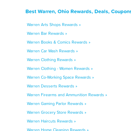
Best Warren, Ohio Rewards, Deals, Coupons
Warren Arts Shops Rewards »
Warren Bar Rewards »
Warren Books & Comics Rewards »
Warren Car Wash Rewards »
Warren Clothing Rewards »
Warren Clothing - Women Rewards »
Warren Co-Working Space Rewards »
Warren Desserts Rewards »
Warren Firearms and Ammunition Rewards »
Warren Gaming Parlor Rewards »
Warren Grocery Store Rewards »
Warren Haircuts Rewards »
Warren Home Cleaning Rewards »