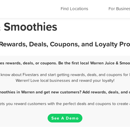
Find Locations
For Busine
& Smoothies
 Rewards, Deals, Coupons, and Loyalty Pr
es rewards, deals, or coupons. Be the first local Warren Juice & Smoo
now about Fivestars and start getting rewards, deals, and coupons for 
Warren! Love local businesses and reward your loyalty!
moothies in Warren and get new customers? Add rewards, deals, and 
 lets you reward customers with the perfect deals and coupons to create 
See A Demo