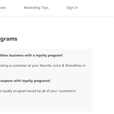
sses
Marketing Tips
Sign In
ograms
thies business with a loyalty program!
being a customer at your favorite Juice & Smoothies in
coupons with loyalty programs!
a loyalty program loved by all of your customers!