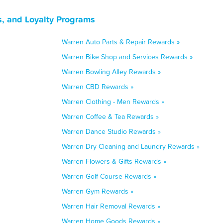
, and Loyalty Programs
Warren Auto Parts & Repair Rewards »
Warren Bike Shop and Services Rewards »
Warren Bowling Alley Rewards »
Warren CBD Rewards »
Warren Clothing - Men Rewards »
Warren Coffee & Tea Rewards »
Warren Dance Studio Rewards »
Warren Dry Cleaning and Laundry Rewards »
Warren Flowers & Gifts Rewards »
Warren Golf Course Rewards »
Warren Gym Rewards »
Warren Hair Removal Rewards »
Warren Home Goods Rewards »