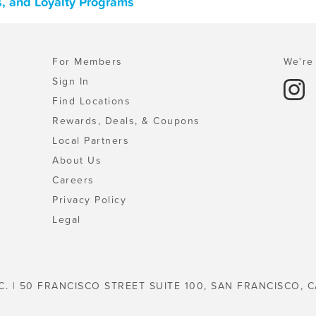
s, and Loyalty Programs
For Members
We're 
Sign In
Find Locations
Rewards, Deals, & Coupons
Local Partners
About Us
Careers
Privacy Policy
Legal
C. | 50 FRANCISCO STREET SUITE 100, SAN FRANCISCO, C