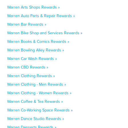
Warren Arts Shops Rewards »
Warren Auto Parts & Repair Rewards »
Warren Bar Rewards »
Warren Bike Shop and Services Rewards »
Warren Books & Comics Rewards »
Warren Bowling Alley Rewards »
Warren Car Wash Rewards »
Warren CBD Rewards »
Warren Clothing Rewards »
Warren Clothing - Men Rewards »
Warren Clothing - Women Rewards »
Warren Coffee & Tea Rewards »
Warren Co-Working Space Rewards »
Warren Dance Studio Rewards »
Warren Desserts Rewards »