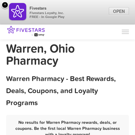
×
Fivestars
OPEN
Fivestars Loyalty, Inc.
FREE - In Google Play
Find Locations
For Businesses
Warren, Ohio
Marketing Tips
Pharmacy
Sign In
Warren Pharmacy - Best Rewards,
Deals, Coupons, and Loyalty
Programs
No results for Warren Pharmacy rewards, deals, or
coupons. Be the first local Warren Pharmacy business
with a loyalty program!