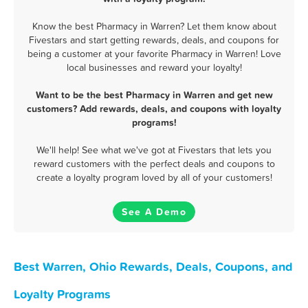
Know the best Pharmacy in Warren? Let them know about
Fivestars and start getting rewards, deals, and coupons for
being a customer at your favorite Pharmacy in Warren! Love
local businesses and reward your loyalty!
Want to be the best Pharmacy in Warren and get new
customers? Add rewards, deals, and coupons with loyalty
programs!
We'll help! See what we've got at Fivestars that lets you
reward customers with the perfect deals and coupons to
create a loyalty program loved by all of your customers!
See A Demo
Best Warren, Ohio Rewards, Deals, Coupons, and
Loyalty Programs