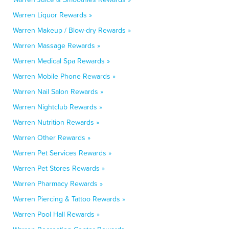
Warren Liquor Rewards »
Warren Makeup / Blow-dry Rewards »
Warren Massage Rewards »
Warren Medical Spa Rewards »
Warren Mobile Phone Rewards »
Warren Nail Salon Rewards »
Warren Nightclub Rewards »
Warren Nutrition Rewards »
Warren Other Rewards »
Warren Pet Services Rewards »
Warren Pet Stores Rewards »
Warren Pharmacy Rewards »
Warren Piercing & Tattoo Rewards »
Warren Pool Hall Rewards »