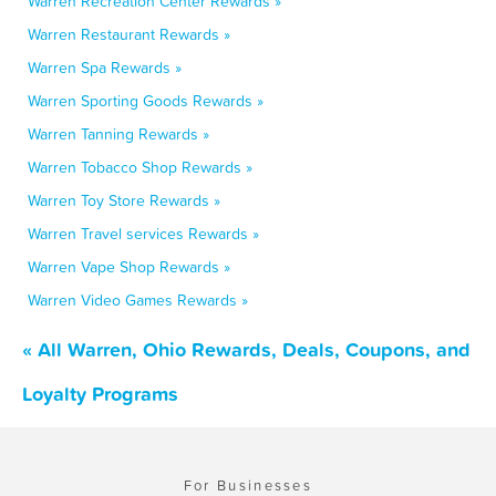
Warren Recreation Center Rewards »
Warren Restaurant Rewards »
Warren Spa Rewards »
Warren Sporting Goods Rewards »
Warren Tanning Rewards »
Warren Tobacco Shop Rewards »
Warren Toy Store Rewards »
Warren Travel services Rewards »
Warren Vape Shop Rewards »
Warren Video Games Rewards »
« All Warren, Ohio Rewards, Deals, Coupons, and
Loyalty Programs
For Businesses