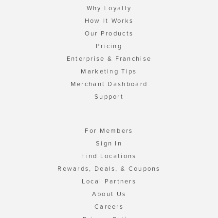
Why Loyalty
How It Works
Our Products
Pricing
Enterprise & Franchise
Marketing Tips
Merchant Dashboard
Support
For Members
Sign In
Find Locations
Rewards, Deals, & Coupons
Local Partners
About Us
Careers