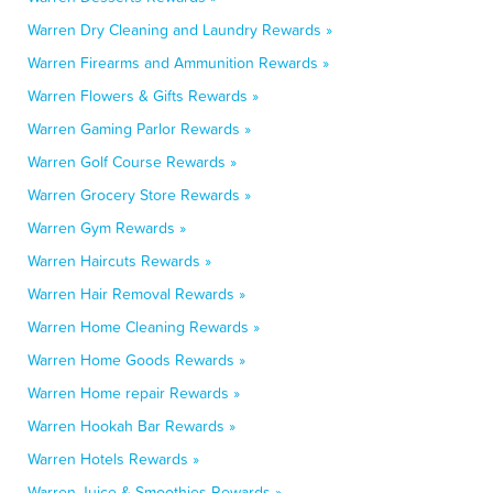
Warren Dry Cleaning and Laundry Rewards »
Warren Firearms and Ammunition Rewards »
Warren Flowers & Gifts Rewards »
Warren Gaming Parlor Rewards »
Warren Golf Course Rewards »
Warren Grocery Store Rewards »
Warren Gym Rewards »
Warren Haircuts Rewards »
Warren Hair Removal Rewards »
Warren Home Cleaning Rewards »
Warren Home Goods Rewards »
Warren Home repair Rewards »
Warren Hookah Bar Rewards »
Warren Hotels Rewards »
Warren Juice & Smoothies Rewards »