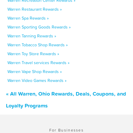
Warren Recreation Center Rewards »
Warren Restaurant Rewards »
Warren Spa Rewards »
Warren Sporting Goods Rewards »
Warren Tanning Rewards »
Warren Tobacco Shop Rewards »
Warren Toy Store Rewards »
Warren Travel services Rewards »
Warren Vape Shop Rewards »
Warren Video Games Rewards »
« All Warren, Ohio Rewards, Deals, Coupons, and
Loyalty Programs
For Businesses