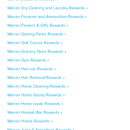
Warren Dry Cleaning and Laundry Rewards »
Warren Firearms and Ammunition Rewards »
Warren Flowers & Gifts Rewards »
Warren Gaming Parlor Rewards »
Warren Golf Course Rewards »
Warren Grocery Store Rewards »
Warren Gym Rewards »
Warren Haircuts Rewards »
Warren Hair Removal Rewards »
Warren Home Cleaning Rewards »
Warren Home Goods Rewards »
Warren Home repair Rewards »
Warren Hookah Bar Rewards »
Warren Hotels Rewards »
Warren Juice & Smoothies Rewards »