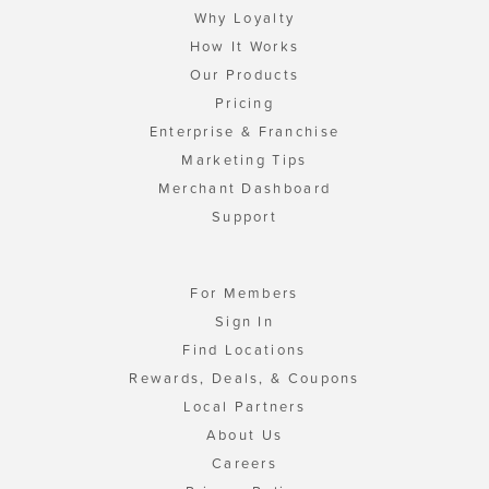
Why Loyalty
How It Works
Our Products
Pricing
Enterprise & Franchise
Marketing Tips
Merchant Dashboard
Support
For Members
Sign In
Find Locations
Rewards, Deals, & Coupons
Local Partners
About Us
Careers