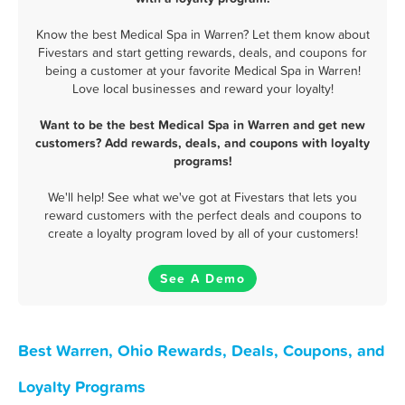
Know the best Medical Spa in Warren? Let them know about
Fivestars and start getting rewards, deals, and coupons for
being a customer at your favorite Medical Spa in Warren!
Love local businesses and reward your loyalty!
Want to be the best Medical Spa in Warren and get new
customers? Add rewards, deals, and coupons with loyalty
programs!
We'll help! See what we've got at Fivestars that lets you
reward customers with the perfect deals and coupons to
create a loyalty program loved by all of your customers!
See A Demo
Best Warren, Ohio Rewards, Deals, Coupons, and
Loyalty Programs