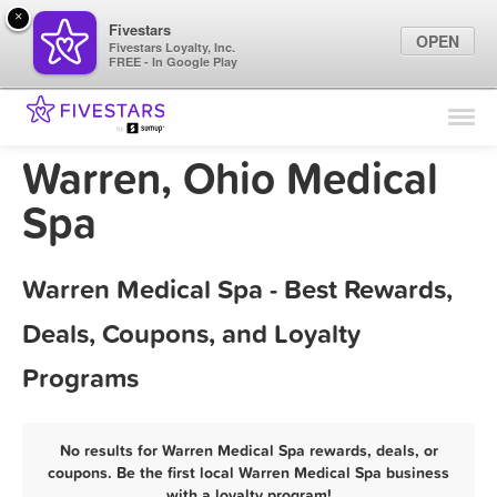
×
Fivestars
OPEN
Fivestars Loyalty, Inc.
FREE - In Google Play
Find Locations
For Businesses
Warren, Ohio Medical
Marketing Tips
Spa
Sign In
Warren Medical Spa - Best Rewards,
Deals, Coupons, and Loyalty
Programs
No results for Warren Medical Spa rewards, deals, or
coupons. Be the first local Warren Medical Spa business
with a loyalty program!