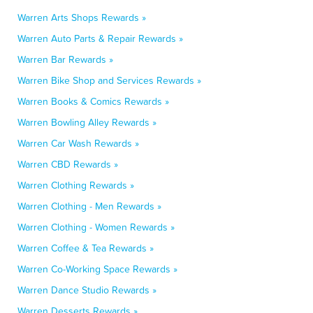
Warren Arts Shops Rewards »
Warren Auto Parts & Repair Rewards »
Warren Bar Rewards »
Warren Bike Shop and Services Rewards »
Warren Books & Comics Rewards »
Warren Bowling Alley Rewards »
Warren Car Wash Rewards »
Warren CBD Rewards »
Warren Clothing Rewards »
Warren Clothing - Men Rewards »
Warren Clothing - Women Rewards »
Warren Coffee & Tea Rewards »
Warren Co-Working Space Rewards »
Warren Dance Studio Rewards »
Warren Desserts Rewards »