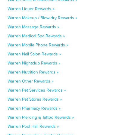
Warren Liquor Rewards »
Warren Makeup / Blow-dry Rewards »
Warren Massage Rewards »
Warren Medical Spa Rewards »
Warren Mobile Phone Rewards »
Warren Nail Salon Rewards »
Warren Nightclub Rewards »
Warren Nutrition Rewards »
Warren Other Rewards »
Warren Pet Services Rewards »
Warren Pet Stores Rewards »
Warren Pharmacy Rewards »
Warren Piercing & Tattoo Rewards »
Warren Pool Hall Rewards »