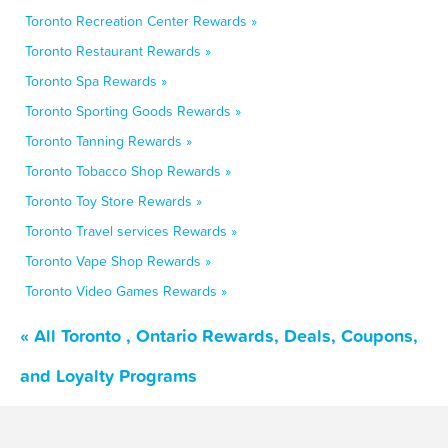
Toronto Recreation Center Rewards »
Toronto Restaurant Rewards »
Toronto Spa Rewards »
Toronto Sporting Goods Rewards »
Toronto Tanning Rewards »
Toronto Tobacco Shop Rewards »
Toronto Toy Store Rewards »
Toronto Travel services Rewards »
Toronto Vape Shop Rewards »
Toronto Video Games Rewards »
« All Toronto , Ontario Rewards, Deals, Coupons,
and Loyalty Programs