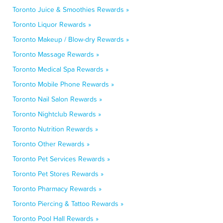
Toronto Juice & Smoothies Rewards »
Toronto Liquor Rewards »
Toronto Makeup / Blow-dry Rewards »
Toronto Massage Rewards »
Toronto Medical Spa Rewards »
Toronto Mobile Phone Rewards »
Toronto Nail Salon Rewards »
Toronto Nightclub Rewards »
Toronto Nutrition Rewards »
Toronto Other Rewards »
Toronto Pet Services Rewards »
Toronto Pet Stores Rewards »
Toronto Pharmacy Rewards »
Toronto Piercing & Tattoo Rewards »
Toronto Pool Hall Rewards »