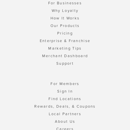
For Businesses
Why Loyalty
How It Works
Our Products
Pricing
Enterprise & Franchise
Marketing Tips
Merchant Dashboard
Support
For Members
Sign In
Find Locations
Rewards, Deals, & Coupons
Local Partners
About Us
Careers