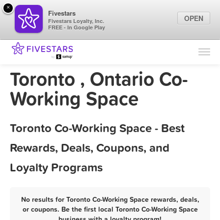
×
Fivestars
OPEN
Fivestars Loyalty, Inc.
FREE - In Google Play
Find Locations
For Businesses
Toronto , Ontario Co-
Marketing Tips
Working Space
Sign In
Toronto Co-Working Space - Best
Rewards, Deals, Coupons, and
Loyalty Programs
No results for Toronto Co-Working Space rewards, deals,
or coupons. Be the first local Toronto Co-Working Space
business with a loyalty program!