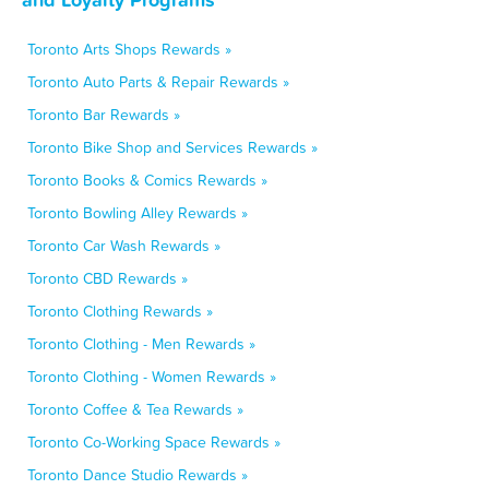
Toronto Arts Shops Rewards »
Toronto Auto Parts & Repair Rewards »
Toronto Bar Rewards »
Toronto Bike Shop and Services Rewards »
Toronto Books & Comics Rewards »
Toronto Bowling Alley Rewards »
Toronto Car Wash Rewards »
Toronto CBD Rewards »
Toronto Clothing Rewards »
Toronto Clothing - Men Rewards »
Toronto Clothing - Women Rewards »
Toronto Coffee & Tea Rewards »
Toronto Co-Working Space Rewards »
Toronto Dance Studio Rewards »