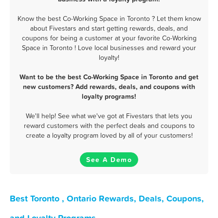
Know the best Co-Working Space in Toronto ? Let them know
about Fivestars and start getting rewards, deals, and
coupons for being a customer at your favorite Co-Working
Space in Toronto ! Love local businesses and reward your
loyalty!
Want to be the best Co-Working Space in Toronto and get
new customers? Add rewards, deals, and coupons with
loyalty programs!
We'll help! See what we've got at Fivestars that lets you
reward customers with the perfect deals and coupons to
create a loyalty program loved by all of your customers!
See A Demo
Best Toronto , Ontario Rewards, Deals, Coupons,
and Loyalty Programs