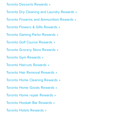
Toronto Desserts Rewards »
Toronto Dry Cleaning and Laundry Rewards »
Toronto Firearms and Ammunition Rewards »
Toronto Flowers & Gifts Rewards »
Toronto Gaming Parlor Rewards »
Toronto Golf Course Rewards »
Toronto Grocery Store Rewards »
Toronto Gym Rewards »
Toronto Haircuts Rewards »
Toronto Hair Removal Rewards »
Toronto Home Cleaning Rewards »
Toronto Home Goods Rewards »
Toronto Home repair Rewards »
Toronto Hookah Bar Rewards »
Toronto Hotels Rewards »