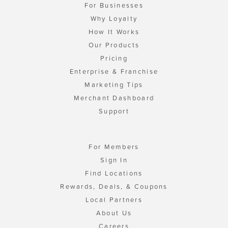
For Businesses
Why Loyalty
How It Works
Our Products
Pricing
Enterprise & Franchise
Marketing Tips
Merchant Dashboard
Support
For Members
Sign In
Find Locations
Rewards, Deals, & Coupons
Local Partners
About Us
Careers