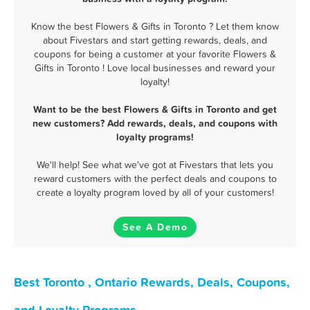
Know the best Flowers & Gifts in Toronto ? Let them know
about Fivestars and start getting rewards, deals, and
coupons for being a customer at your favorite Flowers &
Gifts in Toronto ! Love local businesses and reward your
loyalty!
Want to be the best Flowers & Gifts in Toronto and get
new customers? Add rewards, deals, and coupons with
loyalty programs!
We'll help! See what we've got at Fivestars that lets you
reward customers with the perfect deals and coupons to
create a loyalty program loved by all of your customers!
See A Demo
Best Toronto , Ontario Rewards, Deals, Coupons,
and Loyalty Programs