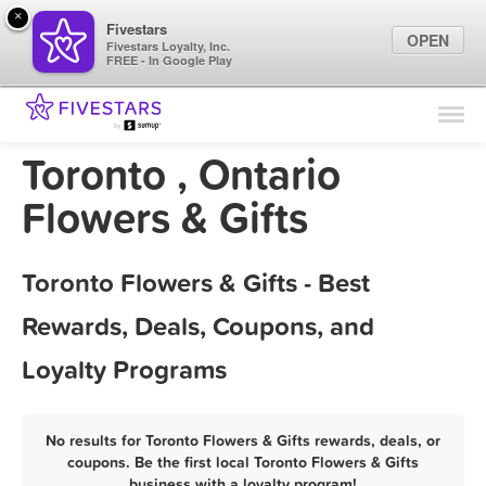
×
Fivestars
OPEN
Fivestars Loyalty, Inc.
FREE - In Google Play
Find Locations
For Businesses
Toronto , Ontario
Marketing Tips
Flowers & Gifts
Sign In
Toronto Flowers & Gifts - Best
Rewards, Deals, Coupons, and
Loyalty Programs
No results for Toronto Flowers & Gifts rewards, deals, or
coupons. Be the first local Toronto Flowers & Gifts
business with a loyalty program!