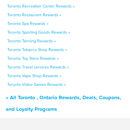
Toronto Recreation Center Rewards »
Toronto Restaurant Rewards »
Toronto Spa Rewards »
Toronto Sporting Goods Rewards »
Toronto Tanning Rewards »
Toronto Tobacco Shop Rewards »
Toronto Toy Store Rewards »
Toronto Travel services Rewards »
Toronto Vape Shop Rewards »
Toronto Video Games Rewards »
« All Toronto , Ontario Rewards, Deals, Coupons,
and Loyalty Programs