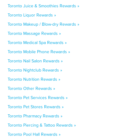
Toronto Juice & Smoothies Rewards »
Toronto Liquor Rewards »
Toronto Makeup / Blow-dry Rewards »
Toronto Massage Rewards »
Toronto Medical Spa Rewards »
Toronto Mobile Phone Rewards »
Toronto Nail Salon Rewards »
Toronto Nightclub Rewards »
Toronto Nutrition Rewards »
Toronto Other Rewards »
Toronto Pet Services Rewards »
Toronto Pet Stores Rewards »
Toronto Pharmacy Rewards »
Toronto Piercing & Tattoo Rewards »
Toronto Pool Hall Rewards »