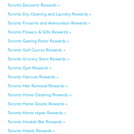
Toronto Desserts Rewards »
Toronto Dry Cleaning and Laundry Rewards »
Toronto Firearms and Ammunition Rewards »
Toronto Flowers & Gifts Rewards »
Toronto Gaming Parlor Rewards »
Toronto Golf Course Rewards »
Toronto Grocery Store Rewards »
Toronto Gym Rewards »
Toronto Haircuts Rewards »
Toronto Hair Removal Rewards »
Toronto Home Cleaning Rewards »
Toronto Home Goods Rewards »
Toronto Home repair Rewards »
Toronto Hookah Bar Rewards »
Toronto Hotels Rewards »