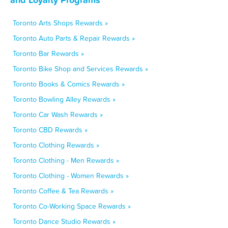
Toronto Arts Shops Rewards »
Toronto Auto Parts & Repair Rewards »
Toronto Bar Rewards »
Toronto Bike Shop and Services Rewards »
Toronto Books & Comics Rewards »
Toronto Bowling Alley Rewards »
Toronto Car Wash Rewards »
Toronto CBD Rewards »
Toronto Clothing Rewards »
Toronto Clothing - Men Rewards »
Toronto Clothing - Women Rewards »
Toronto Coffee & Tea Rewards »
Toronto Co-Working Space Rewards »
Toronto Dance Studio Rewards »