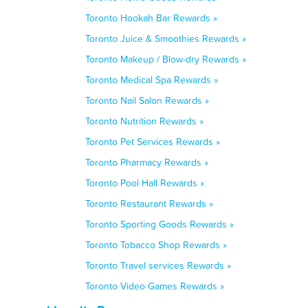
Toronto Hookah Bar Rewards »
Toronto Juice & Smoothies Rewards »
Toronto Makeup / Blow-dry Rewards »
Toronto Medical Spa Rewards »
Toronto Nail Salon Rewards »
Toronto Nutrition Rewards »
Toronto Pet Services Rewards »
Toronto Pharmacy Rewards »
Toronto Pool Hall Rewards »
Toronto Restaurant Rewards »
Toronto Sporting Goods Rewards »
Toronto Tobacco Shop Rewards »
Toronto Travel services Rewards »
Toronto Video Games Rewards »