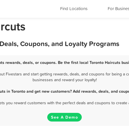
Find Locations
For Busine
ircuts
 Deals, Coupons, and Loyalty Programs
uts rewards, deals, or coupons. Be the first local Toronto Haircuts bus
t Fivestars and start getting rewards, deals, and coupons for being a cus
businesses and reward your loyalty!
cuts in Toronto and get new customers? Add rewards, deals, and coupo
 lets you reward customers with the perfect deals and coupons to create 
See A Demo