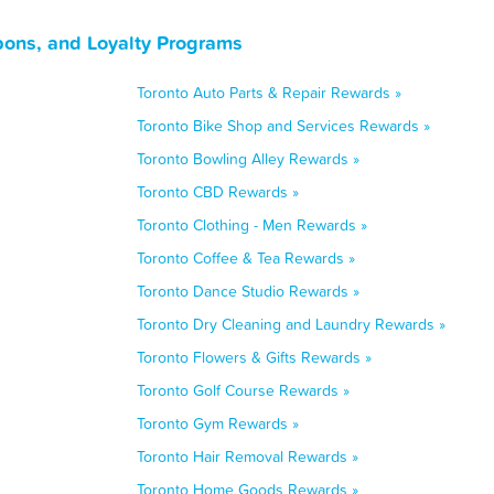
pons, and Loyalty Programs
Toronto Auto Parts & Repair Rewards »
Toronto Bike Shop and Services Rewards »
Toronto Bowling Alley Rewards »
Toronto CBD Rewards »
Toronto Clothing - Men Rewards »
Toronto Coffee & Tea Rewards »
Toronto Dance Studio Rewards »
Toronto Dry Cleaning and Laundry Rewards »
Toronto Flowers & Gifts Rewards »
Toronto Golf Course Rewards »
Toronto Gym Rewards »
Toronto Hair Removal Rewards »
Toronto Home Goods Rewards »