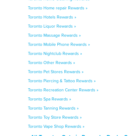
Toronto Home repair Rewards »
Toronto Hotels Rewards »
Toronto Liquor Rewards »
Toronto Massage Rewards »
Toronto Mobile Phone Rewards »
Toronto Nightclub Rewards »
Toronto Other Rewards »
Toronto Pet Stores Rewards »
Toronto Piercing & Tattoo Rewards »
Toronto Recreation Center Rewards »
Toronto Spa Rewards »
Toronto Tanning Rewards »
Toronto Toy Store Rewards »
Toronto Vape Shop Rewards »