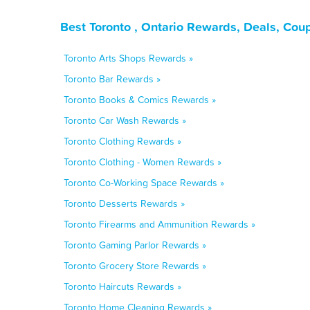
Best Toronto , Ontario Rewards, Deals, Cou
Toronto Arts Shops Rewards »
Toronto Bar Rewards »
Toronto Books & Comics Rewards »
Toronto Car Wash Rewards »
Toronto Clothing Rewards »
Toronto Clothing - Women Rewards »
Toronto Co-Working Space Rewards »
Toronto Desserts Rewards »
Toronto Firearms and Ammunition Rewards »
Toronto Gaming Parlor Rewards »
Toronto Grocery Store Rewards »
Toronto Haircuts Rewards »
Toronto Home Cleaning Rewards »