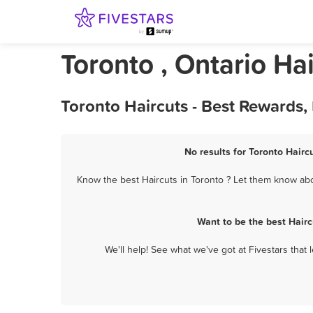
Toronto , Ontario Ha
Toronto Haircuts - Best Rewards,
No results for Toronto Hairc
Know the best Haircuts in Toronto ? Let them know abou
Want to be the best Hair
We'll help! See what we've got at Fivestars that