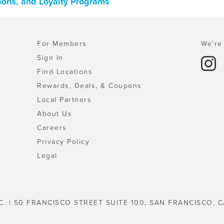
upons, and Loyalty Programs
For Members
We're 
Sign In
Find Locations
Rewards, Deals, & Coupons
Local Partners
About Us
Careers
Privacy Policy
Legal
C. | 50 FRANCISCO STREET SUITE 100, SAN FRANCISCO, C