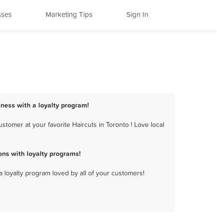
sses
Marketing Tips
Sign In
iness with a loyalty program!
tomer at your favorite Haircuts in Toronto ! Love local
ns with loyalty programs!
a loyalty program loved by all of your customers!