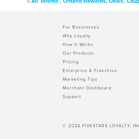
« All Toronto , Ontario Rewards, Deals, Co
For Businesses
Why Loyalty
How It Works
Our Products
Pricing
Enterprise & Franchise
Marketing Tips
Merchant Dashboard
Support
© 2026 FIVESTARS LOYALTY, IN