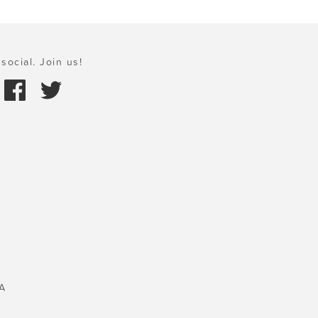
social. Join us!
A