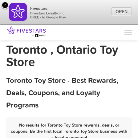
×
Fivestars
OPEN
Fivestars Loyalty, Inc.
FREE - In Google Play
Find Locations
For Businesses
Toronto , Ontario Toy
Marketing Tips
Store
Sign In
Toronto Toy Store - Best Rewards,
Deals, Coupons, and Loyalty
Programs
No results for Toronto Toy Store rewards, deals, or
coupons. Be the first local Toronto Toy Store business with
a loyalty program!