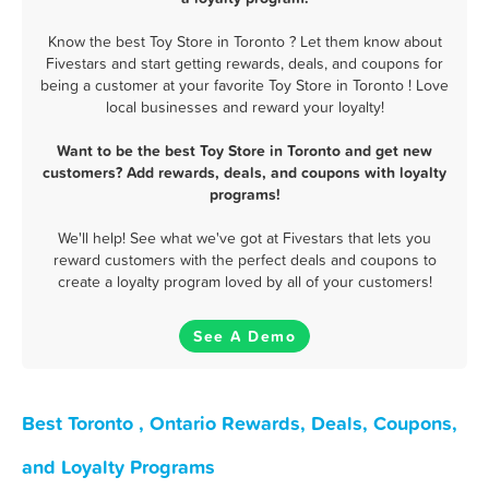
Know the best Toy Store in Toronto ? Let them know about
Fivestars and start getting rewards, deals, and coupons for
being a customer at your favorite Toy Store in Toronto ! Love
local businesses and reward your loyalty!
Want to be the best Toy Store in Toronto and get new
customers? Add rewards, deals, and coupons with loyalty
programs!
We'll help! See what we've got at Fivestars that lets you
reward customers with the perfect deals and coupons to
create a loyalty program loved by all of your customers!
See A Demo
Best Toronto , Ontario Rewards, Deals, Coupons,
and Loyalty Programs