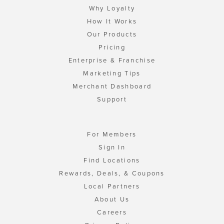
Why Loyalty
How It Works
Our Products
Pricing
Enterprise & Franchise
Marketing Tips
Merchant Dashboard
Support
For Members
Sign In
Find Locations
Rewards, Deals, & Coupons
Local Partners
About Us
Careers