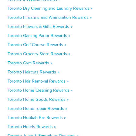
Toronto Dry Cleaning and Laundry Rewards »
Toronto Firearms and Ammunition Rewards »
Toronto Flowers & Gifts Rewards »
Toronto Gaming Parlor Rewards »
Toronto Golf Course Rewards »
Toronto Grocery Store Rewards »
Toronto Gym Rewards »
Toronto Haircuts Rewards »
Toronto Hair Removal Rewards »
Toronto Home Cleaning Rewards »
Toronto Home Goods Rewards »
Toronto Home repair Rewards »
Toronto Hookah Bar Rewards »
Toronto Hotels Rewards »
Toronto Juice & Smoothies Rewards »