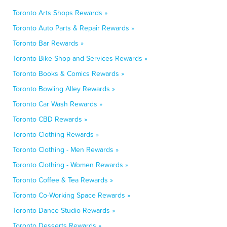
Toronto Arts Shops Rewards »
Toronto Auto Parts & Repair Rewards »
Toronto Bar Rewards »
Toronto Bike Shop and Services Rewards »
Toronto Books & Comics Rewards »
Toronto Bowling Alley Rewards »
Toronto Car Wash Rewards »
Toronto CBD Rewards »
Toronto Clothing Rewards »
Toronto Clothing - Men Rewards »
Toronto Clothing - Women Rewards »
Toronto Coffee & Tea Rewards »
Toronto Co-Working Space Rewards »
Toronto Dance Studio Rewards »
Toronto Desserts Rewards »