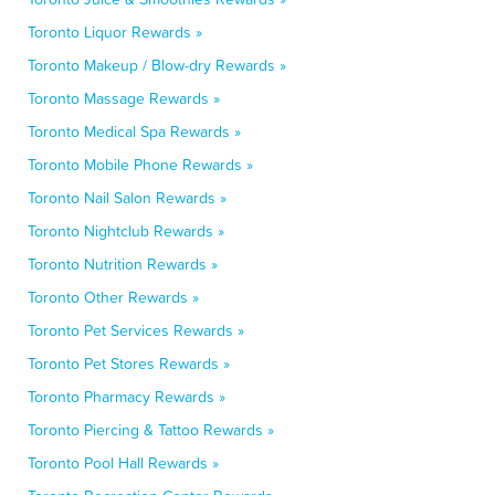
Toronto Liquor Rewards »
Toronto Makeup / Blow-dry Rewards »
Toronto Massage Rewards »
Toronto Medical Spa Rewards »
Toronto Mobile Phone Rewards »
Toronto Nail Salon Rewards »
Toronto Nightclub Rewards »
Toronto Nutrition Rewards »
Toronto Other Rewards »
Toronto Pet Services Rewards »
Toronto Pet Stores Rewards »
Toronto Pharmacy Rewards »
Toronto Piercing & Tattoo Rewards »
Toronto Pool Hall Rewards »