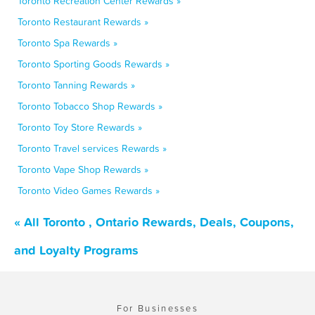
Toronto Recreation Center Rewards »
Toronto Restaurant Rewards »
Toronto Spa Rewards »
Toronto Sporting Goods Rewards »
Toronto Tanning Rewards »
Toronto Tobacco Shop Rewards »
Toronto Toy Store Rewards »
Toronto Travel services Rewards »
Toronto Vape Shop Rewards »
Toronto Video Games Rewards »
« All Toronto , Ontario Rewards, Deals, Coupons,
and Loyalty Programs
For Businesses