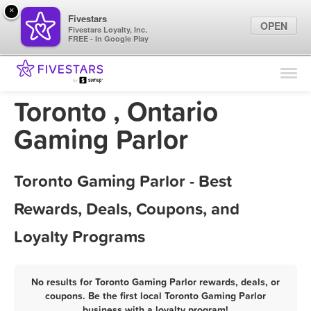
×
Fivestars
OPEN
Fivestars Loyalty, Inc.
FREE - In Google Play
Find Locations
For Businesses
Toronto , Ontario
Marketing Tips
Gaming Parlor
Sign In
Toronto Gaming Parlor - Best
Rewards, Deals, Coupons, and
Loyalty Programs
No results for Toronto Gaming Parlor rewards, deals, or
coupons. Be the first local Toronto Gaming Parlor
business with a loyalty program!