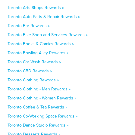
Toronto Arts Shops Rewards »
Toronto Auto Parts & Repair Rewards »
Toronto Bar Rewards »
Toronto Bike Shop and Services Rewards »
Toronto Books & Comics Rewards »
Toronto Bowling Alley Rewards »
Toronto Car Wash Rewards »
Toronto CBD Rewards »
Toronto Clothing Rewards »
Toronto Clothing - Men Rewards »
Toronto Clothing - Women Rewards »
Toronto Coffee & Tea Rewards »
Toronto Co-Working Space Rewards »
Toronto Dance Studio Rewards »
Toronto Desserts Rewards »