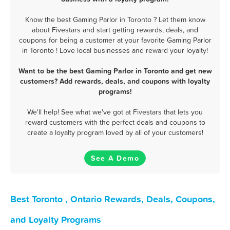
Know the best Gaming Parlor in Toronto ? Let them know
about Fivestars and start getting rewards, deals, and
coupons for being a customer at your favorite Gaming Parlor
in Toronto ! Love local businesses and reward your loyalty!
Want to be the best Gaming Parlor in Toronto and get new
customers? Add rewards, deals, and coupons with loyalty
programs!
We'll help! See what we've got at Fivestars that lets you
reward customers with the perfect deals and coupons to
create a loyalty program loved by all of your customers!
See A Demo
Best Toronto , Ontario Rewards, Deals, Coupons,
and Loyalty Programs