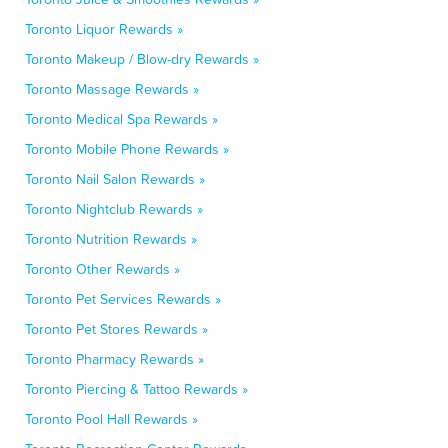
Toronto Liquor Rewards »
Toronto Makeup / Blow-dry Rewards »
Toronto Massage Rewards »
Toronto Medical Spa Rewards »
Toronto Mobile Phone Rewards »
Toronto Nail Salon Rewards »
Toronto Nightclub Rewards »
Toronto Nutrition Rewards »
Toronto Other Rewards »
Toronto Pet Services Rewards »
Toronto Pet Stores Rewards »
Toronto Pharmacy Rewards »
Toronto Piercing & Tattoo Rewards »
Toronto Pool Hall Rewards »