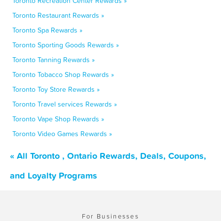
Toronto Recreation Center Rewards »
Toronto Restaurant Rewards »
Toronto Spa Rewards »
Toronto Sporting Goods Rewards »
Toronto Tanning Rewards »
Toronto Tobacco Shop Rewards »
Toronto Toy Store Rewards »
Toronto Travel services Rewards »
Toronto Vape Shop Rewards »
Toronto Video Games Rewards »
« All Toronto , Ontario Rewards, Deals, Coupons,
and Loyalty Programs
For Businesses