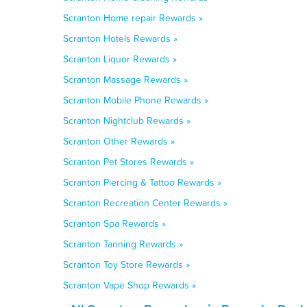
Scranton Home repair Rewards »
Scranton Hotels Rewards »
Scranton Liquor Rewards »
Scranton Massage Rewards »
Scranton Mobile Phone Rewards »
Scranton Nightclub Rewards »
Scranton Other Rewards »
Scranton Pet Stores Rewards »
Scranton Piercing & Tattoo Rewards »
Scranton Recreation Center Rewards »
Scranton Spa Rewards »
Scranton Tanning Rewards »
Scranton Toy Store Rewards »
Scranton Vape Shop Rewards »