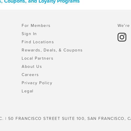
s, Coupons, and Loyalty Programs
For Members
We're 
Sign In
Find Locations
Rewards, Deals, & Coupons
Local Partners
About Us
Careers
Privacy Policy
Legal
C. | 50 FRANCISCO STREET SUITE 100, SAN FRANCISCO, C