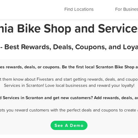
Find Locations
For Busine
nia Bike Shop and Service
 - Best Rewards, Deals, Coupons, and Loy
es rewards, deals, or coupons. Be the first local Scranton Bike Shop 
 them know about Fivestars and start getting rewards, deals, and coupo
Services in Scranton! Love local businesses and reward your loyalty!
d Services in Scranton and get new customers? Add rewards, deals, a
 lets you reward customers with the perfect deals and coupons to create 
See A Demo