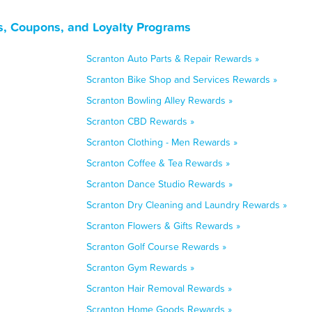
s, Coupons, and Loyalty Programs
Scranton Auto Parts & Repair Rewards »
Scranton Bike Shop and Services Rewards »
Scranton Bowling Alley Rewards »
Scranton CBD Rewards »
Scranton Clothing - Men Rewards »
Scranton Coffee & Tea Rewards »
Scranton Dance Studio Rewards »
Scranton Dry Cleaning and Laundry Rewards »
Scranton Flowers & Gifts Rewards »
Scranton Golf Course Rewards »
Scranton Gym Rewards »
Scranton Hair Removal Rewards »
Scranton Home Goods Rewards »