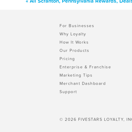
« All Scranton, Pennsylvania Rewards, Deal
For Businesses
Why Loyalty
How It Works
Our Products
Pricing
Enterprise & Franchise
Marketing Tips
Merchant Dashboard
Support
© 2026 FIVESTARS LOYALTY, IN