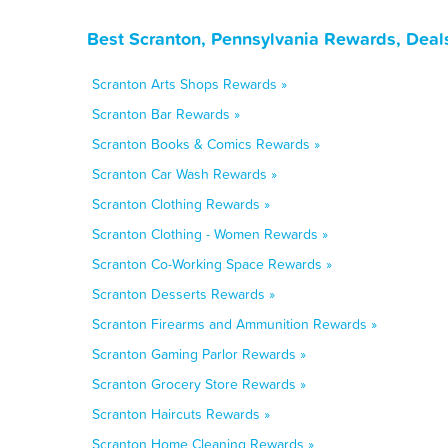
Best Scranton, Pennsylvania Rewards, Deal
Scranton Arts Shops Rewards »
Scranton Bar Rewards »
Scranton Books & Comics Rewards »
Scranton Car Wash Rewards »
Scranton Clothing Rewards »
Scranton Clothing - Women Rewards »
Scranton Co-Working Space Rewards »
Scranton Desserts Rewards »
Scranton Firearms and Ammunition Rewards »
Scranton Gaming Parlor Rewards »
Scranton Grocery Store Rewards »
Scranton Haircuts Rewards »
Scranton Home Cleaning Rewards »