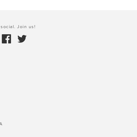
social. Join us!
A