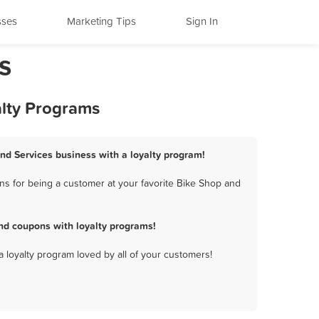
sses
Marketing Tips
Sign In
s
alty Programs
and Services business with a loyalty program!
ns for being a customer at your favorite Bike Shop and
nd coupons with loyalty programs!
a loyalty program loved by all of your customers!