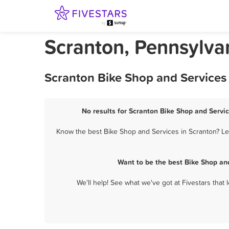
Scranton, Pennsylva
Scranton Bike Shop and Services
No results for Scranton Bike Shop and Servic
Know the best Bike Shop and Services in Scranton? Let
Want to be the best Bike Shop an
We'll help! See what we've got at Fivestars that