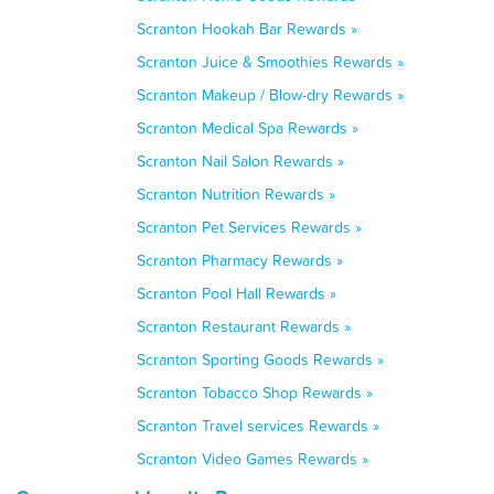
Scranton Hookah Bar Rewards »
Scranton Juice & Smoothies Rewards »
Scranton Makeup / Blow-dry Rewards »
Scranton Medical Spa Rewards »
Scranton Nail Salon Rewards »
Scranton Nutrition Rewards »
Scranton Pet Services Rewards »
Scranton Pharmacy Rewards »
Scranton Pool Hall Rewards »
Scranton Restaurant Rewards »
Scranton Sporting Goods Rewards »
Scranton Tobacco Shop Rewards »
Scranton Travel services Rewards »
Scranton Video Games Rewards »