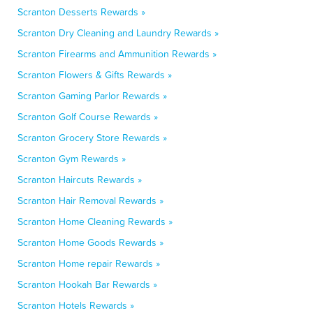
Scranton Desserts Rewards »
Scranton Dry Cleaning and Laundry Rewards »
Scranton Firearms and Ammunition Rewards »
Scranton Flowers & Gifts Rewards »
Scranton Gaming Parlor Rewards »
Scranton Golf Course Rewards »
Scranton Grocery Store Rewards »
Scranton Gym Rewards »
Scranton Haircuts Rewards »
Scranton Hair Removal Rewards »
Scranton Home Cleaning Rewards »
Scranton Home Goods Rewards »
Scranton Home repair Rewards »
Scranton Hookah Bar Rewards »
Scranton Hotels Rewards »