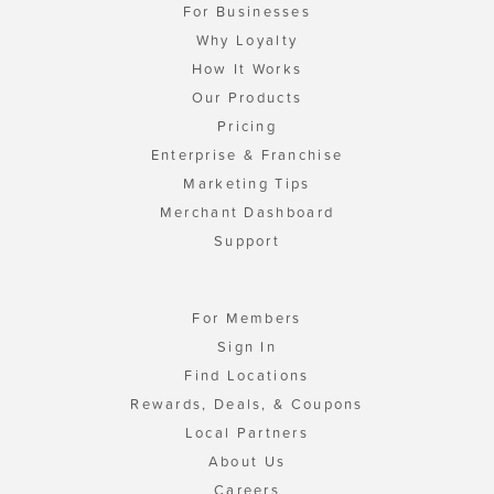
For Businesses
Why Loyalty
How It Works
Our Products
Pricing
Enterprise & Franchise
Marketing Tips
Merchant Dashboard
Support
For Members
Sign In
Find Locations
Rewards, Deals, & Coupons
Local Partners
About Us
Careers