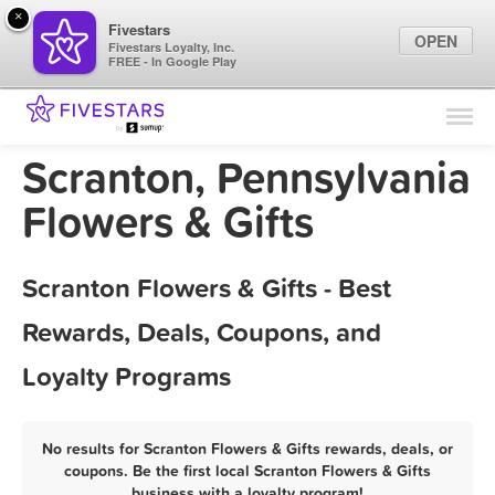
×
Fivestars
OPEN
Fivestars Loyalty, Inc.
FREE - In Google Play
Find Locations
For Businesses
Scranton, Pennsylvania
Marketing Tips
Flowers & Gifts
Sign In
Scranton Flowers & Gifts - Best
Rewards, Deals, Coupons, and
Loyalty Programs
No results for Scranton Flowers & Gifts rewards, deals, or
coupons. Be the first local Scranton Flowers & Gifts
business with a loyalty program!