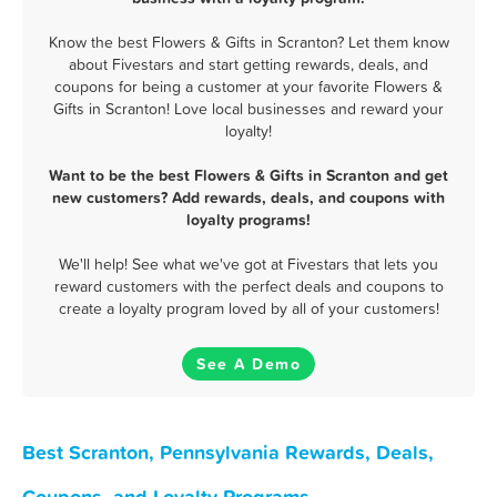
Know the best Flowers & Gifts in Scranton? Let them know
about Fivestars and start getting rewards, deals, and
coupons for being a customer at your favorite Flowers &
Gifts in Scranton! Love local businesses and reward your
loyalty!
Want to be the best Flowers & Gifts in Scranton and get
new customers? Add rewards, deals, and coupons with
loyalty programs!
We'll help! See what we've got at Fivestars that lets you
reward customers with the perfect deals and coupons to
create a loyalty program loved by all of your customers!
See A Demo
Best Scranton, Pennsylvania Rewards, Deals,
Coupons, and Loyalty Programs