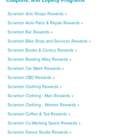
Scranton Arts Shops Rewards »
Scranton Auto Parts & Repair Rewards »
Scranton Bar Rewards »
Scranton Bike Shop and Services Rewards »
Scranton Books & Comics Rewards »
Scranton Bowling Alley Rewards »
Scranton Car Wash Rewards »
Scranton CBD Rewards »
Scranton Clothing Rewards »
Scranton Clothing - Men Rewards »
Scranton Clothing - Women Rewards »
Scranton Coffee & Tea Rewards »
Scranton Co-Working Space Rewards »
Scranton Dance Studio Rewards »