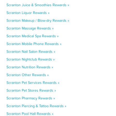
Scranton Juice & Smoothies Rewards »
Scranton Liquor Rewards »
Scranton Makeup / Blow-dry Rewards »
Scranton Massage Rewards »
Scranton Medical Spa Rewards »
Scranton Mobile Phone Rewards »
Scranton Nail Salon Rewards »
Scranton Nightclub Rewards »
Scranton Nutrition Rewards »
Scranton Other Rewards »
Scranton Pet Services Rewards »
Scranton Pet Stores Rewards »
Scranton Pharmacy Rewards »
Scranton Piercing & Tattoo Rewards »
Scranton Pool Hall Rewards »