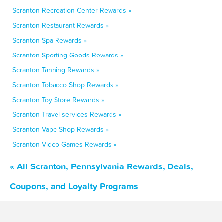
Scranton Recreation Center Rewards »
Scranton Restaurant Rewards »
Scranton Spa Rewards »
Scranton Sporting Goods Rewards »
Scranton Tanning Rewards »
Scranton Tobacco Shop Rewards »
Scranton Toy Store Rewards »
Scranton Travel services Rewards »
Scranton Vape Shop Rewards »
Scranton Video Games Rewards »
« All Scranton, Pennsylvania Rewards, Deals,
Coupons, and Loyalty Programs