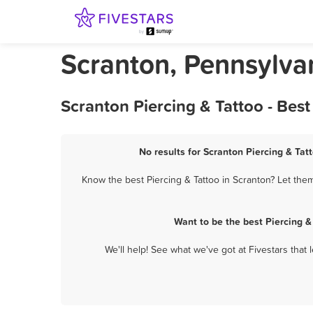
Scranton, Pennsylvan
Scranton Piercing & Tattoo - Bes
No results for Scranton Piercing & Tat
Know the best Piercing & Tattoo in Scranton? Let them
Want to be the best Piercing 
We'll help! See what we've got at Fivestars that