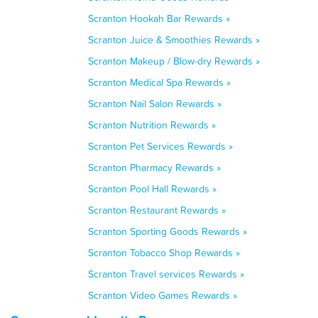
Scranton Hookah Bar Rewards »
Scranton Juice & Smoothies Rewards »
Scranton Makeup / Blow-dry Rewards »
Scranton Medical Spa Rewards »
Scranton Nail Salon Rewards »
Scranton Nutrition Rewards »
Scranton Pet Services Rewards »
Scranton Pharmacy Rewards »
Scranton Pool Hall Rewards »
Scranton Restaurant Rewards »
Scranton Sporting Goods Rewards »
Scranton Tobacco Shop Rewards »
Scranton Travel services Rewards »
Scranton Video Games Rewards »