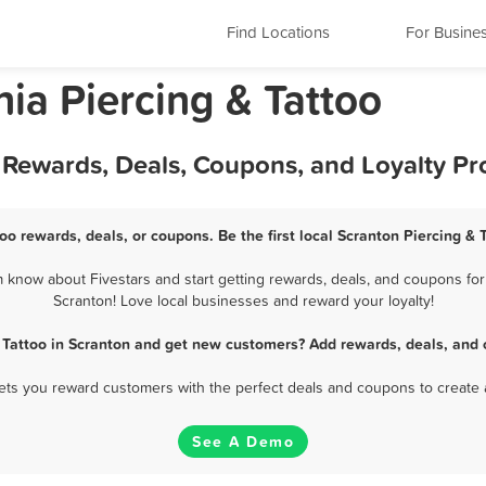
Find Locations
For Busine
ia Piercing & Tattoo
t Rewards, Deals, Coupons, and Loyalty P
too rewards, deals, or coupons. Be the first local Scranton Piercing & 
 know about Fivestars and start getting rewards, deals, and coupons for 
Scranton! Love local businesses and reward your loyalty!
& Tattoo in Scranton and get new customers? Add rewards, deals, and 
 lets you reward customers with the perfect deals and coupons to create 
See A Demo