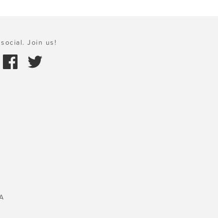
social. Join us!
A