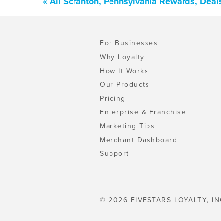
« All Scranton, Pennsylvania Rewards, Deal
For Businesses
Why Loyalty
How It Works
Our Products
Pricing
Enterprise & Franchise
Marketing Tips
Merchant Dashboard
Support
© 2026 FIVESTARS LOYALTY, IN