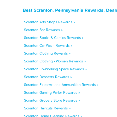
Best Scranton, Pennsylvania Rewards, Deal
Scranton Arts Shops Rewards »
Scranton Bar Rewards »
Scranton Books & Comics Rewards »
Scranton Car Wash Rewards »
Scranton Clothing Rewards »
Scranton Clothing - Women Rewards »
Scranton Co-Working Space Rewards »
Scranton Desserts Rewards »
Scranton Firearms and Ammunition Rewards »
Scranton Gaming Parlor Rewards »
Scranton Grocery Store Rewards »
Scranton Haircuts Rewards »
Scranton Home Cleaning Rewards »