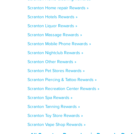
Scranton Home repair Rewards »
Scranton Hotels Rewards »
Scranton Liquor Rewards »
Scranton Massage Rewards »
Scranton Mobile Phone Rewards »
Scranton Nightclub Rewards »
Scranton Other Rewards »
Scranton Pet Stores Rewards »
Scranton Piercing & Tattoo Rewards »
Scranton Recreation Center Rewards »
Scranton Spa Rewards »
Scranton Tanning Rewards »
Scranton Toy Store Rewards »
Scranton Vape Shop Rewards »