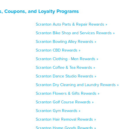
s, Coupons, and Loyalty Programs
Scranton Auto Parts & Repair Rewards »
Scranton Bike Shop and Services Rewards »
Scranton Bowling Alley Rewards »
Scranton CBD Rewards »
Scranton Clothing - Men Rewards »
Scranton Coffee & Tea Rewards »
Scranton Dance Studio Rewards »
Scranton Dry Cleaning and Laundry Rewards »
Scranton Flowers & Gifts Rewards »
Scranton Golf Course Rewards »
Scranton Gym Rewards »
Scranton Hair Removal Rewards »
Scranton Home Goods Rewards »