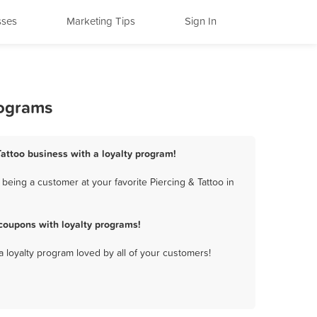
sses
Marketing Tips
Sign In
rograms
Tattoo business with a loyalty program!
being a customer at your favorite Piercing & Tattoo in
coupons with loyalty programs!
a loyalty program loved by all of your customers!