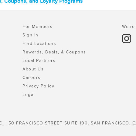
s, Coupons, and Loyalty Programs
For Members
We're 
Sign In
Find Locations
Rewards, Deals, & Coupons
Local Partners
About Us
Careers
Privacy Policy
Legal
C. | 50 FRANCISCO STREET SUITE 100, SAN FRANCISCO, C