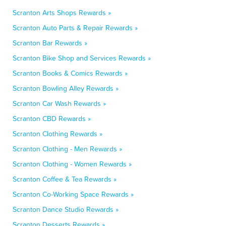
Scranton Arts Shops Rewards »
Scranton Auto Parts & Repair Rewards »
Scranton Bar Rewards »
Scranton Bike Shop and Services Rewards »
Scranton Books & Comics Rewards »
Scranton Bowling Alley Rewards »
Scranton Car Wash Rewards »
Scranton CBD Rewards »
Scranton Clothing Rewards »
Scranton Clothing - Men Rewards »
Scranton Clothing - Women Rewards »
Scranton Coffee & Tea Rewards »
Scranton Co-Working Space Rewards »
Scranton Dance Studio Rewards »
Scranton Desserts Rewards »