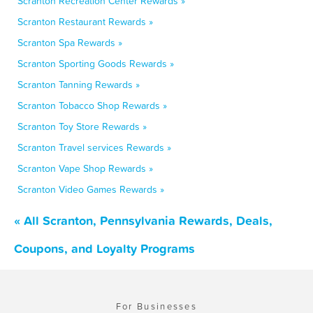
Scranton Recreation Center Rewards »
Scranton Restaurant Rewards »
Scranton Spa Rewards »
Scranton Sporting Goods Rewards »
Scranton Tanning Rewards »
Scranton Tobacco Shop Rewards »
Scranton Toy Store Rewards »
Scranton Travel services Rewards »
Scranton Vape Shop Rewards »
Scranton Video Games Rewards »
« All Scranton, Pennsylvania Rewards, Deals,
Coupons, and Loyalty Programs
For Businesses