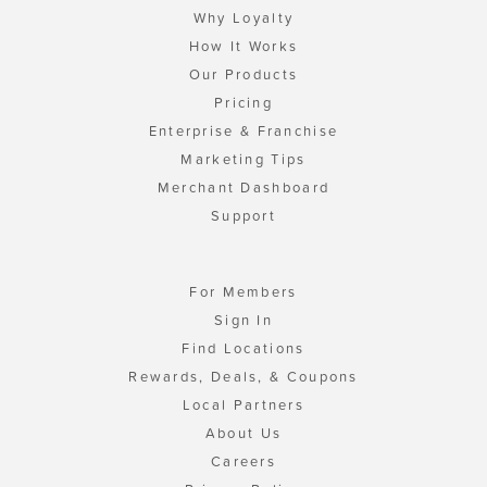
Why Loyalty
How It Works
Our Products
Pricing
Enterprise & Franchise
Marketing Tips
Merchant Dashboard
Support
For Members
Sign In
Find Locations
Rewards, Deals, & Coupons
Local Partners
About Us
Careers