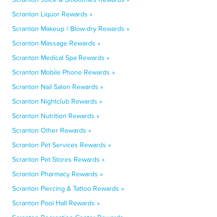
Scranton Liquor Rewards »
Scranton Makeup / Blow-dry Rewards »
Scranton Massage Rewards »
Scranton Medical Spa Rewards »
Scranton Mobile Phone Rewards »
Scranton Nail Salon Rewards »
Scranton Nightclub Rewards »
Scranton Nutrition Rewards »
Scranton Other Rewards »
Scranton Pet Services Rewards »
Scranton Pet Stores Rewards »
Scranton Pharmacy Rewards »
Scranton Piercing & Tattoo Rewards »
Scranton Pool Hall Rewards »