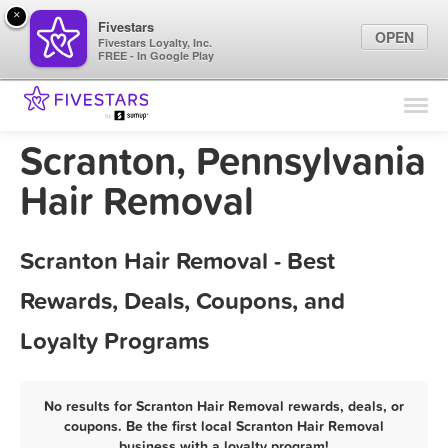
×
Fivestars
OPEN
Fivestars Loyalty, Inc.
FREE - In Google Play
Find Locations
For Businesses
Scranton, Pennsylvania
Marketing Tips
Hair Removal
Sign In
Scranton Hair Removal - Best
Rewards, Deals, Coupons, and
Loyalty Programs
No results for Scranton Hair Removal rewards, deals, or
coupons. Be the first local Scranton Hair Removal
business with a loyalty program!