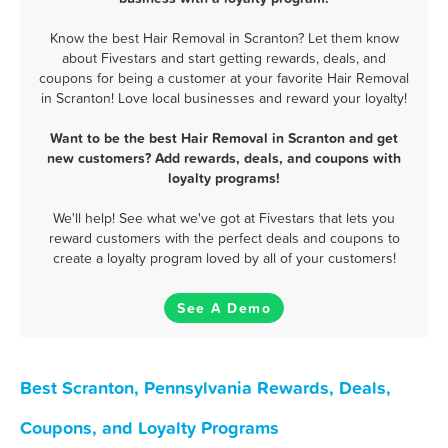
Know the best Hair Removal in Scranton? Let them know
about Fivestars and start getting rewards, deals, and
coupons for being a customer at your favorite Hair Removal
in Scranton! Love local businesses and reward your loyalty!
Want to be the best Hair Removal in Scranton and get
new customers? Add rewards, deals, and coupons with
loyalty programs!
We'll help! See what we've got at Fivestars that lets you
reward customers with the perfect deals and coupons to
create a loyalty program loved by all of your customers!
See A Demo
Best Scranton, Pennsylvania Rewards, Deals,
Coupons, and Loyalty Programs