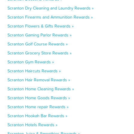
Scranton Dry Cleaning and Laundry Rewards »
Scranton Firearms and Ammunition Rewards »
Scranton Flowers & Gifts Rewards »
Scranton Gaming Parlor Rewards »
Scranton Golf Course Rewards »
Scranton Grocery Store Rewards »
Scranton Gym Rewards »
Scranton Haircuts Rewards »
Scranton Hair Removal Rewards »
Scranton Home Cleaning Rewards »
Scranton Home Goods Rewards »
Scranton Home repair Rewards »
Scranton Hookah Bar Rewards »
Scranton Hotels Rewards »
Scranton Juice & Smoothies Rewards »