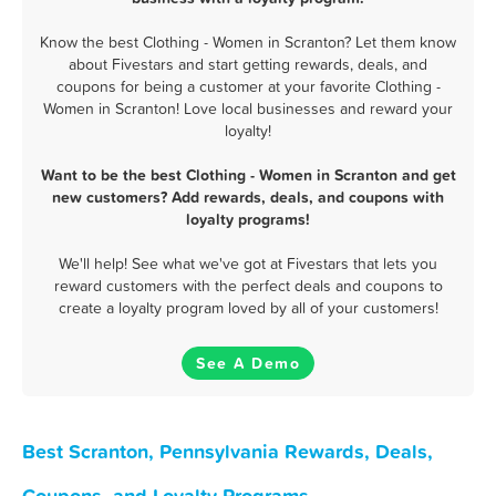
Know the best Clothing - Women in Scranton? Let them know
about Fivestars and start getting rewards, deals, and
coupons for being a customer at your favorite Clothing -
Women in Scranton! Love local businesses and reward your
loyalty!
Want to be the best Clothing - Women in Scranton and get
new customers? Add rewards, deals, and coupons with
loyalty programs!
We'll help! See what we've got at Fivestars that lets you
reward customers with the perfect deals and coupons to
create a loyalty program loved by all of your customers!
See A Demo
Best Scranton, Pennsylvania Rewards, Deals,
Coupons, and Loyalty Programs