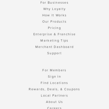
For Businesses
Why Loyalty
How It Works
Our Products
Pricing
Enterprise & Franchise
Marketing Tips
Merchant Dashboard
Support
For Members
Sign In
Find Locations
Rewards, Deals, & Coupons
Local Partners
About Us
Careers