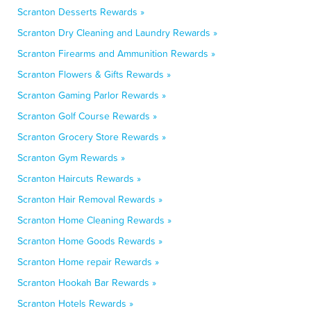
Scranton Desserts Rewards »
Scranton Dry Cleaning and Laundry Rewards »
Scranton Firearms and Ammunition Rewards »
Scranton Flowers & Gifts Rewards »
Scranton Gaming Parlor Rewards »
Scranton Golf Course Rewards »
Scranton Grocery Store Rewards »
Scranton Gym Rewards »
Scranton Haircuts Rewards »
Scranton Hair Removal Rewards »
Scranton Home Cleaning Rewards »
Scranton Home Goods Rewards »
Scranton Home repair Rewards »
Scranton Hookah Bar Rewards »
Scranton Hotels Rewards »