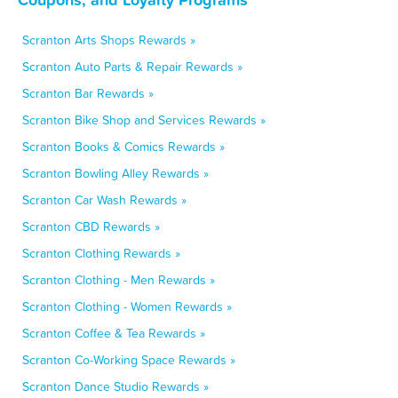
Scranton Arts Shops Rewards »
Scranton Auto Parts & Repair Rewards »
Scranton Bar Rewards »
Scranton Bike Shop and Services Rewards »
Scranton Books & Comics Rewards »
Scranton Bowling Alley Rewards »
Scranton Car Wash Rewards »
Scranton CBD Rewards »
Scranton Clothing Rewards »
Scranton Clothing - Men Rewards »
Scranton Clothing - Women Rewards »
Scranton Coffee & Tea Rewards »
Scranton Co-Working Space Rewards »
Scranton Dance Studio Rewards »