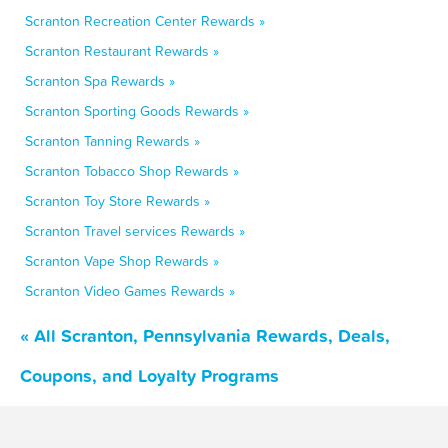
Scranton Recreation Center Rewards »
Scranton Restaurant Rewards »
Scranton Spa Rewards »
Scranton Sporting Goods Rewards »
Scranton Tanning Rewards »
Scranton Tobacco Shop Rewards »
Scranton Toy Store Rewards »
Scranton Travel services Rewards »
Scranton Vape Shop Rewards »
Scranton Video Games Rewards »
« All Scranton, Pennsylvania Rewards, Deals,
Coupons, and Loyalty Programs