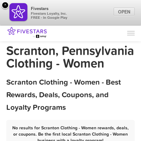
×
Fivestars
OPEN
Fivestars Loyalty, Inc.
FREE - In Google Play
Find Locations
For Businesses
Scranton, Pennsylvania
Marketing Tips
Clothing - Women
Sign In
Scranton Clothing - Women - Best
Rewards, Deals, Coupons, and
Loyalty Programs
No results for Scranton Clothing - Women rewards, deals,
or coupons. Be the first local Scranton Clothing - Women
business with a loyalty program!