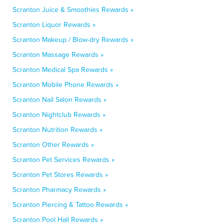
Scranton Juice & Smoothies Rewards »
Scranton Liquor Rewards »
Scranton Makeup / Blow-dry Rewards »
Scranton Massage Rewards »
Scranton Medical Spa Rewards »
Scranton Mobile Phone Rewards »
Scranton Nail Salon Rewards »
Scranton Nightclub Rewards »
Scranton Nutrition Rewards »
Scranton Other Rewards »
Scranton Pet Services Rewards »
Scranton Pet Stores Rewards »
Scranton Pharmacy Rewards »
Scranton Piercing & Tattoo Rewards »
Scranton Pool Hall Rewards »