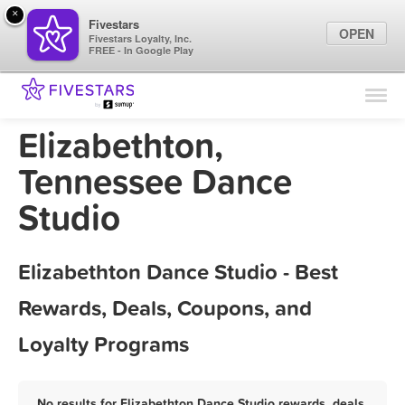
×
Fivestars
OPEN
Fivestars Loyalty, Inc.
FREE - In Google Play
Find Locations
For Businesses
Elizabethton,
Marketing Tips
Tennessee Dance
Studio
Sign In
Elizabethton Dance Studio - Best
Rewards, Deals, Coupons, and
Loyalty Programs
No results for Elizabethton Dance Studio rewards, deals,