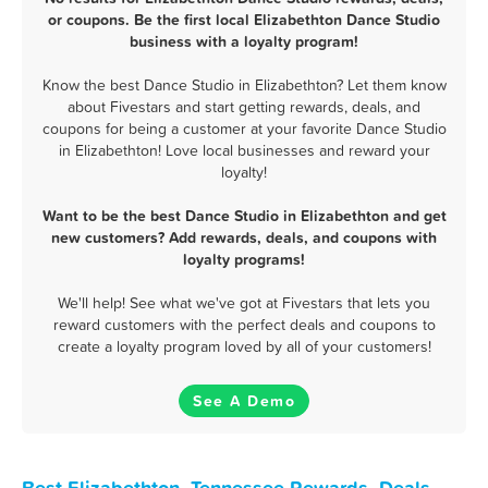
or coupons. Be the first local Elizabethton Dance Studio
business with a loyalty program!
Know the best Dance Studio in Elizabethton? Let them know
about Fivestars and start getting rewards, deals, and
coupons for being a customer at your favorite Dance Studio
in Elizabethton! Love local businesses and reward your
loyalty!
Want to be the best Dance Studio in Elizabethton and get
new customers? Add rewards, deals, and coupons with
loyalty programs!
We'll help! See what we've got at Fivestars that lets you
reward customers with the perfect deals and coupons to
create a loyalty program loved by all of your customers!
See A Demo
Best Elizabethton, Tennessee Rewards, Deals,