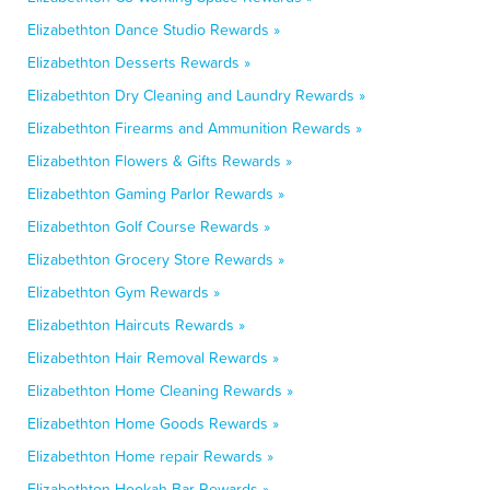
Elizabethton Dance Studio Rewards »
Elizabethton Desserts Rewards »
Elizabethton Dry Cleaning and Laundry Rewards »
Elizabethton Firearms and Ammunition Rewards »
Elizabethton Flowers & Gifts Rewards »
Elizabethton Gaming Parlor Rewards »
Elizabethton Golf Course Rewards »
Elizabethton Grocery Store Rewards »
Elizabethton Gym Rewards »
Elizabethton Haircuts Rewards »
Elizabethton Hair Removal Rewards »
Elizabethton Home Cleaning Rewards »
Elizabethton Home Goods Rewards »
Elizabethton Home repair Rewards »
Elizabethton Hookah Bar Rewards »