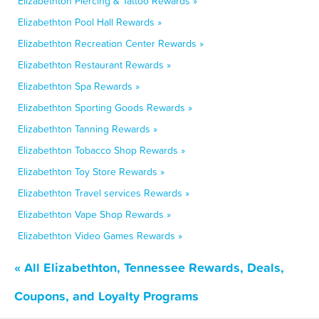
Elizabethton Piercing & Tattoo Rewards »
Elizabethton Pool Hall Rewards »
Elizabethton Recreation Center Rewards »
Elizabethton Restaurant Rewards »
Elizabethton Spa Rewards »
Elizabethton Sporting Goods Rewards »
Elizabethton Tanning Rewards »
Elizabethton Tobacco Shop Rewards »
Elizabethton Toy Store Rewards »
Elizabethton Travel services Rewards »
Elizabethton Vape Shop Rewards »
Elizabethton Video Games Rewards »
« All Elizabethton, Tennessee Rewards, Deals,
Coupons, and Loyalty Programs