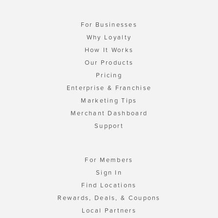
For Businesses
Why Loyalty
How It Works
Our Products
Pricing
Enterprise & Franchise
Marketing Tips
Merchant Dashboard
Support
For Members
Sign In
Find Locations
Rewards, Deals, & Coupons
Local Partners