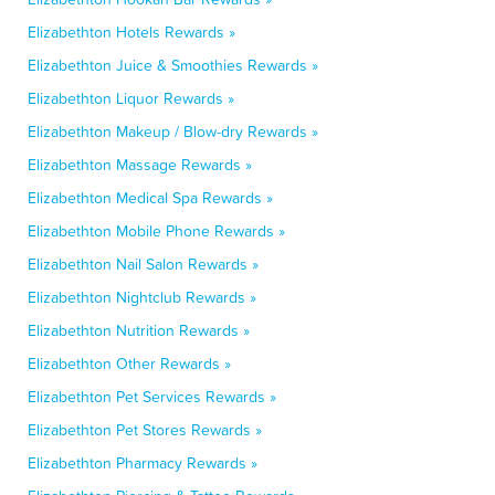
Elizabethton Hotels Rewards »
Elizabethton Juice & Smoothies Rewards »
Elizabethton Liquor Rewards »
Elizabethton Makeup / Blow-dry Rewards »
Elizabethton Massage Rewards »
Elizabethton Medical Spa Rewards »
Elizabethton Mobile Phone Rewards »
Elizabethton Nail Salon Rewards »
Elizabethton Nightclub Rewards »
Elizabethton Nutrition Rewards »
Elizabethton Other Rewards »
Elizabethton Pet Services Rewards »
Elizabethton Pet Stores Rewards »
Elizabethton Pharmacy Rewards »