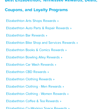
Coupons, and Loyalty Programs
Elizabethton Arts Shops Rewards »
Elizabethton Auto Parts & Repair Rewards »
Elizabethton Bar Rewards »
Elizabethton Bike Shop and Services Rewards »
Elizabethton Books & Comics Rewards »
Elizabethton Bowling Alley Rewards »
Elizabethton Car Wash Rewards »
Elizabethton CBD Rewards »
Elizabethton Clothing Rewards »
Elizabethton Clothing - Men Rewards »
Elizabethton Clothing - Women Rewards »
Elizabethton Coffee & Tea Rewards »
Elizabethton Co-Working Space Rewards »