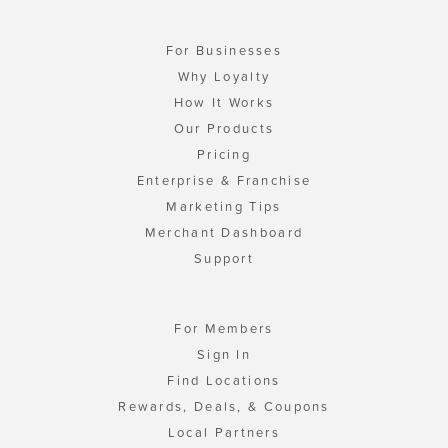
For Businesses
Why Loyalty
How It Works
Our Products
Pricing
Enterprise & Franchise
Marketing Tips
Merchant Dashboard
Support
For Members
Sign In
Find Locations
Rewards, Deals, & Coupons
Local Partners