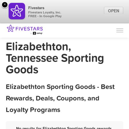
×
Fivestars
OPEN
Fivestars Loyalty, Inc.
FREE - In Google Play
Find Locations
For Businesses
Elizabethton,
Marketing Tips
Tennessee Sporting
Goods
Sign In
Elizabethton Sporting Goods - Best
Rewards, Deals, Coupons, and
Loyalty Programs
No results for Elizabethton Sporting Goods rewards,