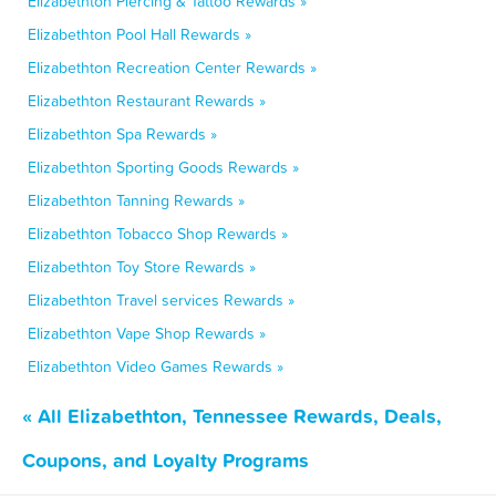
Elizabethton Piercing & Tattoo Rewards »
Elizabethton Pool Hall Rewards »
Elizabethton Recreation Center Rewards »
Elizabethton Restaurant Rewards »
Elizabethton Spa Rewards »
Elizabethton Sporting Goods Rewards »
Elizabethton Tanning Rewards »
Elizabethton Tobacco Shop Rewards »
Elizabethton Toy Store Rewards »
Elizabethton Travel services Rewards »
Elizabethton Vape Shop Rewards »
Elizabethton Video Games Rewards »
« All Elizabethton, Tennessee Rewards, Deals,
Coupons, and Loyalty Programs