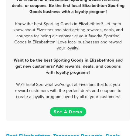
deals, or coupons. Be the first local Elizabethton Sporting
Goods business with a loyalty program!
Know the best Sporting Goods in Elizabethton? Let them
know about Fivestars and start getting rewards, deals, and
coupons for being a customer at your favorite Sporting
Goods in Elizabethton! Love local businesses and reward
your loyalty!
Want to be the best Sporting Goods in Elizabethton and
get new customers? Add rewards, deals, and coupons
with loyalty programs!
We'll help! See what we've got at Fivestars that lets you
reward customers with the perfect deals and coupons to
create a loyalty program loved by all of your customers!
See A Demo
Best Elizabethton, Tennessee Rewards, Deals,