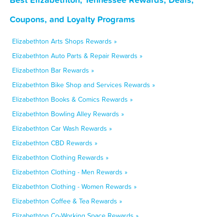
Coupons, and Loyalty Programs
Elizabethton Arts Shops Rewards »
Elizabethton Auto Parts & Repair Rewards »
Elizabethton Bar Rewards »
Elizabethton Bike Shop and Services Rewards »
Elizabethton Books & Comics Rewards »
Elizabethton Bowling Alley Rewards »
Elizabethton Car Wash Rewards »
Elizabethton CBD Rewards »
Elizabethton Clothing Rewards »
Elizabethton Clothing - Men Rewards »
Elizabethton Clothing - Women Rewards »
Elizabethton Coffee & Tea Rewards »
Elizabethton Co-Working Space Rewards »