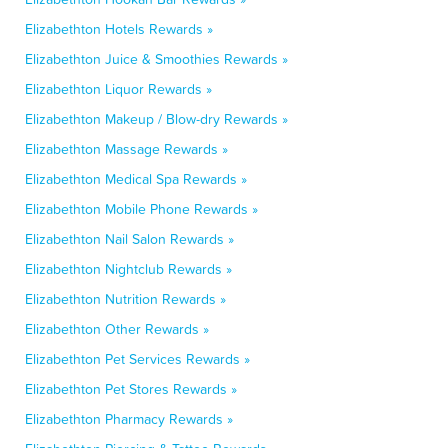
Elizabethton Hotels Rewards »
Elizabethton Juice & Smoothies Rewards »
Elizabethton Liquor Rewards »
Elizabethton Makeup / Blow-dry Rewards »
Elizabethton Massage Rewards »
Elizabethton Medical Spa Rewards »
Elizabethton Mobile Phone Rewards »
Elizabethton Nail Salon Rewards »
Elizabethton Nightclub Rewards »
Elizabethton Nutrition Rewards »
Elizabethton Other Rewards »
Elizabethton Pet Services Rewards »
Elizabethton Pet Stores Rewards »
Elizabethton Pharmacy Rewards »