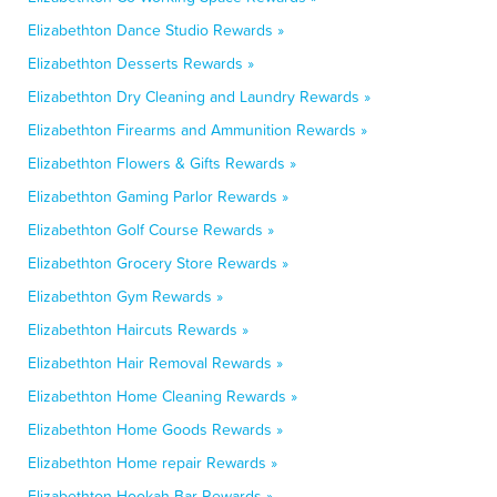
Elizabethton Dance Studio Rewards »
Elizabethton Desserts Rewards »
Elizabethton Dry Cleaning and Laundry Rewards »
Elizabethton Firearms and Ammunition Rewards »
Elizabethton Flowers & Gifts Rewards »
Elizabethton Gaming Parlor Rewards »
Elizabethton Golf Course Rewards »
Elizabethton Grocery Store Rewards »
Elizabethton Gym Rewards »
Elizabethton Haircuts Rewards »
Elizabethton Hair Removal Rewards »
Elizabethton Home Cleaning Rewards »
Elizabethton Home Goods Rewards »
Elizabethton Home repair Rewards »
Elizabethton Hookah Bar Rewards »