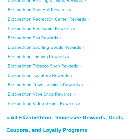
Elizabethton Piercing & Tattoo Rewards »
Elizabethton Pool Hall Rewards »
Elizabethton Recreation Center Rewards »
Elizabethton Restaurant Rewards »
Elizabethton Spa Rewards »
Elizabethton Sporting Goods Rewards »
Elizabethton Tanning Rewards »
Elizabethton Tobacco Shop Rewards »
Elizabethton Toy Store Rewards »
Elizabethton Travel services Rewards »
Elizabethton Vape Shop Rewards »
Elizabethton Video Games Rewards »
« All Elizabethton, Tennessee Rewards, Deals,
Coupons, and Loyalty Programs