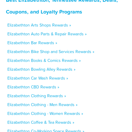
Coupons, and Loyalty Programs
Elizabethton Arts Shops Rewards »
Elizabethton Auto Parts & Repair Rewards »
Elizabethton Bar Rewards »
Elizabethton Bike Shop and Services Rewards »
Elizabethton Books & Comics Rewards »
Elizabethton Bowling Alley Rewards »
Elizabethton Car Wash Rewards »
Elizabethton CBD Rewards »
Elizabethton Clothing Rewards »
Elizabethton Clothing - Men Rewards »
Elizabethton Clothing - Women Rewards »
Elizabethton Coffee & Tea Rewards »
Elizabethton Co-Working Space Rewards »