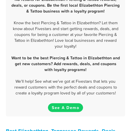
deals, or coupons. Be the first local Elizabethton Piercing
& Tattoo business with a loyalty program!
Know the best Piercing & Tattoo in Elizabethton? Let them
know about Fivestars and start getting rewards, deals, and
coupons for being a customer at your favorite Piercing &
Tattoo in Elizabethton! Love local businesses and reward
your loyalty!
Want to be the best Piercing & Tattoo in Elizabethton and
get new customers? Add rewards, deals, and coupons
with loyalty programs!
We'll help! See what we've got at Fivestars that lets you
reward customers with the perfect deals and coupons to
create a loyalty program loved by all of your customers!
See A Demo
Best Elizabethton, Tennessee Rewards, Deals,