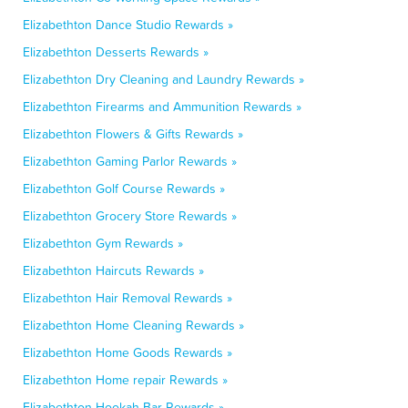
Elizabethton Dance Studio Rewards »
Elizabethton Desserts Rewards »
Elizabethton Dry Cleaning and Laundry Rewards »
Elizabethton Firearms and Ammunition Rewards »
Elizabethton Flowers & Gifts Rewards »
Elizabethton Gaming Parlor Rewards »
Elizabethton Golf Course Rewards »
Elizabethton Grocery Store Rewards »
Elizabethton Gym Rewards »
Elizabethton Haircuts Rewards »
Elizabethton Hair Removal Rewards »
Elizabethton Home Cleaning Rewards »
Elizabethton Home Goods Rewards »
Elizabethton Home repair Rewards »
Elizabethton Hookah Bar Rewards »