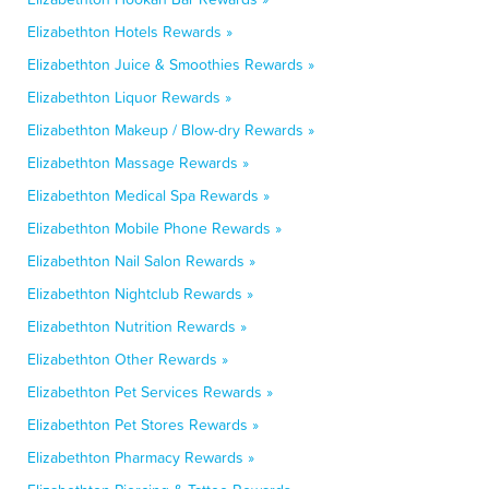
Elizabethton Hotels Rewards »
Elizabethton Juice & Smoothies Rewards »
Elizabethton Liquor Rewards »
Elizabethton Makeup / Blow-dry Rewards »
Elizabethton Massage Rewards »
Elizabethton Medical Spa Rewards »
Elizabethton Mobile Phone Rewards »
Elizabethton Nail Salon Rewards »
Elizabethton Nightclub Rewards »
Elizabethton Nutrition Rewards »
Elizabethton Other Rewards »
Elizabethton Pet Services Rewards »
Elizabethton Pet Stores Rewards »
Elizabethton Pharmacy Rewards »