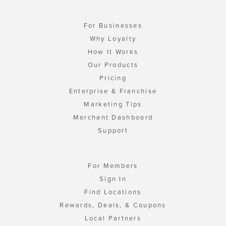
For Businesses
Why Loyalty
How It Works
Our Products
Pricing
Enterprise & Franchise
Marketing Tips
Merchant Dashboard
Support
For Members
Sign In
Find Locations
Rewards, Deals, & Coupons
Local Partners