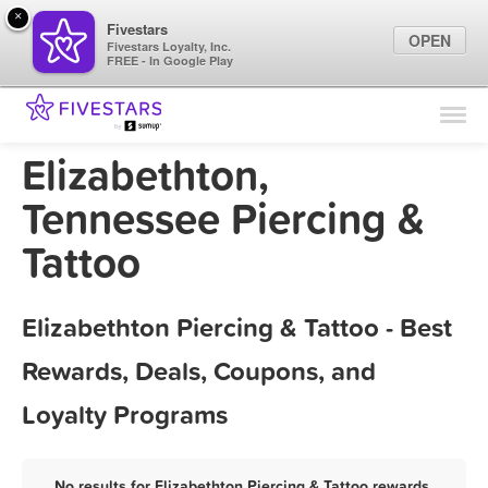
×
Fivestars
OPEN
Fivestars Loyalty, Inc.
FREE - In Google Play
Find Locations
For Businesses
Elizabethton,
Marketing Tips
Tennessee Piercing &
Tattoo
Sign In
Elizabethton Piercing & Tattoo - Best
Rewards, Deals, Coupons, and
Loyalty Programs
No results for Elizabethton Piercing & Tattoo rewards,