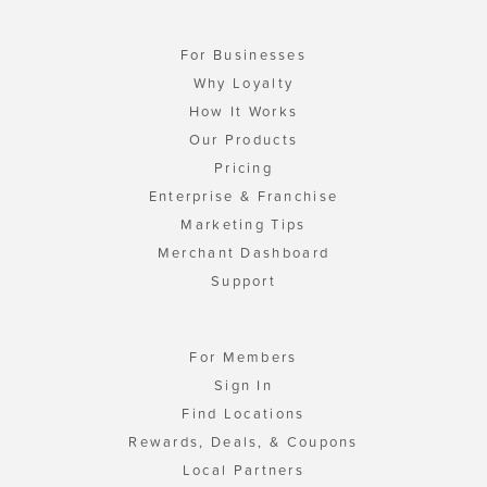
For Businesses
Why Loyalty
How It Works
Our Products
Pricing
Enterprise & Franchise
Marketing Tips
Merchant Dashboard
Support
For Members
Sign In
Find Locations
Rewards, Deals, & Coupons
Local Partners