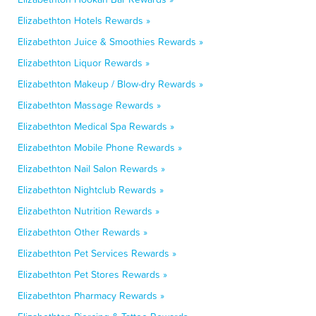
Elizabethton Hotels Rewards »
Elizabethton Juice & Smoothies Rewards »
Elizabethton Liquor Rewards »
Elizabethton Makeup / Blow-dry Rewards »
Elizabethton Massage Rewards »
Elizabethton Medical Spa Rewards »
Elizabethton Mobile Phone Rewards »
Elizabethton Nail Salon Rewards »
Elizabethton Nightclub Rewards »
Elizabethton Nutrition Rewards »
Elizabethton Other Rewards »
Elizabethton Pet Services Rewards »
Elizabethton Pet Stores Rewards »
Elizabethton Pharmacy Rewards »