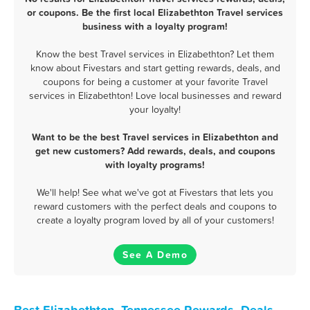
or coupons. Be the first local Elizabethton Travel services
business with a loyalty program!
Know the best Travel services in Elizabethton? Let them
know about Fivestars and start getting rewards, deals, and
coupons for being a customer at your favorite Travel
services in Elizabethton! Love local businesses and reward
your loyalty!
Want to be the best Travel services in Elizabethton and
get new customers? Add rewards, deals, and coupons
with loyalty programs!
We'll help! See what we've got at Fivestars that lets you
reward customers with the perfect deals and coupons to
create a loyalty program loved by all of your customers!
See A Demo
Best Elizabethton, Tennessee Rewards, Deals,