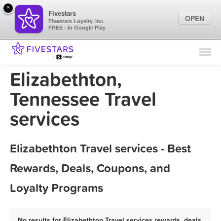
×
Fivestars
OPEN
Fivestars Loyalty, Inc.
FREE - In Google Play
Find Locations
For Businesses
Elizabethton,
Marketing Tips
Tennessee Travel
services
Sign In
Elizabethton Travel services - Best
Rewards, Deals, Coupons, and
Loyalty Programs
No results for Elizabethton Travel services rewards, deals,