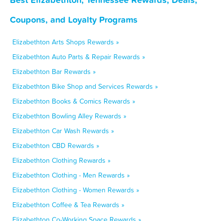
Coupons, and Loyalty Programs
Elizabethton Arts Shops Rewards »
Elizabethton Auto Parts & Repair Rewards »
Elizabethton Bar Rewards »
Elizabethton Bike Shop and Services Rewards »
Elizabethton Books & Comics Rewards »
Elizabethton Bowling Alley Rewards »
Elizabethton Car Wash Rewards »
Elizabethton CBD Rewards »
Elizabethton Clothing Rewards »
Elizabethton Clothing - Men Rewards »
Elizabethton Clothing - Women Rewards »
Elizabethton Coffee & Tea Rewards »
Elizabethton Co-Working Space Rewards »