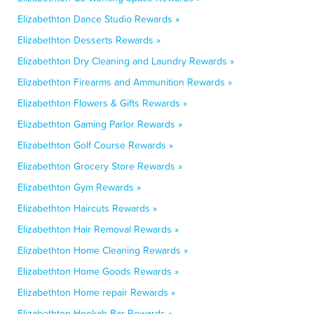
Elizabethton Dance Studio Rewards »
Elizabethton Desserts Rewards »
Elizabethton Dry Cleaning and Laundry Rewards »
Elizabethton Firearms and Ammunition Rewards »
Elizabethton Flowers & Gifts Rewards »
Elizabethton Gaming Parlor Rewards »
Elizabethton Golf Course Rewards »
Elizabethton Grocery Store Rewards »
Elizabethton Gym Rewards »
Elizabethton Haircuts Rewards »
Elizabethton Hair Removal Rewards »
Elizabethton Home Cleaning Rewards »
Elizabethton Home Goods Rewards »
Elizabethton Home repair Rewards »
Elizabethton Hookah Bar Rewards »