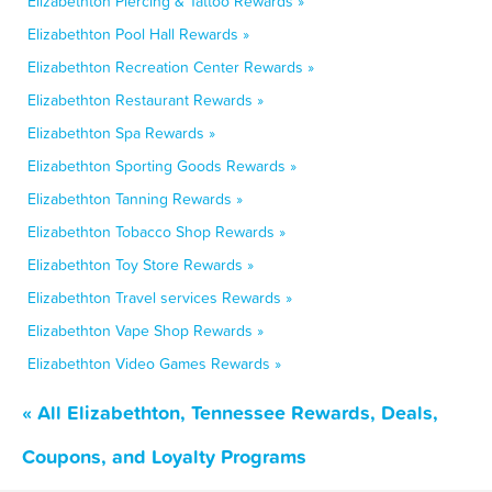
Elizabethton Piercing & Tattoo Rewards »
Elizabethton Pool Hall Rewards »
Elizabethton Recreation Center Rewards »
Elizabethton Restaurant Rewards »
Elizabethton Spa Rewards »
Elizabethton Sporting Goods Rewards »
Elizabethton Tanning Rewards »
Elizabethton Tobacco Shop Rewards »
Elizabethton Toy Store Rewards »
Elizabethton Travel services Rewards »
Elizabethton Vape Shop Rewards »
Elizabethton Video Games Rewards »
« All Elizabethton, Tennessee Rewards, Deals,
Coupons, and Loyalty Programs