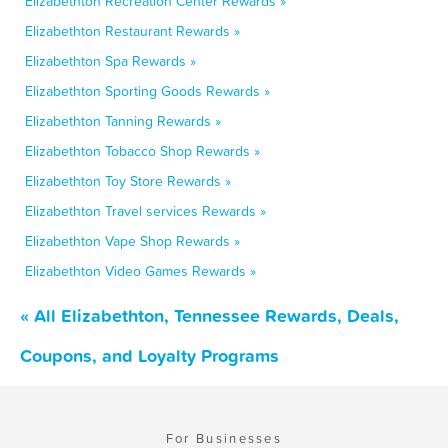
Elizabethton Recreation Center Rewards »
Elizabethton Restaurant Rewards »
Elizabethton Spa Rewards »
Elizabethton Sporting Goods Rewards »
Elizabethton Tanning Rewards »
Elizabethton Tobacco Shop Rewards »
Elizabethton Toy Store Rewards »
Elizabethton Travel services Rewards »
Elizabethton Vape Shop Rewards »
Elizabethton Video Games Rewards »
« All Elizabethton, Tennessee Rewards, Deals,
Coupons, and Loyalty Programs
For Businesses