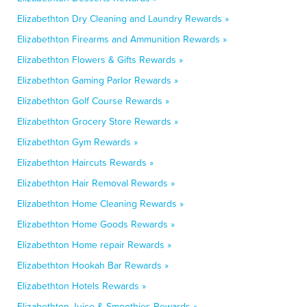
Elizabethton Dry Cleaning and Laundry Rewards »
Elizabethton Firearms and Ammunition Rewards »
Elizabethton Flowers & Gifts Rewards »
Elizabethton Gaming Parlor Rewards »
Elizabethton Golf Course Rewards »
Elizabethton Grocery Store Rewards »
Elizabethton Gym Rewards »
Elizabethton Haircuts Rewards »
Elizabethton Hair Removal Rewards »
Elizabethton Home Cleaning Rewards »
Elizabethton Home Goods Rewards »
Elizabethton Home repair Rewards »
Elizabethton Hookah Bar Rewards »
Elizabethton Hotels Rewards »
Elizabethton Juice & Smoothies Rewards »