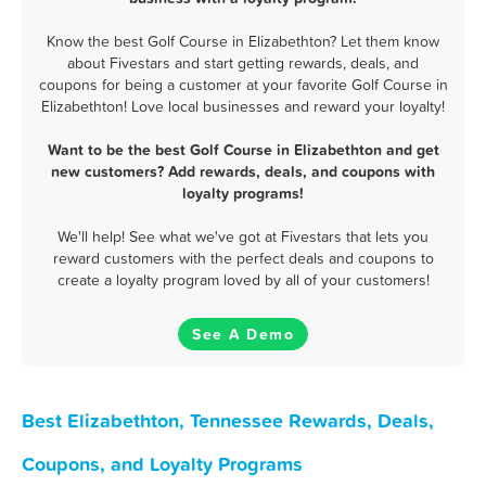
Know the best Golf Course in Elizabethton? Let them know
about Fivestars and start getting rewards, deals, and
coupons for being a customer at your favorite Golf Course in
Elizabethton! Love local businesses and reward your loyalty!
Want to be the best Golf Course in Elizabethton and get
new customers? Add rewards, deals, and coupons with
loyalty programs!
We'll help! See what we've got at Fivestars that lets you
reward customers with the perfect deals and coupons to
create a loyalty program loved by all of your customers!
See A Demo
Best Elizabethton, Tennessee Rewards, Deals,
Coupons, and Loyalty Programs