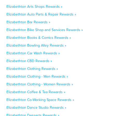
Elizabethton Arts Shops Rewards »
Elizabethton Auto Parts & Repair Rewards »
Elizabethton Bar Rewards »
Elizabethton Bike Shop and Services Rewards »
Elizabethton Books & Comics Rewards »
Elizabethton Bowling Alley Rewards »
Elizabethton Car Wash Rewards »
Elizabethton CBD Rewards »
Elizabethton Clothing Rewards »
Elizabethton Clothing - Men Rewards »
Elizabethton Clothing - Women Rewards »
Elizabethton Coffee & Tea Rewards »
Elizabethton Co-Working Space Rewards »
Elizabethton Dance Studio Rewards »
Elizabethton Desserts Rewards »