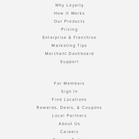
Why Loyalty
How It Works
Our Products
Pricing
Enterprise & Franchise
Marketing Tips
Merchant Dashboard
Support
For Members
Sign In
Find Locations
Rewards, Deals, & Coupons
Local Partners
About Us
Careers