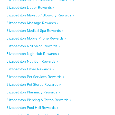
Elizabethton Liquor Rewards »
Elizabethton Makeup / Blow-dry Rewards »
Elizabethton Massage Rewards »
Elizabethton Medical Spa Rewards »
Elizabethton Mobile Phone Rewards »
Elizabethton Nail Salon Rewards »
Elizabethton Nightclub Rewards »
Elizabethton Nutrition Rewards »
Elizabethton Other Rewards »
Elizabethton Pet Services Rewards »
Elizabethton Pet Stores Rewards »
Elizabethton Pharmacy Rewards »
Elizabethton Piercing & Tattoo Rewards »
Elizabethton Pool Hall Rewards »