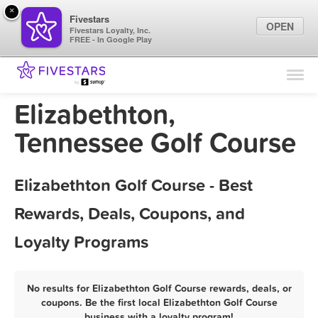
×
Fivestars
OPEN
Fivestars Loyalty, Inc.
FREE - In Google Play
Find Locations
For Businesses
Elizabethton,
Marketing Tips
Tennessee Golf Course
Sign In
Elizabethton Golf Course - Best
Rewards, Deals, Coupons, and
Loyalty Programs
No results for Elizabethton Golf Course rewards, deals, or
coupons. Be the first local Elizabethton Golf Course
business with a loyalty program!