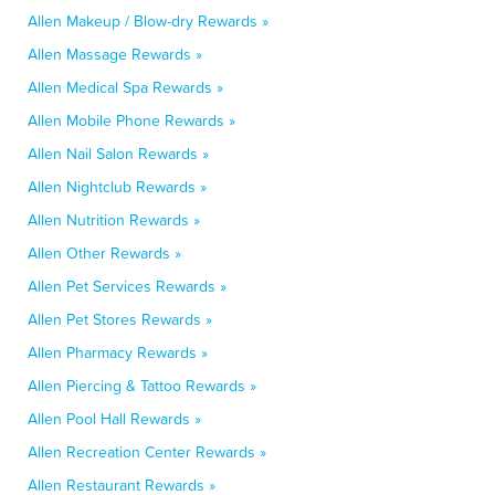
Allen Makeup / Blow-dry Rewards »
Allen Massage Rewards »
Allen Medical Spa Rewards »
Allen Mobile Phone Rewards »
Allen Nail Salon Rewards »
Allen Nightclub Rewards »
Allen Nutrition Rewards »
Allen Other Rewards »
Allen Pet Services Rewards »
Allen Pet Stores Rewards »
Allen Pharmacy Rewards »
Allen Piercing & Tattoo Rewards »
Allen Pool Hall Rewards »
Allen Recreation Center Rewards »
Allen Restaurant Rewards »