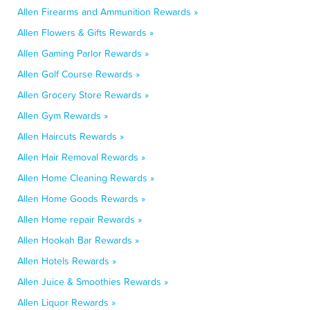
Allen Firearms and Ammunition Rewards »
Allen Flowers & Gifts Rewards »
Allen Gaming Parlor Rewards »
Allen Golf Course Rewards »
Allen Grocery Store Rewards »
Allen Gym Rewards »
Allen Haircuts Rewards »
Allen Hair Removal Rewards »
Allen Home Cleaning Rewards »
Allen Home Goods Rewards »
Allen Home repair Rewards »
Allen Hookah Bar Rewards »
Allen Hotels Rewards »
Allen Juice & Smoothies Rewards »
Allen Liquor Rewards »