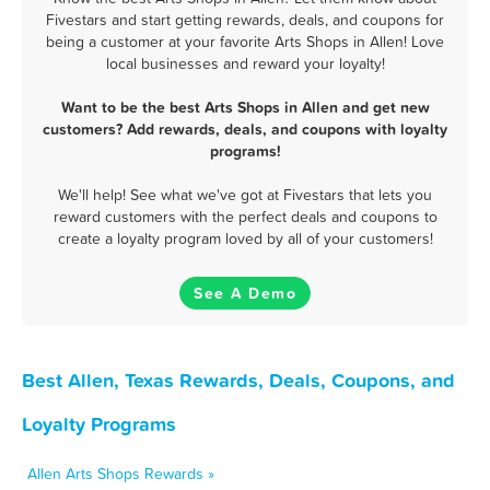
Fivestars and start getting rewards, deals, and coupons for
being a customer at your favorite Arts Shops in Allen! Love
local businesses and reward your loyalty!
Want to be the best Arts Shops in Allen and get new
customers? Add rewards, deals, and coupons with loyalty
programs!
We'll help! See what we've got at Fivestars that lets you
reward customers with the perfect deals and coupons to
create a loyalty program loved by all of your customers!
See A Demo
Best Allen, Texas Rewards, Deals, Coupons, and
Loyalty Programs
Allen Arts Shops Rewards »