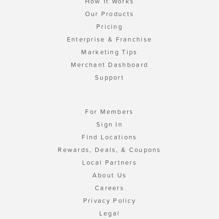
How It Works
Our Products
Pricing
Enterprise & Franchise
Marketing Tips
Merchant Dashboard
Support
For Members
Sign In
Find Locations
Rewards, Deals, & Coupons
Local Partners
About Us
Careers
Privacy Policy
Legal