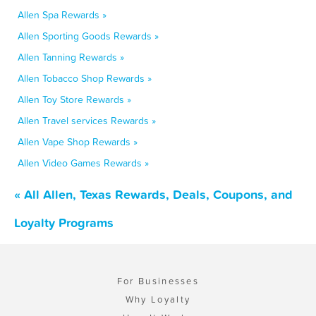
Allen Spa Rewards »
Allen Sporting Goods Rewards »
Allen Tanning Rewards »
Allen Tobacco Shop Rewards »
Allen Toy Store Rewards »
Allen Travel services Rewards »
Allen Vape Shop Rewards »
Allen Video Games Rewards »
« All Allen, Texas Rewards, Deals, Coupons, and
Loyalty Programs
For Businesses
Why Loyalty