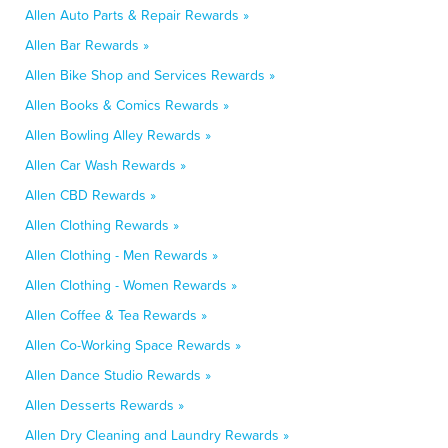
Allen Auto Parts & Repair Rewards »
Allen Bar Rewards »
Allen Bike Shop and Services Rewards »
Allen Books & Comics Rewards »
Allen Bowling Alley Rewards »
Allen Car Wash Rewards »
Allen CBD Rewards »
Allen Clothing Rewards »
Allen Clothing - Men Rewards »
Allen Clothing - Women Rewards »
Allen Coffee & Tea Rewards »
Allen Co-Working Space Rewards »
Allen Dance Studio Rewards »
Allen Desserts Rewards »
Allen Dry Cleaning and Laundry Rewards »