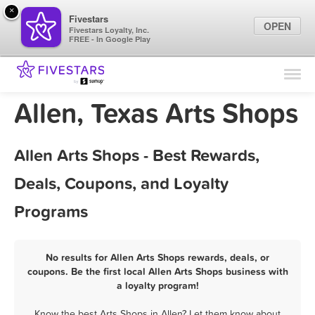
×
Fivestars
OPEN
Fivestars Loyalty, Inc.
FREE - In Google Play
Find Locations
For Businesses
Allen, Texas Arts Shops
Marketing Tips
Allen Arts Shops - Best Rewards,
Sign In
Deals, Coupons, and Loyalty
Programs
No results for Allen Arts Shops rewards, deals, or
coupons. Be the first local Allen Arts Shops business with
a loyalty program!
Know the best Arts Shops in Allen? Let them know about