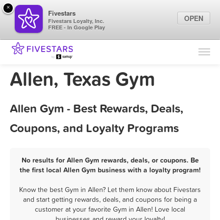
×
Fivestars
OPEN
Fivestars Loyalty, Inc.
FREE - In Google Play
Find Locations
For Businesses
Allen, Texas Gym
Marketing Tips
Allen Gym - Best Rewards, Deals,
Sign In
Coupons, and Loyalty Programs
No results for Allen Gym rewards, deals, or coupons. Be
the first local Allen Gym business with a loyalty program!
Know the best Gym in Allen? Let them know about Fivestars
and start getting rewards, deals, and coupons for being a
customer at your favorite Gym in Allen! Love local
businesses and reward your loyalty!