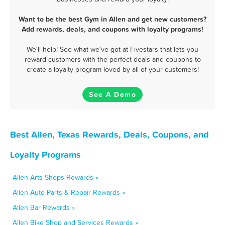
Want to be the best Gym in Allen and get new customers?
Add rewards, deals, and coupons with loyalty programs!
We'll help! See what we've got at Fivestars that lets you
reward customers with the perfect deals and coupons to
create a loyalty program loved by all of your customers!
See A Demo
Best Allen, Texas Rewards, Deals, Coupons, and
Loyalty Programs
Allen Arts Shops Rewards »
Allen Auto Parts & Repair Rewards »
Allen Bar Rewards »
Allen Bike Shop and Services Rewards »