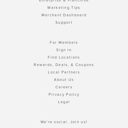
Enterprise & Franchise
Marketing Tips
Merchant Dashboard
Support
For Members
Sign In
Find Locations
Rewards, Deals, & Coupons
Local Partners
About Us
Careers
Privacy Policy
Legal
We're social. Join us!