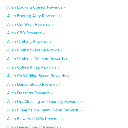
Allen Books & Comics Rewards »
Allen Bowling Alley Rewards »
Allen Car Wash Rewards »
Allen CBD Rewards »
Allen Clothing Rewards »
Allen Clothing - Men Rewards »
Allen Clothing - Women Rewards »
Allen Coffee & Tea Rewards »
Allen Co-Working Space Rewards »
Allen Dance Studio Rewards »
Allen Desserts Rewards »
Allen Dry Cleaning and Laundry Rewards »
Allen Firearms and Ammunition Rewards »
Allen Flowers & Gifts Rewards »
Allen Gaming Parlor Rewards »