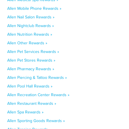
Allen Mobile Phone Rewards »
Allen Nail Salon Rewards »
Allen Nightclub Rewards »
Allen Nutrition Rewards »
Allen Other Rewards »
Allen Pet Services Rewards »
Allen Pet Stores Rewards »
Allen Pharmacy Rewards »
Allen Piercing & Tattoo Rewards »
Allen Pool Hall Rewards »
Allen Recreation Center Rewards »
Allen Restaurant Rewards »
Allen Spa Rewards »
Allen Sporting Goods Rewards »