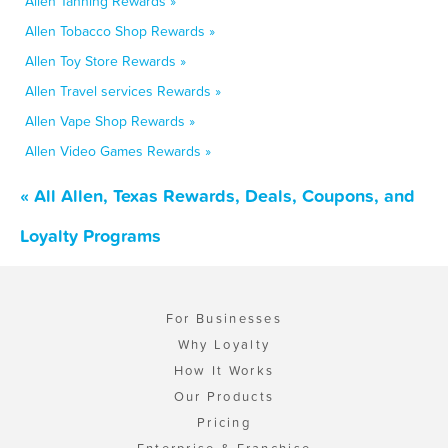
Allen Tanning Rewards »
Allen Tobacco Shop Rewards »
Allen Toy Store Rewards »
Allen Travel services Rewards »
Allen Vape Shop Rewards »
Allen Video Games Rewards »
« All Allen, Texas Rewards, Deals, Coupons, and
Loyalty Programs
For Businesses
Why Loyalty
How It Works
Our Products
Pricing