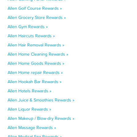
Allen Golf Course Rewards »
Allen Grocery Store Rewards »
Allen Gym Rewards »
Allen Haircuts Rewards »
Allen Hair Removal Rewards »
Allen Home Cleaning Rewards »
Allen Home Goods Rewards »
Allen Home repair Rewards »
Allen Hookah Bar Rewards »
Allen Hotels Rewards »
Allen Juice & Smoothies Rewards »
Allen Liquor Rewards »
Allen Makeup / Blow-dry Rewards »
Allen Massage Rewards »
Allen Medical Spa Rewards »