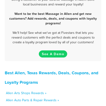
local businesses and reward your loyalty!
Want to be the best Massage in Allen and get new
customers? Add rewards, deals, and coupons with loyalty
programs!
We'll help! See what we've got at Fivestars that lets you
reward customers with the perfect deals and coupons to
create a loyalty program loved by all of your customers!
See A Demo
Best Allen, Texas Rewards, Deals, Coupons, and
Loyalty Programs
Allen Arts Shops Rewards »
Allen Auto Parts & Repair Rewards »