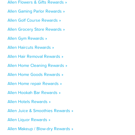
Allen Flowers & Gifts Rewards »
Allen Gaming Parlor Rewards »
Allen Golf Course Rewards »
Allen Grocery Store Rewards »
Allen Gym Rewards »
Allen Haircuts Rewards »
Allen Hair Removal Rewards »
Allen Home Cleaning Rewards »
Allen Home Goods Rewards »
Allen Home repair Rewards »
Allen Hookah Bar Rewards »
Allen Hotels Rewards »
Allen Juice & Smoothies Rewards »
Allen Liquor Rewards »
Allen Makeup / Blow-dry Rewards »