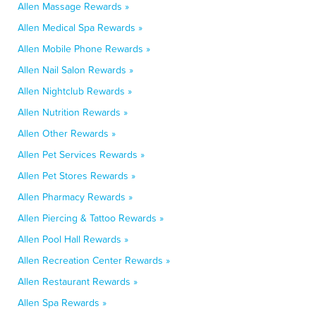
Allen Massage Rewards »
Allen Medical Spa Rewards »
Allen Mobile Phone Rewards »
Allen Nail Salon Rewards »
Allen Nightclub Rewards »
Allen Nutrition Rewards »
Allen Other Rewards »
Allen Pet Services Rewards »
Allen Pet Stores Rewards »
Allen Pharmacy Rewards »
Allen Piercing & Tattoo Rewards »
Allen Pool Hall Rewards »
Allen Recreation Center Rewards »
Allen Restaurant Rewards »
Allen Spa Rewards »