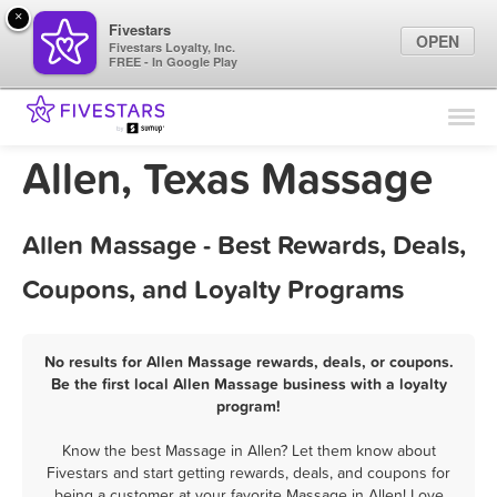
×
Fivestars
OPEN
Fivestars Loyalty, Inc.
FREE - In Google Play
Find Locations
For Businesses
Allen, Texas Massage
Marketing Tips
Allen Massage - Best Rewards, Deals,
Sign In
Coupons, and Loyalty Programs
No results for Allen Massage rewards, deals, or coupons.
Be the first local Allen Massage business with a loyalty
program!
Know the best Massage in Allen? Let them know about
Fivestars and start getting rewards, deals, and coupons for
being a customer at your favorite Massage in Allen! Love