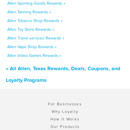
Allen Sporting Goods Rewards »
Allen Tanning Rewards »
Allen Tobacco Shop Rewards »
Allen Toy Store Rewards »
Allen Travel services Rewards »
Allen Vape Shop Rewards »
Allen Video Games Rewards »
« All Allen, Texas Rewards, Deals, Coupons, and
Loyalty Programs
For Businesses
Why Loyalty
How It Works
Our Products