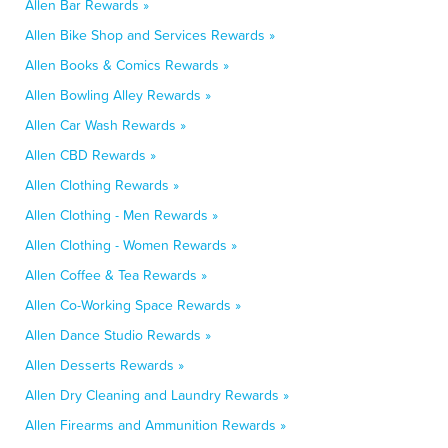
Allen Bar Rewards »
Allen Bike Shop and Services Rewards »
Allen Books & Comics Rewards »
Allen Bowling Alley Rewards »
Allen Car Wash Rewards »
Allen CBD Rewards »
Allen Clothing Rewards »
Allen Clothing - Men Rewards »
Allen Clothing - Women Rewards »
Allen Coffee & Tea Rewards »
Allen Co-Working Space Rewards »
Allen Dance Studio Rewards »
Allen Desserts Rewards »
Allen Dry Cleaning and Laundry Rewards »
Allen Firearms and Ammunition Rewards »