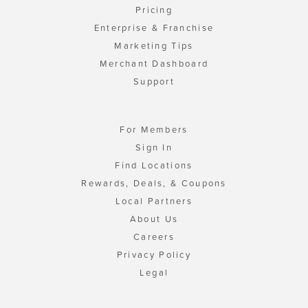
Pricing
Enterprise & Franchise
Marketing Tips
Merchant Dashboard
Support
For Members
Sign In
Find Locations
Rewards, Deals, & Coupons
Local Partners
About Us
Careers
Privacy Policy
Legal