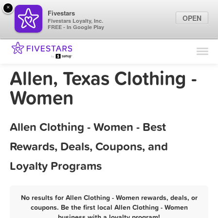
×
Fivestars
OPEN
Fivestars Loyalty, Inc.
FREE - In Google Play
Find Locations
For Businesses
Allen, Texas Clothing -
Marketing Tips
Women
Sign In
Allen Clothing - Women - Best
Rewards, Deals, Coupons, and
Loyalty Programs
No results for Allen Clothing - Women rewards, deals, or
coupons. Be the first local Allen Clothing - Women
business with a loyalty program!