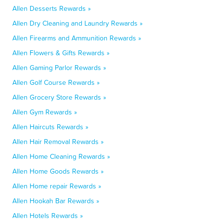
Allen Desserts Rewards »
Allen Dry Cleaning and Laundry Rewards »
Allen Firearms and Ammunition Rewards »
Allen Flowers & Gifts Rewards »
Allen Gaming Parlor Rewards »
Allen Golf Course Rewards »
Allen Grocery Store Rewards »
Allen Gym Rewards »
Allen Haircuts Rewards »
Allen Hair Removal Rewards »
Allen Home Cleaning Rewards »
Allen Home Goods Rewards »
Allen Home repair Rewards »
Allen Hookah Bar Rewards »
Allen Hotels Rewards »