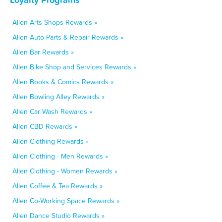
Allen Arts Shops Rewards »
Allen Auto Parts & Repair Rewards »
Allen Bar Rewards »
Allen Bike Shop and Services Rewards »
Allen Books & Comics Rewards »
Allen Bowling Alley Rewards »
Allen Car Wash Rewards »
Allen CBD Rewards »
Allen Clothing Rewards »
Allen Clothing - Men Rewards »
Allen Clothing - Women Rewards »
Allen Coffee & Tea Rewards »
Allen Co-Working Space Rewards »
Allen Dance Studio Rewards »