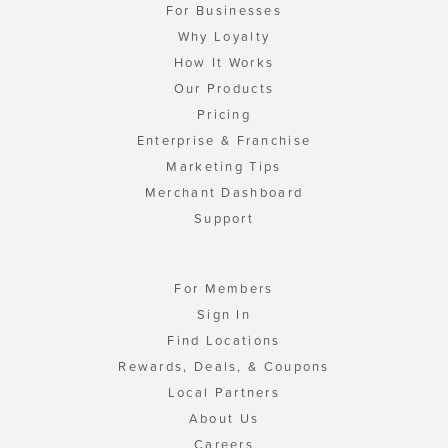
For Businesses
Why Loyalty
How It Works
Our Products
Pricing
Enterprise & Franchise
Marketing Tips
Merchant Dashboard
Support
For Members
Sign In
Find Locations
Rewards, Deals, & Coupons
Local Partners
About Us
Careers