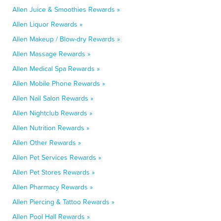
Allen Juice & Smoothies Rewards »
Allen Liquor Rewards »
Allen Makeup / Blow-dry Rewards »
Allen Massage Rewards »
Allen Medical Spa Rewards »
Allen Mobile Phone Rewards »
Allen Nail Salon Rewards »
Allen Nightclub Rewards »
Allen Nutrition Rewards »
Allen Other Rewards »
Allen Pet Services Rewards »
Allen Pet Stores Rewards »
Allen Pharmacy Rewards »
Allen Piercing & Tattoo Rewards »
Allen Pool Hall Rewards »