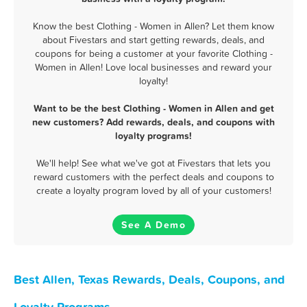
Know the best Clothing - Women in Allen? Let them know
about Fivestars and start getting rewards, deals, and
coupons for being a customer at your favorite Clothing -
Women in Allen! Love local businesses and reward your
loyalty!
Want to be the best Clothing - Women in Allen and get
new customers? Add rewards, deals, and coupons with
loyalty programs!
We'll help! See what we've got at Fivestars that lets you
reward customers with the perfect deals and coupons to
create a loyalty program loved by all of your customers!
See A Demo
Best Allen, Texas Rewards, Deals, Coupons, and
Loyalty Programs