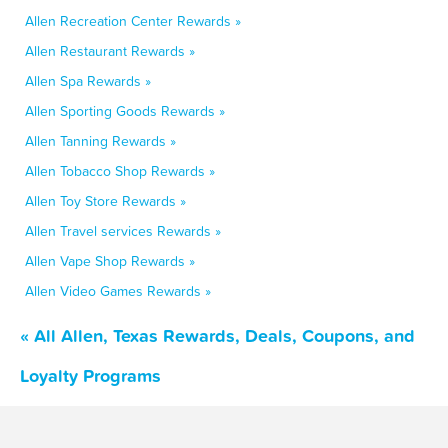
Allen Recreation Center Rewards »
Allen Restaurant Rewards »
Allen Spa Rewards »
Allen Sporting Goods Rewards »
Allen Tanning Rewards »
Allen Tobacco Shop Rewards »
Allen Toy Store Rewards »
Allen Travel services Rewards »
Allen Vape Shop Rewards »
Allen Video Games Rewards »
« All Allen, Texas Rewards, Deals, Coupons, and
Loyalty Programs