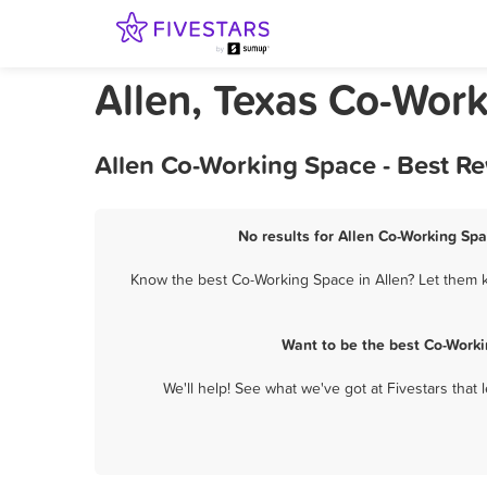
Allen, Texas Co-Wor
Allen Co-Working Space - Best R
No results for Allen Co-Working Spa
Know the best Co-Working Space in Allen? Let them k
Want to be the best Co-Worki
We'll help! See what we've got at Fivestars that