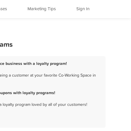
sses
Marketing Tips
Sign In
rams
ace business with a loyalty program!
eing a customer at your favorite Co-Working Space in
oupons with loyalty programs!
a loyalty program loved by all of your customers!