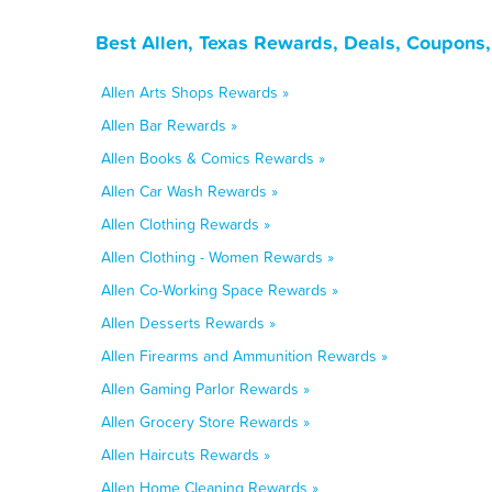
Best Allen, Texas Rewards, Deals, Coupons
Allen Arts Shops Rewards »
Allen Bar Rewards »
Allen Books & Comics Rewards »
Allen Car Wash Rewards »
Allen Clothing Rewards »
Allen Clothing - Women Rewards »
Allen Co-Working Space Rewards »
Allen Desserts Rewards »
Allen Firearms and Ammunition Rewards »
Allen Gaming Parlor Rewards »
Allen Grocery Store Rewards »
Allen Haircuts Rewards »
Allen Home Cleaning Rewards »