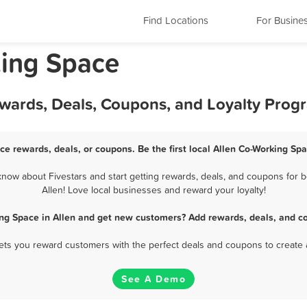
Find Locations
For Busine
king Space
ewards, Deals, Coupons, and Loyalty Prog
ce rewards, deals, or coupons. Be the first local Allen Co-Working Sp
now about Fivestars and start getting rewards, deals, and coupons for b
Allen! Love local businesses and reward your loyalty!
ng Space in Allen and get new customers? Add rewards, deals, and c
 lets you reward customers with the perfect deals and coupons to create 
See A Demo