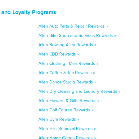
, and Loyalty Programs
Allen Auto Parts & Repair Rewards »
Allen Bike Shop and Services Rewards »
Allen Bowling Alley Rewards »
Allen CBD Rewards »
Allen Clothing - Men Rewards »
Allen Coffee & Tea Rewards »
Allen Dance Studio Rewards »
Allen Dry Cleaning and Laundry Rewards »
Allen Flowers & Gifts Rewards »
Allen Golf Course Rewards »
Allen Gym Rewards »
Allen Hair Removal Rewards »
Allen Home Goods Rewards »