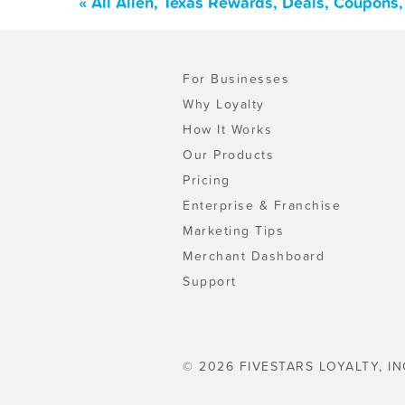
« All Allen, Texas Rewards, Deals, Coupons
For Businesses
Why Loyalty
How It Works
Our Products
Pricing
Enterprise & Franchise
Marketing Tips
Merchant Dashboard
Support
© 2026 FIVESTARS LOYALTY, IN