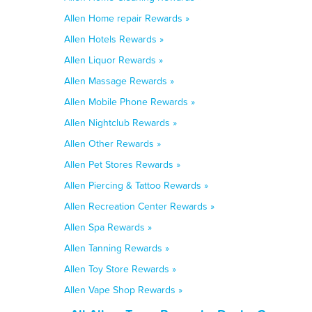
Allen Home repair Rewards »
Allen Hotels Rewards »
Allen Liquor Rewards »
Allen Massage Rewards »
Allen Mobile Phone Rewards »
Allen Nightclub Rewards »
Allen Other Rewards »
Allen Pet Stores Rewards »
Allen Piercing & Tattoo Rewards »
Allen Recreation Center Rewards »
Allen Spa Rewards »
Allen Tanning Rewards »
Allen Toy Store Rewards »
Allen Vape Shop Rewards »