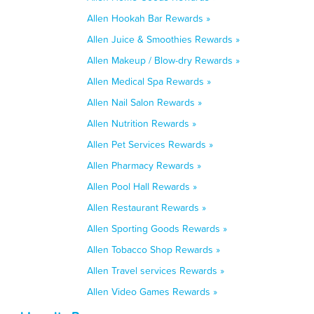
Allen Hookah Bar Rewards »
Allen Juice & Smoothies Rewards »
Allen Makeup / Blow-dry Rewards »
Allen Medical Spa Rewards »
Allen Nail Salon Rewards »
Allen Nutrition Rewards »
Allen Pet Services Rewards »
Allen Pharmacy Rewards »
Allen Pool Hall Rewards »
Allen Restaurant Rewards »
Allen Sporting Goods Rewards »
Allen Tobacco Shop Rewards »
Allen Travel services Rewards »
Allen Video Games Rewards »