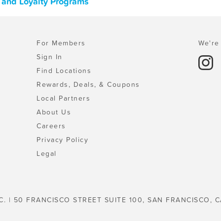
, and Loyalty Programs
For Members
We're 
Sign In
Find Locations
Rewards, Deals, & Coupons
Local Partners
About Us
Careers
Privacy Policy
Legal
C. | 50 FRANCISCO STREET SUITE 100, SAN FRANCISCO, C