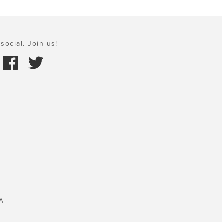
social. Join us!
A