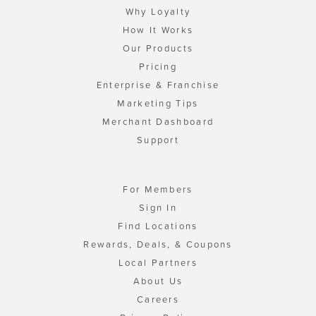
Why Loyalty
How It Works
Our Products
Pricing
Enterprise & Franchise
Marketing Tips
Merchant Dashboard
Support
For Members
Sign In
Find Locations
Rewards, Deals, & Coupons
Local Partners
About Us
Careers