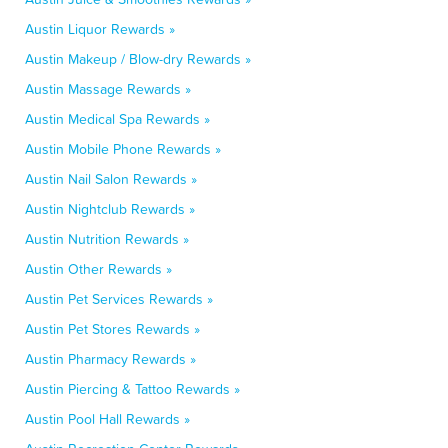
Austin Liquor Rewards »
Austin Makeup / Blow-dry Rewards »
Austin Massage Rewards »
Austin Medical Spa Rewards »
Austin Mobile Phone Rewards »
Austin Nail Salon Rewards »
Austin Nightclub Rewards »
Austin Nutrition Rewards »
Austin Other Rewards »
Austin Pet Services Rewards »
Austin Pet Stores Rewards »
Austin Pharmacy Rewards »
Austin Piercing & Tattoo Rewards »
Austin Pool Hall Rewards »