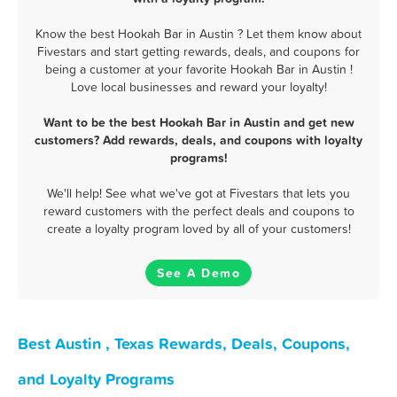
Know the best Hookah Bar in Austin ? Let them know about
Fivestars and start getting rewards, deals, and coupons for
being a customer at your favorite Hookah Bar in Austin !
Love local businesses and reward your loyalty!
Want to be the best Hookah Bar in Austin and get new
customers? Add rewards, deals, and coupons with loyalty
programs!
We'll help! See what we've got at Fivestars that lets you
reward customers with the perfect deals and coupons to
create a loyalty program loved by all of your customers!
See A Demo
Best Austin , Texas Rewards, Deals, Coupons,
and Loyalty Programs