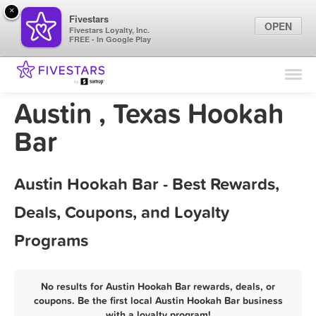
×
Fivestars
OPEN
Fivestars Loyalty, Inc.
FREE - In Google Play
Find Locations
For Businesses
Austin , Texas Hookah
Marketing Tips
Bar
Sign In
Austin Hookah Bar - Best Rewards,
Deals, Coupons, and Loyalty
Programs
No results for Austin Hookah Bar rewards, deals, or
coupons. Be the first local Austin Hookah Bar business
with a loyalty program!