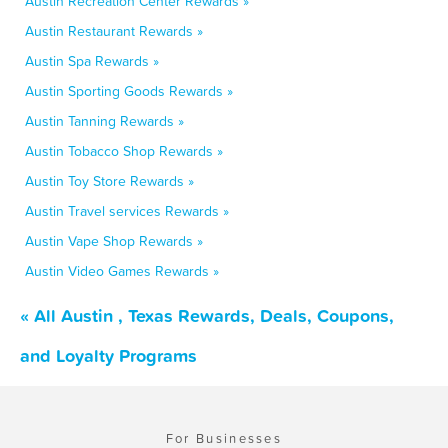
Austin Recreation Center Rewards »
Austin Restaurant Rewards »
Austin Spa Rewards »
Austin Sporting Goods Rewards »
Austin Tanning Rewards »
Austin Tobacco Shop Rewards »
Austin Toy Store Rewards »
Austin Travel services Rewards »
Austin Vape Shop Rewards »
Austin Video Games Rewards »
« All Austin , Texas Rewards, Deals, Coupons,
and Loyalty Programs
For Businesses