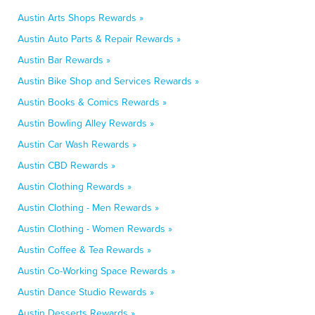
Austin Arts Shops Rewards »
Austin Auto Parts & Repair Rewards »
Austin Bar Rewards »
Austin Bike Shop and Services Rewards »
Austin Books & Comics Rewards »
Austin Bowling Alley Rewards »
Austin Car Wash Rewards »
Austin CBD Rewards »
Austin Clothing Rewards »
Austin Clothing - Men Rewards »
Austin Clothing - Women Rewards »
Austin Coffee & Tea Rewards »
Austin Co-Working Space Rewards »
Austin Dance Studio Rewards »
Austin Desserts Rewards »