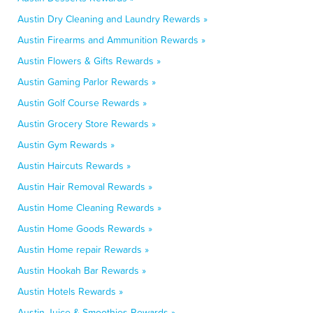
Austin Dry Cleaning and Laundry Rewards »
Austin Firearms and Ammunition Rewards »
Austin Flowers & Gifts Rewards »
Austin Gaming Parlor Rewards »
Austin Golf Course Rewards »
Austin Grocery Store Rewards »
Austin Gym Rewards »
Austin Haircuts Rewards »
Austin Hair Removal Rewards »
Austin Home Cleaning Rewards »
Austin Home Goods Rewards »
Austin Home repair Rewards »
Austin Hookah Bar Rewards »
Austin Hotels Rewards »
Austin Juice & Smoothies Rewards »