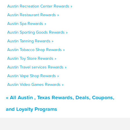
Austin Recreation Center Rewards »
Austin Restaurant Rewards »
Austin Spa Rewards »
Austin Sporting Goods Rewards »
Austin Tanning Rewards »
Austin Tobacco Shop Rewards »
Austin Toy Store Rewards »
Austin Travel services Rewards »
Austin Vape Shop Rewards »
Austin Video Games Rewards »
« All Austin , Texas Rewards, Deals, Coupons,
and Loyalty Programs