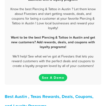
Know the best Piercing & Tattoo in Austin ? Let them know
about Fivestars and start getting rewards, deals, and
coupons for being a customer at your favorite Piercing &
Tattoo in Austin ! Love local businesses and reward your
loyalty!
Want to be the best Piercing & Tattoo in Austin and get
new customers? Add rewards, deals, and coupons with
loyalty programs!
We'll help! See what we've got at Fivestars that lets you
reward customers with the perfect deals and coupons to
create a loyalty program loved by all of your customers!
See A Demo
Best Austin , Texas Rewards, Deals, Coupons,
and Loyalty Programs