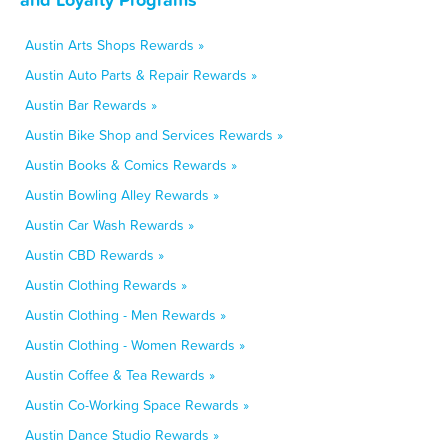
Austin Arts Shops Rewards »
Austin Auto Parts & Repair Rewards »
Austin Bar Rewards »
Austin Bike Shop and Services Rewards »
Austin Books & Comics Rewards »
Austin Bowling Alley Rewards »
Austin Car Wash Rewards »
Austin CBD Rewards »
Austin Clothing Rewards »
Austin Clothing - Men Rewards »
Austin Clothing - Women Rewards »
Austin Coffee & Tea Rewards »
Austin Co-Working Space Rewards »
Austin Dance Studio Rewards »