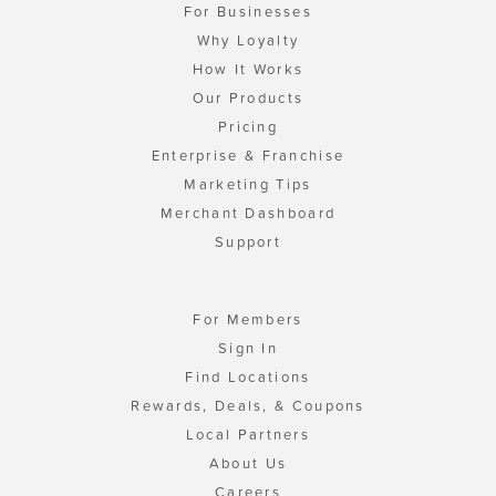
For Businesses
Why Loyalty
How It Works
Our Products
Pricing
Enterprise & Franchise
Marketing Tips
Merchant Dashboard
Support
For Members
Sign In
Find Locations
Rewards, Deals, & Coupons
Local Partners
About Us
Careers