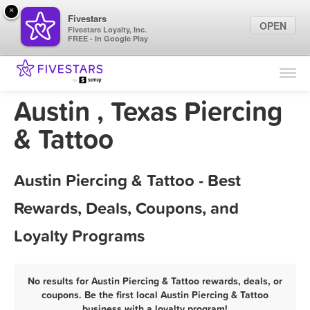
×
Fivestars
OPEN
Fivestars Loyalty, Inc.
FREE - In Google Play
Find Locations
For Businesses
Austin , Texas Piercing
Marketing Tips
& Tattoo
Sign In
Austin Piercing & Tattoo - Best
Rewards, Deals, Coupons, and
Loyalty Programs
No results for Austin Piercing & Tattoo rewards, deals, or
coupons. Be the first local Austin Piercing & Tattoo
business with a loyalty program!