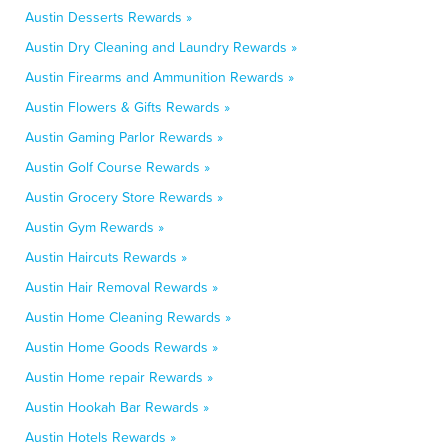
Austin Desserts Rewards »
Austin Dry Cleaning and Laundry Rewards »
Austin Firearms and Ammunition Rewards »
Austin Flowers & Gifts Rewards »
Austin Gaming Parlor Rewards »
Austin Golf Course Rewards »
Austin Grocery Store Rewards »
Austin Gym Rewards »
Austin Haircuts Rewards »
Austin Hair Removal Rewards »
Austin Home Cleaning Rewards »
Austin Home Goods Rewards »
Austin Home repair Rewards »
Austin Hookah Bar Rewards »
Austin Hotels Rewards »