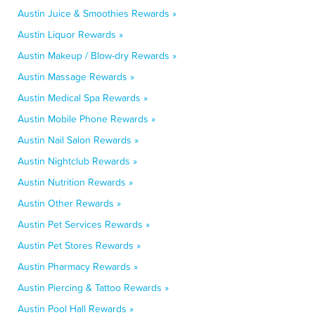
Austin Juice & Smoothies Rewards »
Austin Liquor Rewards »
Austin Makeup / Blow-dry Rewards »
Austin Massage Rewards »
Austin Medical Spa Rewards »
Austin Mobile Phone Rewards »
Austin Nail Salon Rewards »
Austin Nightclub Rewards »
Austin Nutrition Rewards »
Austin Other Rewards »
Austin Pet Services Rewards »
Austin Pet Stores Rewards »
Austin Pharmacy Rewards »
Austin Piercing & Tattoo Rewards »
Austin Pool Hall Rewards »