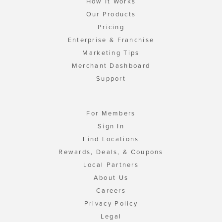
How It Works
Our Products
Pricing
Enterprise & Franchise
Marketing Tips
Merchant Dashboard
Support
For Members
Sign In
Find Locations
Rewards, Deals, & Coupons
Local Partners
About Us
Careers
Privacy Policy
Legal