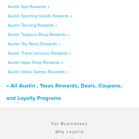
Austin Spa Rewards »
Austin Sporting Goods Rewards »
Austin Tanning Rewards »
Austin Tobacco Shop Rewards »
Austin Toy Store Rewards »
Austin Travel services Rewards »
Austin Vape Shop Rewards »
Austin Video Games Rewards »
« All Austin , Texas Rewards, Deals, Coupons,
and Loyalty Programs
For Businesses
Why Loyalty