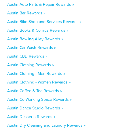
Austin Auto Parts & Repair Rewards »
Austin Bar Rewards »
Austin Bike Shop and Services Rewards »
Austin Books & Comics Rewards »
Austin Bowling Alley Rewards »
Austin Car Wash Rewards »
Austin CBD Rewards »
Austin Clothing Rewards »
Austin Clothing - Men Rewards »
Austin Clothing - Women Rewards »
Austin Coffee & Tea Rewards »
Austin Co-Working Space Rewards »
Austin Dance Studio Rewards »
Austin Desserts Rewards »
Austin Dry Cleaning and Laundry Rewards »