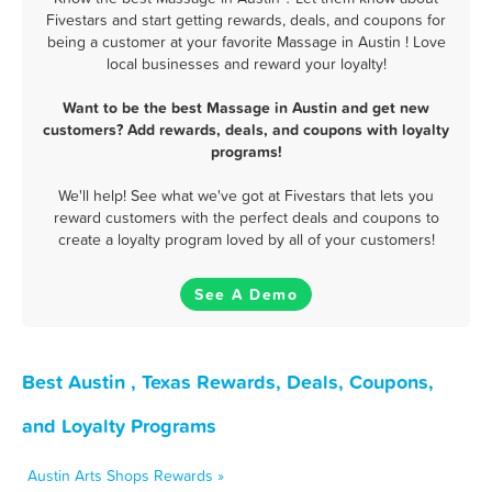
Fivestars and start getting rewards, deals, and coupons for
being a customer at your favorite Massage in Austin ! Love
local businesses and reward your loyalty!
Want to be the best Massage in Austin and get new
customers? Add rewards, deals, and coupons with loyalty
programs!
We'll help! See what we've got at Fivestars that lets you
reward customers with the perfect deals and coupons to
create a loyalty program loved by all of your customers!
See A Demo
Best Austin , Texas Rewards, Deals, Coupons,
and Loyalty Programs
Austin Arts Shops Rewards »