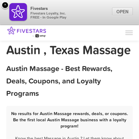
×
Fivestars
OPEN
Fivestars Loyalty, Inc.
FREE - In Google Play
Find Locations
For Businesses
Austin , Texas Massage
Marketing Tips
Austin Massage - Best Rewards,
Sign In
Deals, Coupons, and Loyalty
Programs
No results for Austin Massage rewards, deals, or coupons.
Be the first local Austin Massage business with a loyalty
program!
Know the best Massage in Austin ? Let them know about