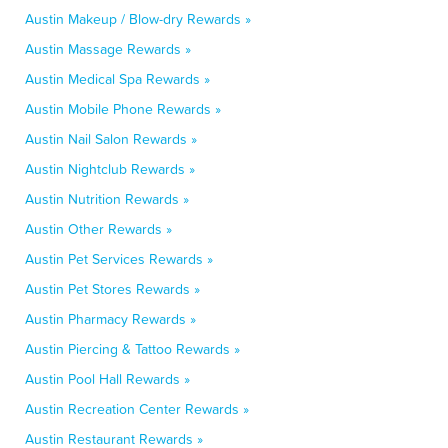
Austin Makeup / Blow-dry Rewards »
Austin Massage Rewards »
Austin Medical Spa Rewards »
Austin Mobile Phone Rewards »
Austin Nail Salon Rewards »
Austin Nightclub Rewards »
Austin Nutrition Rewards »
Austin Other Rewards »
Austin Pet Services Rewards »
Austin Pet Stores Rewards »
Austin Pharmacy Rewards »
Austin Piercing & Tattoo Rewards »
Austin Pool Hall Rewards »
Austin Recreation Center Rewards »
Austin Restaurant Rewards »