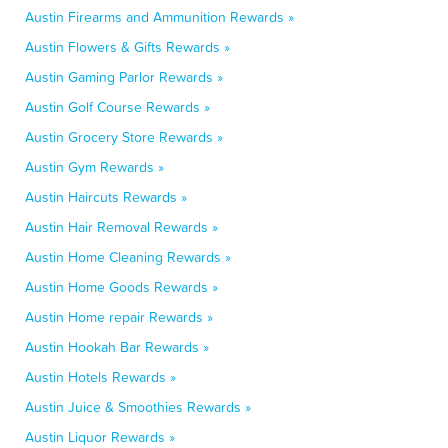
Austin Firearms and Ammunition Rewards »
Austin Flowers & Gifts Rewards »
Austin Gaming Parlor Rewards »
Austin Golf Course Rewards »
Austin Grocery Store Rewards »
Austin Gym Rewards »
Austin Haircuts Rewards »
Austin Hair Removal Rewards »
Austin Home Cleaning Rewards »
Austin Home Goods Rewards »
Austin Home repair Rewards »
Austin Hookah Bar Rewards »
Austin Hotels Rewards »
Austin Juice & Smoothies Rewards »
Austin Liquor Rewards »