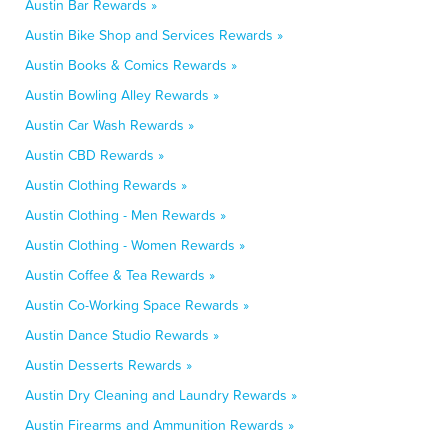
Austin Bar Rewards »
Austin Bike Shop and Services Rewards »
Austin Books & Comics Rewards »
Austin Bowling Alley Rewards »
Austin Car Wash Rewards »
Austin CBD Rewards »
Austin Clothing Rewards »
Austin Clothing - Men Rewards »
Austin Clothing - Women Rewards »
Austin Coffee & Tea Rewards »
Austin Co-Working Space Rewards »
Austin Dance Studio Rewards »
Austin Desserts Rewards »
Austin Dry Cleaning and Laundry Rewards »
Austin Firearms and Ammunition Rewards »