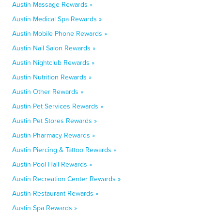
Austin Massage Rewards »
Austin Medical Spa Rewards »
Austin Mobile Phone Rewards »
Austin Nail Salon Rewards »
Austin Nightclub Rewards »
Austin Nutrition Rewards »
Austin Other Rewards »
Austin Pet Services Rewards »
Austin Pet Stores Rewards »
Austin Pharmacy Rewards »
Austin Piercing & Tattoo Rewards »
Austin Pool Hall Rewards »
Austin Recreation Center Rewards »
Austin Restaurant Rewards »
Austin Spa Rewards »