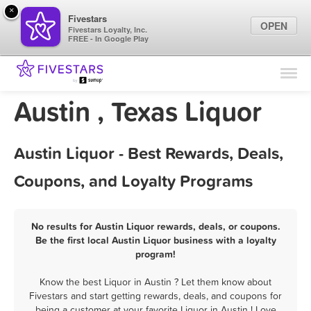
×
Fivestars
OPEN
Fivestars Loyalty, Inc.
FREE - In Google Play
Find Locations
For Businesses
Austin , Texas Liquor
Marketing Tips
Austin Liquor - Best Rewards, Deals,
Sign In
Coupons, and Loyalty Programs
No results for Austin Liquor rewards, deals, or coupons.
Be the first local Austin Liquor business with a loyalty
program!
Know the best Liquor in Austin ? Let them know about
Fivestars and start getting rewards, deals, and coupons for
being a customer at your favorite Liquor in Austin ! Love