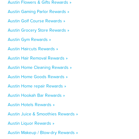
Austin Flowers & Gifts Rewards »
Austin Gaming Parlor Rewards »
Austin Golf Course Rewards »
Austin Grocery Store Rewards »
Austin Gym Rewards »
Austin Haircuts Rewards »
Austin Hair Removal Rewards »
Austin Home Cleaning Rewards »
Austin Home Goods Rewards »
Austin Home repair Rewards »
Austin Hookah Bar Rewards »
Austin Hotels Rewards »
Austin Juice & Smoothies Rewards »
Austin Liquor Rewards »
Austin Makeup / Blow-dry Rewards »