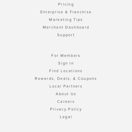
Pricing
Enterprise & Franchise
Marketing Tips
Merchant Dashboard
Support
For Members
Sign In
Find Locations
Rewards, Deals, & Coupons
Local Partners
About Us
Careers
Privacy Policy
Legal