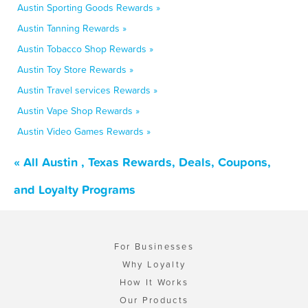
Austin Sporting Goods Rewards »
Austin Tanning Rewards »
Austin Tobacco Shop Rewards »
Austin Toy Store Rewards »
Austin Travel services Rewards »
Austin Vape Shop Rewards »
Austin Video Games Rewards »
« All Austin , Texas Rewards, Deals, Coupons,
and Loyalty Programs
For Businesses
Why Loyalty
How It Works
Our Products