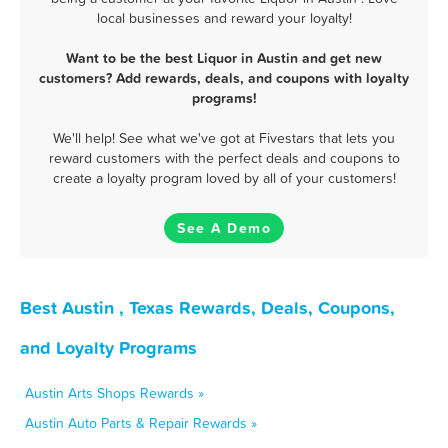
local businesses and reward your loyalty!
Want to be the best Liquor in Austin and get new
customers? Add rewards, deals, and coupons with loyalty
programs!
We'll help! See what we've got at Fivestars that lets you
reward customers with the perfect deals and coupons to
create a loyalty program loved by all of your customers!
See A Demo
Best Austin , Texas Rewards, Deals, Coupons,
and Loyalty Programs
Austin Arts Shops Rewards »
Austin Auto Parts & Repair Rewards »