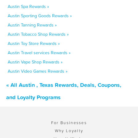
Austin Spa Rewards »
Austin Sporting Goods Rewards »
Austin Tanning Rewards »
Austin Tobacco Shop Rewards »
Austin Toy Store Rewards »
Austin Travel services Rewards »
Austin Vape Shop Rewards »
Austin Video Games Rewards »
« All Austin , Texas Rewards, Deals, Coupons,
and Loyalty Programs
For Businesses
Why Loyalty