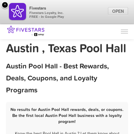
×
Fivestars
OPEN
Fivestars Loyalty, Inc.
FREE - In Google Play
Find Locations
For Businesses
Austin , Texas Pool Hall
Marketing Tips
Austin Pool Hall - Best Rewards,
Sign In
Deals, Coupons, and Loyalty
Programs
No results for Austin Pool Hall rewards, deals, or coupons.
Be the first local Austin Pool Hall business with a loyalty
program!
Know the best Pool Hall in Austin ? Let them know about