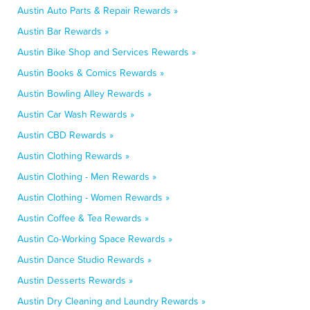
Austin Auto Parts & Repair Rewards »
Austin Bar Rewards »
Austin Bike Shop and Services Rewards »
Austin Books & Comics Rewards »
Austin Bowling Alley Rewards »
Austin Car Wash Rewards »
Austin CBD Rewards »
Austin Clothing Rewards »
Austin Clothing - Men Rewards »
Austin Clothing - Women Rewards »
Austin Coffee & Tea Rewards »
Austin Co-Working Space Rewards »
Austin Dance Studio Rewards »
Austin Desserts Rewards »
Austin Dry Cleaning and Laundry Rewards »