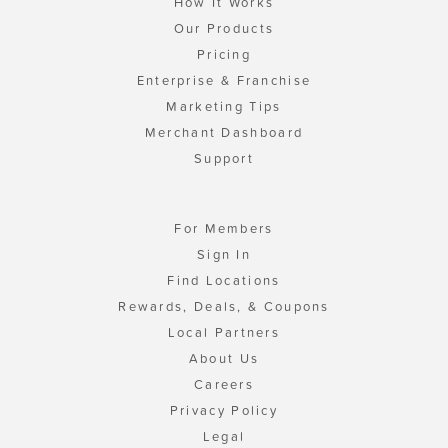
How It Works
Our Products
Pricing
Enterprise & Franchise
Marketing Tips
Merchant Dashboard
Support
For Members
Sign In
Find Locations
Rewards, Deals, & Coupons
Local Partners
About Us
Careers
Privacy Policy
Legal