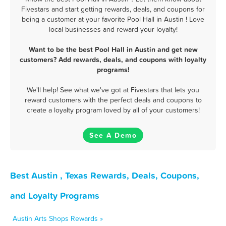
Fivestars and start getting rewards, deals, and coupons for
being a customer at your favorite Pool Hall in Austin ! Love
local businesses and reward your loyalty!
Want to be the best Pool Hall in Austin and get new
customers? Add rewards, deals, and coupons with loyalty
programs!
We'll help! See what we've got at Fivestars that lets you
reward customers with the perfect deals and coupons to
create a loyalty program loved by all of your customers!
See A Demo
Best Austin , Texas Rewards, Deals, Coupons,
and Loyalty Programs
Austin Arts Shops Rewards »