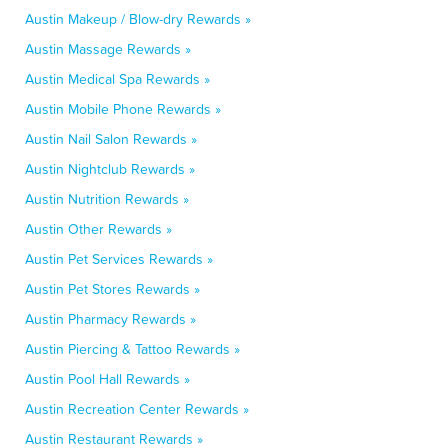
Austin Makeup / Blow-dry Rewards »
Austin Massage Rewards »
Austin Medical Spa Rewards »
Austin Mobile Phone Rewards »
Austin Nail Salon Rewards »
Austin Nightclub Rewards »
Austin Nutrition Rewards »
Austin Other Rewards »
Austin Pet Services Rewards »
Austin Pet Stores Rewards »
Austin Pharmacy Rewards »
Austin Piercing & Tattoo Rewards »
Austin Pool Hall Rewards »
Austin Recreation Center Rewards »
Austin Restaurant Rewards »