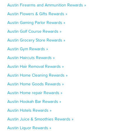
Austin Firearms and Ammunition Rewards »
Austin Flowers & Gifts Rewards »
Austin Gaming Parlor Rewards »
Austin Golf Course Rewards »
Austin Grocery Store Rewards »
Austin Gym Rewards »
Austin Haircuts Rewards »
Austin Hair Removal Rewards »
Austin Home Cleaning Rewards »
Austin Home Goods Rewards »
Austin Home repair Rewards »
Austin Hookah Bar Rewards »
Austin Hotels Rewards »
Austin Juice & Smoothies Rewards »
Austin Liquor Rewards »