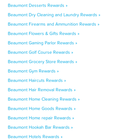
Beaumont Desserts Rewards »
Beaumont Dry Cleaning and Laundry Rewards »
Beaumont Firearms and Ammunition Rewards »
Beaumont Flowers & Gifts Rewards »
Beaumont Gaming Parlor Rewards »
Beaumont Golf Course Rewards »
Beaumont Grocery Store Rewards »
Beaumont Gym Rewards »
Beaumont Haircuts Rewards »
Beaumont Hair Removal Rewards »
Beaumont Home Cleaning Rewards »
Beaumont Home Goods Rewards »
Beaumont Home repair Rewards »
Beaumont Hookah Bar Rewards »
Beaumont Hotels Rewards »