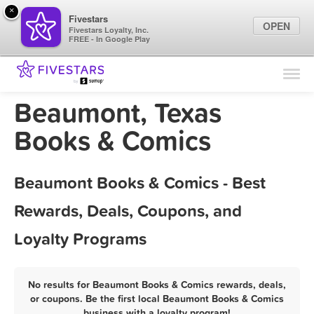
×
Fivestars
OPEN
Fivestars Loyalty, Inc.
FREE - In Google Play
Find Locations
For Businesses
Beaumont, Texas
Marketing Tips
Books & Comics
Sign In
Beaumont Books & Comics - Best
Rewards, Deals, Coupons, and
Loyalty Programs
No results for Beaumont Books & Comics rewards, deals,
or coupons. Be the first local Beaumont Books & Comics
business with a loyalty program!