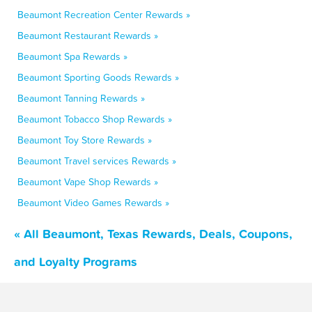
Beaumont Recreation Center Rewards »
Beaumont Restaurant Rewards »
Beaumont Spa Rewards »
Beaumont Sporting Goods Rewards »
Beaumont Tanning Rewards »
Beaumont Tobacco Shop Rewards »
Beaumont Toy Store Rewards »
Beaumont Travel services Rewards »
Beaumont Vape Shop Rewards »
Beaumont Video Games Rewards »
« All Beaumont, Texas Rewards, Deals, Coupons,
and Loyalty Programs