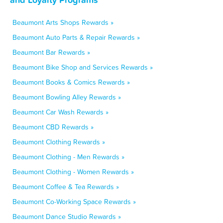
Beaumont Arts Shops Rewards »
Beaumont Auto Parts & Repair Rewards »
Beaumont Bar Rewards »
Beaumont Bike Shop and Services Rewards »
Beaumont Books & Comics Rewards »
Beaumont Bowling Alley Rewards »
Beaumont Car Wash Rewards »
Beaumont CBD Rewards »
Beaumont Clothing Rewards »
Beaumont Clothing - Men Rewards »
Beaumont Clothing - Women Rewards »
Beaumont Coffee & Tea Rewards »
Beaumont Co-Working Space Rewards »
Beaumont Dance Studio Rewards »