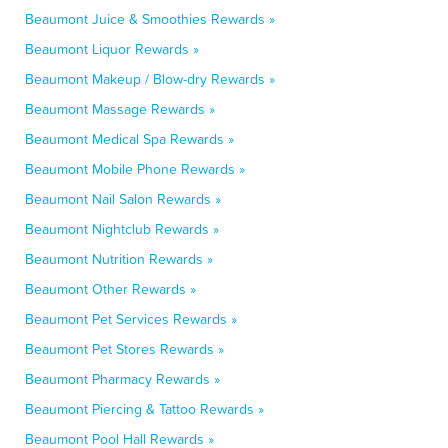
Beaumont Juice & Smoothies Rewards »
Beaumont Liquor Rewards »
Beaumont Makeup / Blow-dry Rewards »
Beaumont Massage Rewards »
Beaumont Medical Spa Rewards »
Beaumont Mobile Phone Rewards »
Beaumont Nail Salon Rewards »
Beaumont Nightclub Rewards »
Beaumont Nutrition Rewards »
Beaumont Other Rewards »
Beaumont Pet Services Rewards »
Beaumont Pet Stores Rewards »
Beaumont Pharmacy Rewards »
Beaumont Piercing & Tattoo Rewards »
Beaumont Pool Hall Rewards »