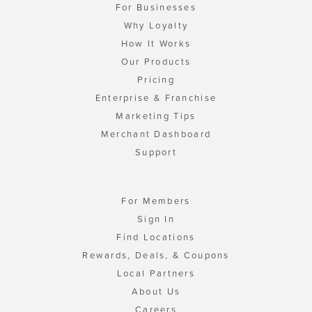
For Businesses
Why Loyalty
How It Works
Our Products
Pricing
Enterprise & Franchise
Marketing Tips
Merchant Dashboard
Support
For Members
Sign In
Find Locations
Rewards, Deals, & Coupons
Local Partners
About Us
Careers