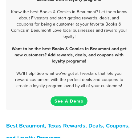
Know the best Books & Comics in Beaumont? Let them know
about Fivestars and start getting rewards, deals, and
coupons for being a customer at your favorite Books &
Comics in Beaumont! Love local businesses and reward your
loyalty!
Want to be the best Books & Comics in Beaumont and get
new customers? Add rewards, deals, and coupons with
loyalty programs!
We'll help! See what we've got at Fivestars that lets you
reward customers with the perfect deals and coupons to
create a loyalty program loved by all of your customers!
See A Demo
Best Beaumont, Texas Rewards, Deals, Coupons,
and Loyalty Programs