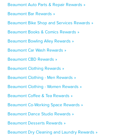
Beaumont Auto Parts & Repair Rewards »
Beaumont Bar Rewards »
Beaumont Bike Shop and Services Rewards »
Beaumont Books & Comics Rewards »
Beaumont Bowling Alley Rewards »
Beaumont Car Wash Rewards »
Beaumont CBD Rewards »
Beaumont Clothing Rewards »
Beaumont Clothing - Men Rewards »
Beaumont Clothing - Women Rewards »
Beaumont Coffee & Tea Rewards »
Beaumont Co-Working Space Rewards »
Beaumont Dance Studio Rewards »
Beaumont Desserts Rewards »
Beaumont Dry Cleaning and Laundry Rewards »