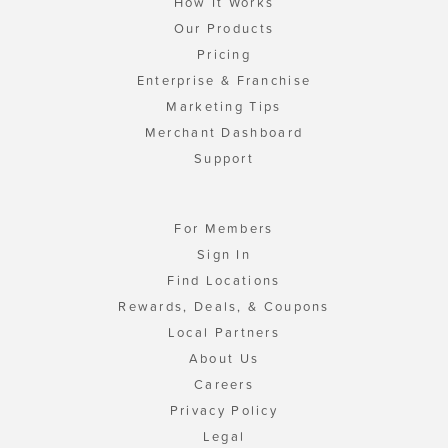
How It Works
Our Products
Pricing
Enterprise & Franchise
Marketing Tips
Merchant Dashboard
Support
For Members
Sign In
Find Locations
Rewards, Deals, & Coupons
Local Partners
About Us
Careers
Privacy Policy
Legal