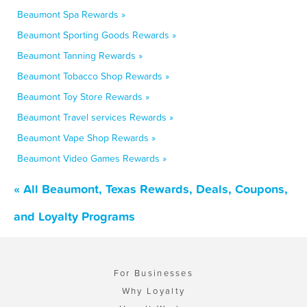
Beaumont Spa Rewards »
Beaumont Sporting Goods Rewards »
Beaumont Tanning Rewards »
Beaumont Tobacco Shop Rewards »
Beaumont Toy Store Rewards »
Beaumont Travel services Rewards »
Beaumont Vape Shop Rewards »
Beaumont Video Games Rewards »
« All Beaumont, Texas Rewards, Deals, Coupons,
and Loyalty Programs
For Businesses
Why Loyalty