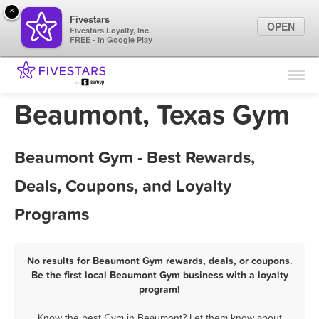
×
Fivestars
OPEN
Fivestars Loyalty, Inc.
FREE - In Google Play
Find Locations
For Businesses
Beaumont, Texas Gym
Marketing Tips
Beaumont Gym - Best Rewards,
Sign In
Deals, Coupons, and Loyalty
Programs
No results for Beaumont Gym rewards, deals, or coupons.
Be the first local Beaumont Gym business with a loyalty
program!
Know the best Gym in Beaumont? Let them know about