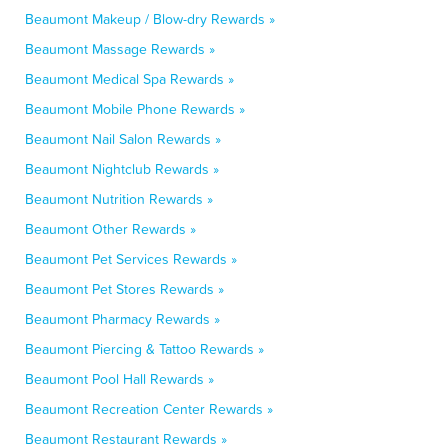
Beaumont Makeup / Blow-dry Rewards »
Beaumont Massage Rewards »
Beaumont Medical Spa Rewards »
Beaumont Mobile Phone Rewards »
Beaumont Nail Salon Rewards »
Beaumont Nightclub Rewards »
Beaumont Nutrition Rewards »
Beaumont Other Rewards »
Beaumont Pet Services Rewards »
Beaumont Pet Stores Rewards »
Beaumont Pharmacy Rewards »
Beaumont Piercing & Tattoo Rewards »
Beaumont Pool Hall Rewards »
Beaumont Recreation Center Rewards »
Beaumont Restaurant Rewards »