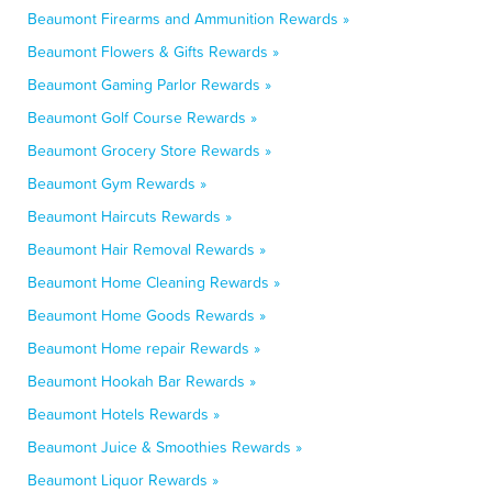
Beaumont Firearms and Ammunition Rewards »
Beaumont Flowers & Gifts Rewards »
Beaumont Gaming Parlor Rewards »
Beaumont Golf Course Rewards »
Beaumont Grocery Store Rewards »
Beaumont Gym Rewards »
Beaumont Haircuts Rewards »
Beaumont Hair Removal Rewards »
Beaumont Home Cleaning Rewards »
Beaumont Home Goods Rewards »
Beaumont Home repair Rewards »
Beaumont Hookah Bar Rewards »
Beaumont Hotels Rewards »
Beaumont Juice & Smoothies Rewards »
Beaumont Liquor Rewards »