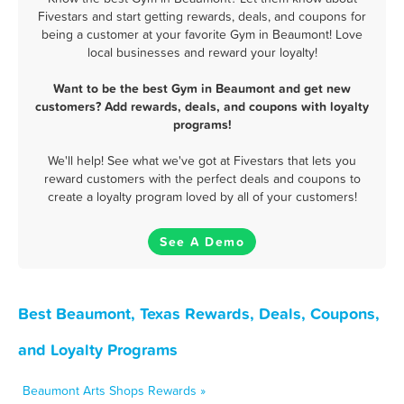
Fivestars and start getting rewards, deals, and coupons for
being a customer at your favorite Gym in Beaumont! Love
local businesses and reward your loyalty!
Want to be the best Gym in Beaumont and get new
customers? Add rewards, deals, and coupons with loyalty
programs!
We'll help! See what we've got at Fivestars that lets you
reward customers with the perfect deals and coupons to
create a loyalty program loved by all of your customers!
See A Demo
Best Beaumont, Texas Rewards, Deals, Coupons,
and Loyalty Programs
Beaumont Arts Shops Rewards »