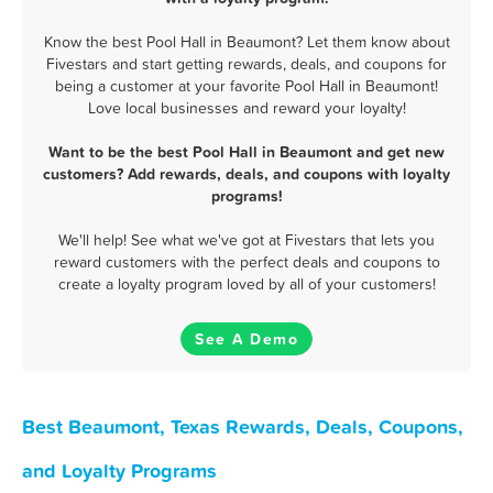
Know the best Pool Hall in Beaumont? Let them know about
Fivestars and start getting rewards, deals, and coupons for
being a customer at your favorite Pool Hall in Beaumont!
Love local businesses and reward your loyalty!
Want to be the best Pool Hall in Beaumont and get new
customers? Add rewards, deals, and coupons with loyalty
programs!
We'll help! See what we've got at Fivestars that lets you
reward customers with the perfect deals and coupons to
create a loyalty program loved by all of your customers!
See A Demo
Best Beaumont, Texas Rewards, Deals, Coupons,
and Loyalty Programs