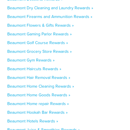
Beaumont Dry Cleaning and Laundry Rewards »
Beaumont Firearms and Ammunition Rewards »
Beaumont Flowers & Gifts Rewards »
Beaumont Gaming Parlor Rewards »
Beaumont Golf Course Rewards »
Beaumont Grocery Store Rewards »
Beaumont Gym Rewards »
Beaumont Haircuts Rewards »
Beaumont Hair Removal Rewards »
Beaumont Home Cleaning Rewards »
Beaumont Home Goods Rewards »
Beaumont Home repair Rewards »
Beaumont Hookah Bar Rewards »
Beaumont Hotels Rewards »
Beaumont Juice & Smoothies Rewards »