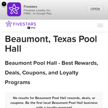
×
Fivestars
OPEN
Fivestars Loyalty, Inc.
FREE - In Google Play
Find Locations
For Businesses
Beaumont, Texas Pool
Marketing Tips
Hall
Sign In
Beaumont Pool Hall - Best Rewards,
Deals, Coupons, and Loyalty
Programs
No results for Beaumont Pool Hall rewards, deals, or
coupons. Be the first local Beaumont Pool Hall business
with a loyalty program!