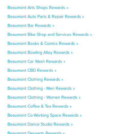
Beaumont Arts Shops Rewards »
Beaumont Auto Parts & Repair Rewards »
Beaumont Bar Rewards »
Beaumont Bike Shop and Services Rewards »
Beaumont Books & Comics Rewards »
Beaumont Bowling Alley Rewards »
Beaumont Car Wash Rewards »
Beaumont CBD Rewards »
Beaumont Clothing Rewards »
Beaumont Clothing - Men Rewards »
Beaumont Clothing - Women Rewards »
Beaumont Coffee & Tea Rewards »
Beaumont Co-Working Space Rewards »
Beaumont Dance Studio Rewards »
Beaumont Desserts Rewards »