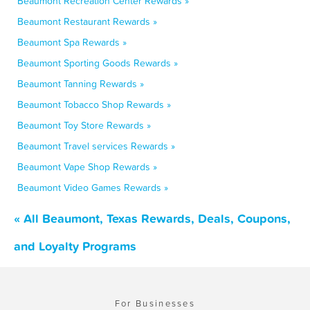
Beaumont Recreation Center Rewards »
Beaumont Restaurant Rewards »
Beaumont Spa Rewards »
Beaumont Sporting Goods Rewards »
Beaumont Tanning Rewards »
Beaumont Tobacco Shop Rewards »
Beaumont Toy Store Rewards »
Beaumont Travel services Rewards »
Beaumont Vape Shop Rewards »
Beaumont Video Games Rewards »
« All Beaumont, Texas Rewards, Deals, Coupons,
and Loyalty Programs
For Businesses