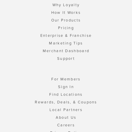
Why Loyalty
How It Works
Our Products
Pricing
Enterprise & Franchise
Marketing Tips
Merchant Dashboard
Support
For Members
Sign In
Find Locations
Rewards, Deals, & Coupons
Local Partners
About Us
Careers