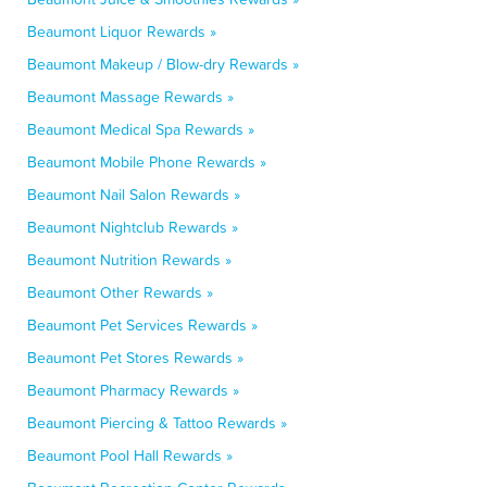
Beaumont Liquor Rewards »
Beaumont Makeup / Blow-dry Rewards »
Beaumont Massage Rewards »
Beaumont Medical Spa Rewards »
Beaumont Mobile Phone Rewards »
Beaumont Nail Salon Rewards »
Beaumont Nightclub Rewards »
Beaumont Nutrition Rewards »
Beaumont Other Rewards »
Beaumont Pet Services Rewards »
Beaumont Pet Stores Rewards »
Beaumont Pharmacy Rewards »
Beaumont Piercing & Tattoo Rewards »
Beaumont Pool Hall Rewards »