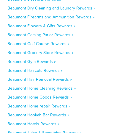
Beaumont Dry Cleaning and Laundry Rewards »
Beaumont Firearms and Ammunition Rewards »
Beaumont Flowers & Gifts Rewards »
Beaumont Gaming Parlor Rewards »
Beaumont Golf Course Rewards »
Beaumont Grocery Store Rewards »
Beaumont Gym Rewards »
Beaumont Haircuts Rewards »
Beaumont Hair Removal Rewards »
Beaumont Home Cleaning Rewards »
Beaumont Home Goods Rewards »
Beaumont Home repair Rewards »
Beaumont Hookah Bar Rewards »
Beaumont Hotels Rewards »
Beaumont Juice & Smoothies Rewards »