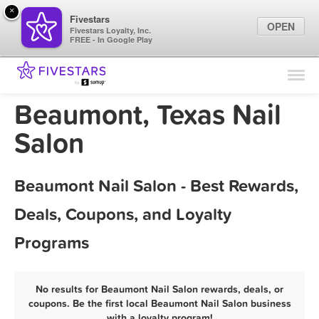
×
Fivestars
OPEN
Fivestars Loyalty, Inc.
FREE - In Google Play
Find Locations
For Businesses
Beaumont, Texas Nail
Marketing Tips
Salon
Sign In
Beaumont Nail Salon - Best Rewards,
Deals, Coupons, and Loyalty
Programs
No results for Beaumont Nail Salon rewards, deals, or
coupons. Be the first local Beaumont Nail Salon business
with a loyalty program!