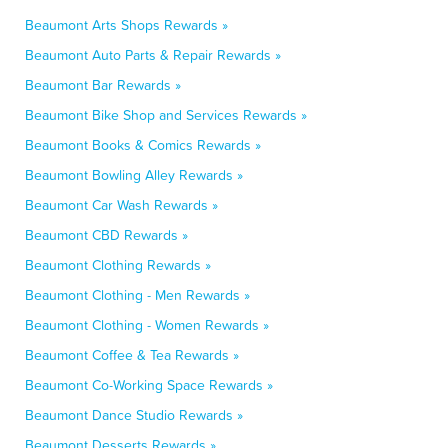
Beaumont Arts Shops Rewards »
Beaumont Auto Parts & Repair Rewards »
Beaumont Bar Rewards »
Beaumont Bike Shop and Services Rewards »
Beaumont Books & Comics Rewards »
Beaumont Bowling Alley Rewards »
Beaumont Car Wash Rewards »
Beaumont CBD Rewards »
Beaumont Clothing Rewards »
Beaumont Clothing - Men Rewards »
Beaumont Clothing - Women Rewards »
Beaumont Coffee & Tea Rewards »
Beaumont Co-Working Space Rewards »
Beaumont Dance Studio Rewards »
Beaumont Desserts Rewards »