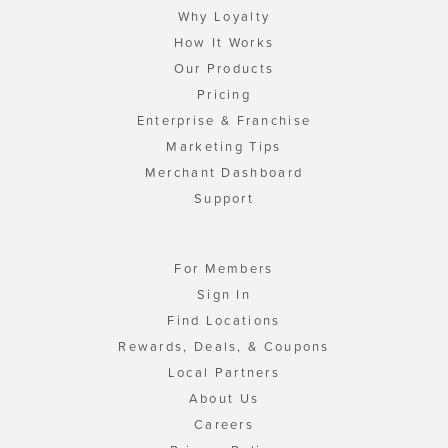
Why Loyalty
How It Works
Our Products
Pricing
Enterprise & Franchise
Marketing Tips
Merchant Dashboard
Support
For Members
Sign In
Find Locations
Rewards, Deals, & Coupons
Local Partners
About Us
Careers