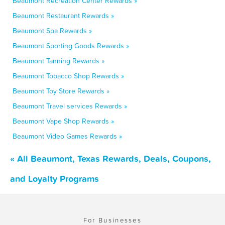
Beaumont Recreation Center Rewards »
Beaumont Restaurant Rewards »
Beaumont Spa Rewards »
Beaumont Sporting Goods Rewards »
Beaumont Tanning Rewards »
Beaumont Tobacco Shop Rewards »
Beaumont Toy Store Rewards »
Beaumont Travel services Rewards »
Beaumont Vape Shop Rewards »
Beaumont Video Games Rewards »
« All Beaumont, Texas Rewards, Deals, Coupons,
and Loyalty Programs
For Businesses