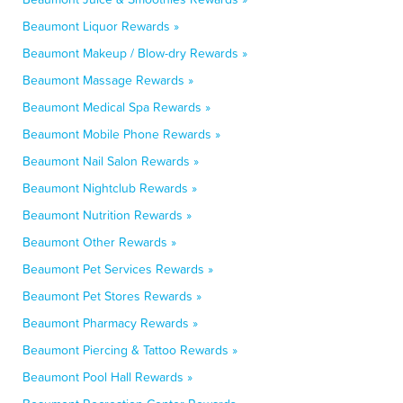
Beaumont Liquor Rewards »
Beaumont Makeup / Blow-dry Rewards »
Beaumont Massage Rewards »
Beaumont Medical Spa Rewards »
Beaumont Mobile Phone Rewards »
Beaumont Nail Salon Rewards »
Beaumont Nightclub Rewards »
Beaumont Nutrition Rewards »
Beaumont Other Rewards »
Beaumont Pet Services Rewards »
Beaumont Pet Stores Rewards »
Beaumont Pharmacy Rewards »
Beaumont Piercing & Tattoo Rewards »
Beaumont Pool Hall Rewards »