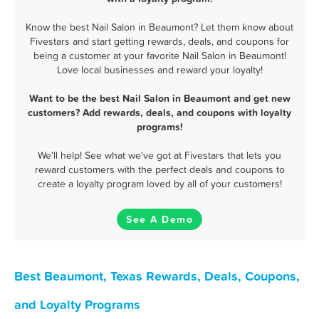
Know the best Nail Salon in Beaumont? Let them know about
Fivestars and start getting rewards, deals, and coupons for
being a customer at your favorite Nail Salon in Beaumont!
Love local businesses and reward your loyalty!
Want to be the best Nail Salon in Beaumont and get new
customers? Add rewards, deals, and coupons with loyalty
programs!
We'll help! See what we've got at Fivestars that lets you
reward customers with the perfect deals and coupons to
create a loyalty program loved by all of your customers!
See A Demo
Best Beaumont, Texas Rewards, Deals, Coupons,
and Loyalty Programs