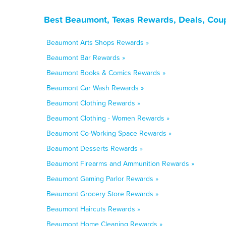
Best Beaumont, Texas Rewards, Deals, Cou
Beaumont Arts Shops Rewards »
Beaumont Bar Rewards »
Beaumont Books & Comics Rewards »
Beaumont Car Wash Rewards »
Beaumont Clothing Rewards »
Beaumont Clothing - Women Rewards »
Beaumont Co-Working Space Rewards »
Beaumont Desserts Rewards »
Beaumont Firearms and Ammunition Rewards »
Beaumont Gaming Parlor Rewards »
Beaumont Grocery Store Rewards »
Beaumont Haircuts Rewards »
Beaumont Home Cleaning Rewards »