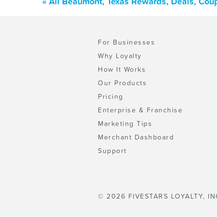
« All Beaumont, Texas Rewards, Deals, Cou
For Businesses
Why Loyalty
How It Works
Our Products
Pricing
Enterprise & Franchise
Marketing Tips
Merchant Dashboard
Support
© 2026 FIVESTARS LOYALTY, IN