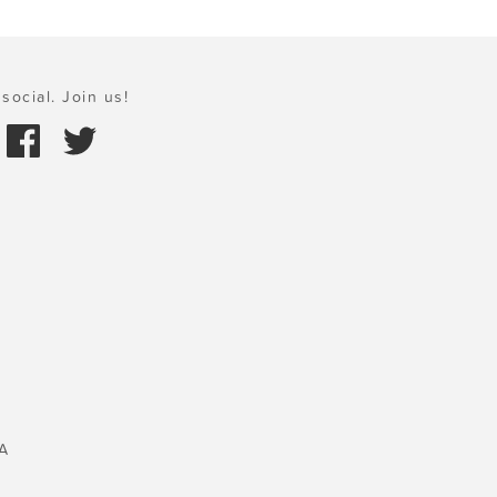
social. Join us!
A