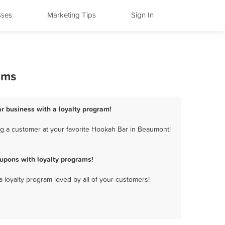
sses
Marketing Tips
Sign In
ams
r business with a loyalty program!
g a customer at your favorite Hookah Bar in Beaumont!
upons with loyalty programs!
a loyalty program loved by all of your customers!