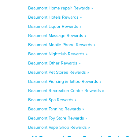
Beaumont Home repair Rewards »
Beaumont Hotels Rewards »
Beaumont Liquor Rewards »
Beaumont Massage Rewards »
Beaumont Mobile Phone Rewards »
Beaumont Nightclub Rewards »
Beaumont Other Rewards »
Beaumont Pet Stores Rewards »
Beaumont Piercing & Tattoo Rewards »
Beaumont Recreation Center Rewards »
Beaumont Spa Rewards »
Beaumont Tanning Rewards »
Beaumont Toy Store Rewards »
Beaumont Vape Shop Rewards »