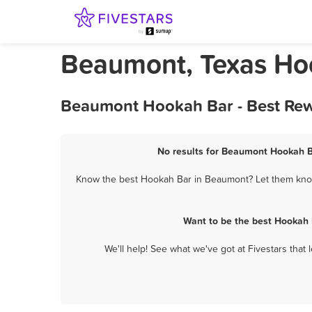
Beaumont, Texas Ho
Beaumont Hookah Bar - Best Rew
No results for Beaumont Hookah Ba
Know the best Hookah Bar in Beaumont? Let them know 
Want to be the best Hookah 
We'll help! See what we've got at Fivestars that