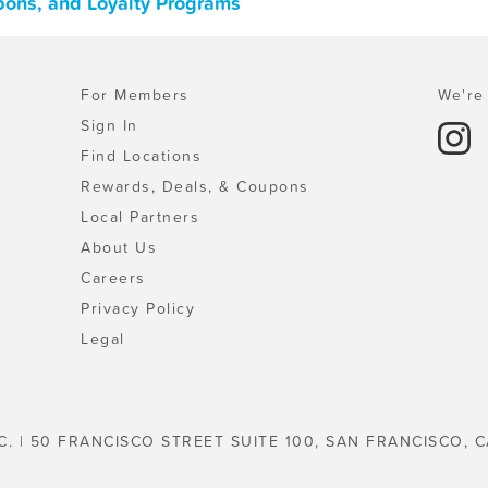
pons, and Loyalty Programs
For Members
We're 
Sign In
Find Locations
Rewards, Deals, & Coupons
Local Partners
About Us
Careers
Privacy Policy
Legal
C. | 50 FRANCISCO STREET SUITE 100, SAN FRANCISCO, C