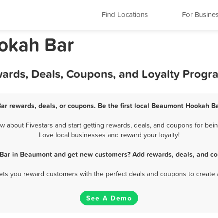
Find Locations
For Busine
okah Bar
ards, Deals, Coupons, and Loyalty Progr
r rewards, deals, or coupons. Be the first local Beaumont Hookah Ba
about Fivestars and start getting rewards, deals, and coupons for bein
Love local businesses and reward your loyalty!
Bar in Beaumont and get new customers? Add rewards, deals, and co
 lets you reward customers with the perfect deals and coupons to create 
See A Demo