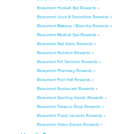
Beaumont Hookah Bar Rewards »
Beaumont Juice & Smoothies Rewards »
Beaumont Makeup / Blow-dry Rewards »
Beaumont Medical Spa Rewards »
Beaumont Nail Salon Rewards »
Beaumont Nutrition Rewards »
Beaumont Pet Services Rewards »
Beaumont Pharmacy Rewards »
Beaumont Pool Hall Rewards »
Beaumont Restaurant Rewards »
Beaumont Sporting Goods Rewards »
Beaumont Tobacco Shop Rewards »
Beaumont Travel services Rewards »
Beaumont Video Games Rewards »