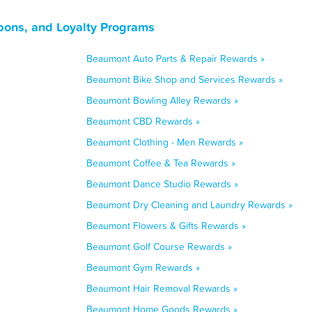
pons, and Loyalty Programs
Beaumont Auto Parts & Repair Rewards »
Beaumont Bike Shop and Services Rewards »
Beaumont Bowling Alley Rewards »
Beaumont CBD Rewards »
Beaumont Clothing - Men Rewards »
Beaumont Coffee & Tea Rewards »
Beaumont Dance Studio Rewards »
Beaumont Dry Cleaning and Laundry Rewards »
Beaumont Flowers & Gifts Rewards »
Beaumont Golf Course Rewards »
Beaumont Gym Rewards »
Beaumont Hair Removal Rewards »
Beaumont Home Goods Rewards »