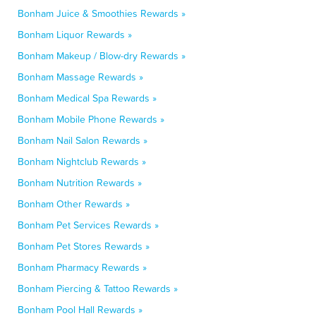
Bonham Juice & Smoothies Rewards »
Bonham Liquor Rewards »
Bonham Makeup / Blow-dry Rewards »
Bonham Massage Rewards »
Bonham Medical Spa Rewards »
Bonham Mobile Phone Rewards »
Bonham Nail Salon Rewards »
Bonham Nightclub Rewards »
Bonham Nutrition Rewards »
Bonham Other Rewards »
Bonham Pet Services Rewards »
Bonham Pet Stores Rewards »
Bonham Pharmacy Rewards »
Bonham Piercing & Tattoo Rewards »
Bonham Pool Hall Rewards »