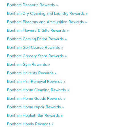
Bonham Desserts Rewards »
Bonham Dry Cleaning and Laundry Rewards »
Bonham Firearms and Ammunition Rewards »
Bonham Flowers & Gifts Rewards »
Bonham Gaming Parlor Rewards »
Bonham Golf Course Rewards »
Bonham Grocery Store Rewards »
Bonham Gym Rewards »
Bonham Haircuts Rewards »
Bonham Hair Removal Rewards »
Bonham Home Cleaning Rewards »
Bonham Home Goods Rewards »
Bonham Home repair Rewards »
Bonham Hookah Bar Rewards »
Bonham Hotels Rewards »