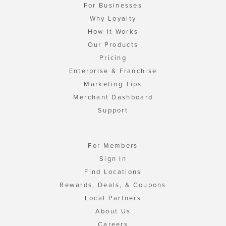
For Businesses
Why Loyalty
How It Works
Our Products
Pricing
Enterprise & Franchise
Marketing Tips
Merchant Dashboard
Support
For Members
Sign In
Find Locations
Rewards, Deals, & Coupons
Local Partners
About Us
Careers