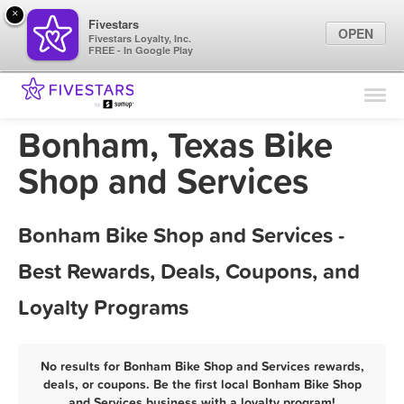
×
Fivestars
OPEN
Fivestars Loyalty, Inc.
FREE - In Google Play
Find Locations
For Businesses
Bonham, Texas Bike
Marketing Tips
Shop and Services
Sign In
Bonham Bike Shop and Services -
Best Rewards, Deals, Coupons, and
Loyalty Programs
No results for Bonham Bike Shop and Services rewards,
deals, or coupons. Be the first local Bonham Bike Shop
and Services business with a loyalty program!