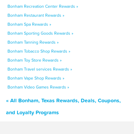
Bonham Recreation Center Rewards »
Bonham Restaurant Rewards »
Bonham Spa Rewards »
Bonham Sporting Goods Rewards »
Bonham Tanning Rewards »
Bonham Tobacco Shop Rewards »
Bonham Toy Store Rewards »
Bonham Travel services Rewards »
Bonham Vape Shop Rewards »
Bonham Video Games Rewards »
« All Bonham, Texas Rewards, Deals, Coupons,
and Loyalty Programs