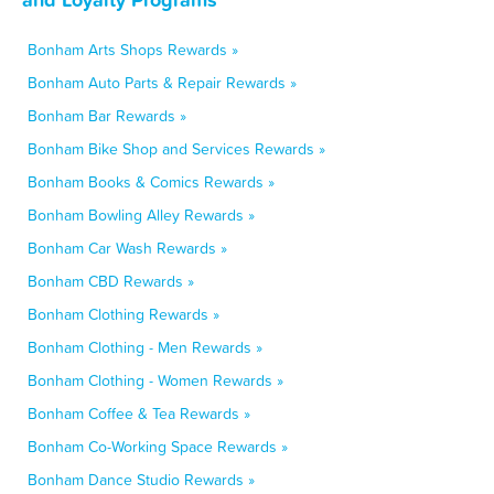
Bonham Arts Shops Rewards »
Bonham Auto Parts & Repair Rewards »
Bonham Bar Rewards »
Bonham Bike Shop and Services Rewards »
Bonham Books & Comics Rewards »
Bonham Bowling Alley Rewards »
Bonham Car Wash Rewards »
Bonham CBD Rewards »
Bonham Clothing Rewards »
Bonham Clothing - Men Rewards »
Bonham Clothing - Women Rewards »
Bonham Coffee & Tea Rewards »
Bonham Co-Working Space Rewards »
Bonham Dance Studio Rewards »