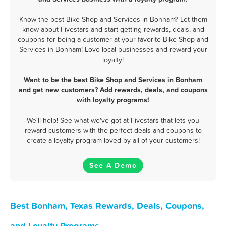
Know the best Bike Shop and Services in Bonham? Let them
know about Fivestars and start getting rewards, deals, and
coupons for being a customer at your favorite Bike Shop and
Services in Bonham! Love local businesses and reward your
loyalty!
Want to be the best Bike Shop and Services in Bonham
and get new customers? Add rewards, deals, and coupons
with loyalty programs!
We'll help! See what we've got at Fivestars that lets you
reward customers with the perfect deals and coupons to
create a loyalty program loved by all of your customers!
See A Demo
Best Bonham, Texas Rewards, Deals, Coupons,
and Loyalty Programs