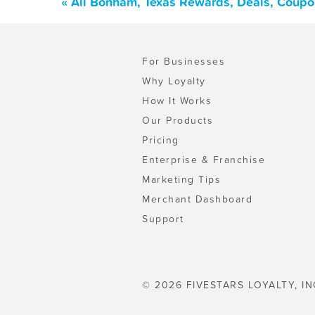
« All Bonham, Texas Rewards, Deals, Coupo
For Businesses
Why Loyalty
How It Works
Our Products
Pricing
Enterprise & Franchise
Marketing Tips
Merchant Dashboard
Support
© 2026 FIVESTARS LOYALTY, IN