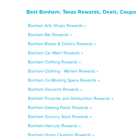
Best Bonham, Texas Rewards, Deals, Coupo
Bonham Arts Shops Rewards »
Bonham Bar Rewards »
Bonham Books & Comics Rewards »
Bonham Car Wash Rewards »
Bonham Clothing Rewards »
Bonham Clothing - Women Rewards »
Bonham Co-Working Space Rewards »
Bonham Desserts Rewards »
Bonham Firearms and Ammunition Rewards »
Bonham Gaming Parlor Rewards »
Bonham Grocery Store Rewards »
Bonham Haircuts Rewards »
Bonham Home Cleaning Rewards »