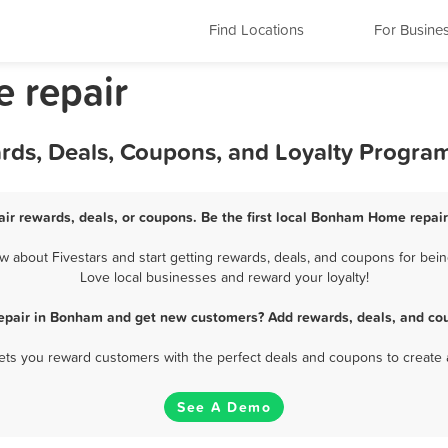
Find Locations
For Busine
 repair
ds, Deals, Coupons, and Loyalty Progra
r rewards, deals, or coupons. Be the first local Bonham Home repair
about Fivestars and start getting rewards, deals, and coupons for bein
Love local businesses and reward your loyalty!
epair in Bonham and get new customers? Add rewards, deals, and cou
 lets you reward customers with the perfect deals and coupons to create 
See A Demo