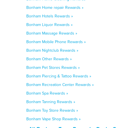
Bonham Home repair Rewards »
Bonham Hotels Rewards »
Bonham Liquor Rewards »
Bonham Massage Rewards »
Bonham Mobile Phone Rewards »
Bonham Nightclub Rewards »
Bonham Other Rewards »
Bonham Pet Stores Rewards »
Bonham Piercing & Tattoo Rewards »
Bonham Recreation Center Rewards »
Bonham Spa Rewards »
Bonham Tanning Rewards »
Bonham Toy Store Rewards »
Bonham Vape Shop Rewards »