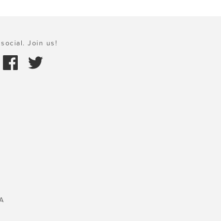
social. Join us!
A