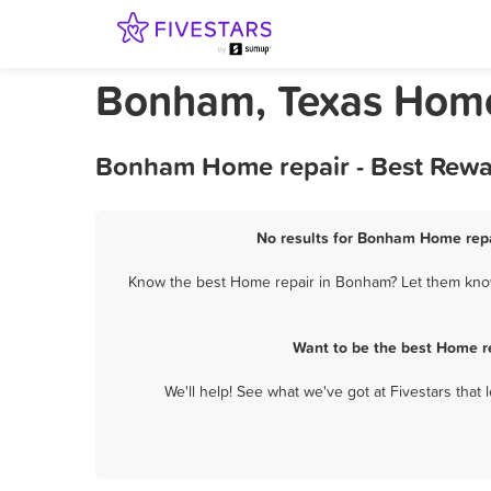
Bonham, Texas Home
Bonham Home repair - Best Rewar
No results for Bonham Home repai
Know the best Home repair in Bonham? Let them know 
Want to be the best Home r
We'll help! See what we've got at Fivestars that