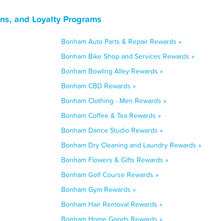
ns, and Loyalty Programs
Bonham Auto Parts & Repair Rewards »
Bonham Bike Shop and Services Rewards »
Bonham Bowling Alley Rewards »
Bonham CBD Rewards »
Bonham Clothing - Men Rewards »
Bonham Coffee & Tea Rewards »
Bonham Dance Studio Rewards »
Bonham Dry Cleaning and Laundry Rewards »
Bonham Flowers & Gifts Rewards »
Bonham Golf Course Rewards »
Bonham Gym Rewards »
Bonham Hair Removal Rewards »
Bonham Home Goods Rewards »