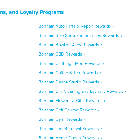
ns, and Loyalty Programs
Bonham Auto Parts & Repair Rewards »
Bonham Bike Shop and Services Rewards »
Bonham Bowling Alley Rewards »
Bonham CBD Rewards »
Bonham Clothing - Men Rewards »
Bonham Coffee & Tea Rewards »
Bonham Dance Studio Rewards »
Bonham Dry Cleaning and Laundry Rewards »
Bonham Flowers & Gifts Rewards »
Bonham Golf Course Rewards »
Bonham Gym Rewards »
Bonham Hair Removal Rewards »
Bonham Home Goods Rewards »