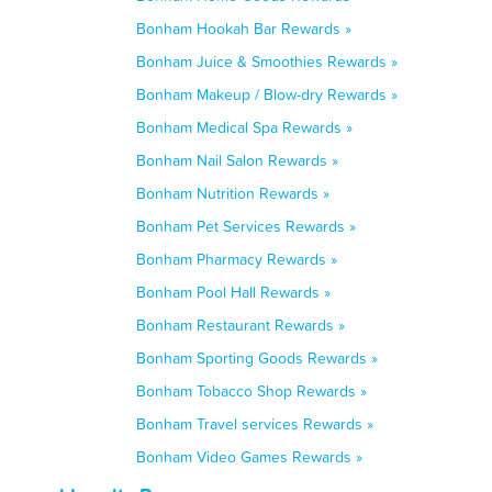
Bonham Hookah Bar Rewards »
Bonham Juice & Smoothies Rewards »
Bonham Makeup / Blow-dry Rewards »
Bonham Medical Spa Rewards »
Bonham Nail Salon Rewards »
Bonham Nutrition Rewards »
Bonham Pet Services Rewards »
Bonham Pharmacy Rewards »
Bonham Pool Hall Rewards »
Bonham Restaurant Rewards »
Bonham Sporting Goods Rewards »
Bonham Tobacco Shop Rewards »
Bonham Travel services Rewards »
Bonham Video Games Rewards »