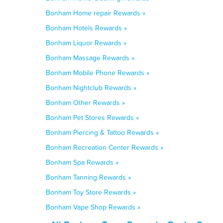
Bonham Home repair Rewards »
Bonham Hotels Rewards »
Bonham Liquor Rewards »
Bonham Massage Rewards »
Bonham Mobile Phone Rewards »
Bonham Nightclub Rewards »
Bonham Other Rewards »
Bonham Pet Stores Rewards »
Bonham Piercing & Tattoo Rewards »
Bonham Recreation Center Rewards »
Bonham Spa Rewards »
Bonham Tanning Rewards »
Bonham Toy Store Rewards »
Bonham Vape Shop Rewards »