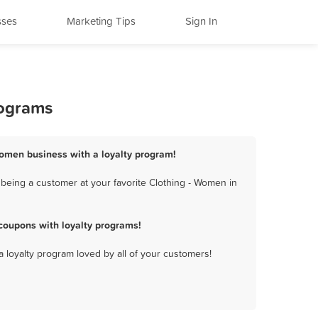
sses
Marketing Tips
Sign In
rograms
Women business with a loyalty program!
being a customer at your favorite Clothing - Women in
coupons with loyalty programs!
a loyalty program loved by all of your customers!