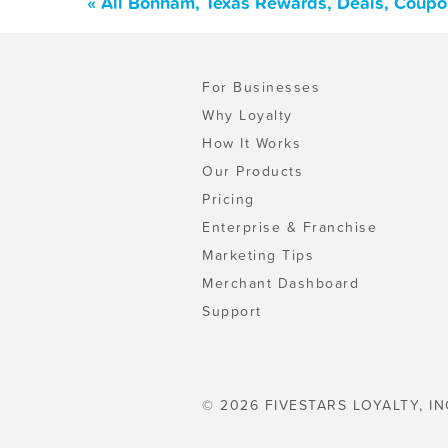
« All Bonham, Texas Rewards, Deals, Coupo
For Businesses
Why Loyalty
How It Works
Our Products
Pricing
Enterprise & Franchise
Marketing Tips
Merchant Dashboard
Support
© 2026 FIVESTARS LOYALTY, IN