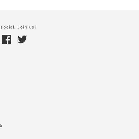
social. Join us!
A