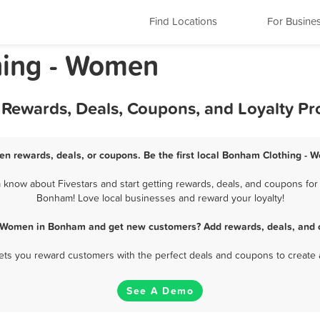
Find Locations
For Busine
hing - Women
Rewards, Deals, Coupons, and Loyalty P
n rewards, deals, or coupons. Be the first local Bonham Clothing - 
now about Fivestars and start getting rewards, deals, and coupons for 
Bonham! Love local businesses and reward your loyalty!
- Women in Bonham and get new customers? Add rewards, deals, and 
 lets you reward customers with the perfect deals and coupons to create 
See A Demo