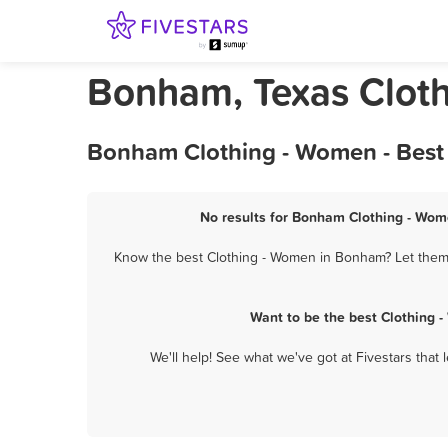
Bonham, Texas Clot
Bonham Clothing - Women - Best 
No results for Bonham Clothing - Wome
Know the best Clothing - Women in Bonham? Let them k
Want to be the best Clothing 
We'll help! See what we've got at Fivestars that