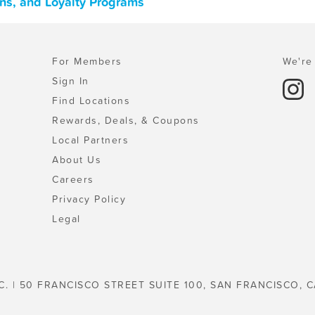
ns, and Loyalty Programs
For Members
We're 
Sign In
Find Locations
Rewards, Deals, & Coupons
Local Partners
About Us
Careers
Privacy Policy
Legal
C. | 50 FRANCISCO STREET SUITE 100, SAN FRANCISCO, C