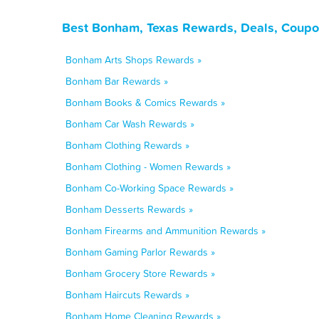
Best Bonham, Texas Rewards, Deals, Coupo
Bonham Arts Shops Rewards »
Bonham Bar Rewards »
Bonham Books & Comics Rewards »
Bonham Car Wash Rewards »
Bonham Clothing Rewards »
Bonham Clothing - Women Rewards »
Bonham Co-Working Space Rewards »
Bonham Desserts Rewards »
Bonham Firearms and Ammunition Rewards »
Bonham Gaming Parlor Rewards »
Bonham Grocery Store Rewards »
Bonham Haircuts Rewards »
Bonham Home Cleaning Rewards »