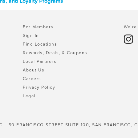
ns, and Loyalty Programs
For Members
We're 
Sign In
Find Locations
Rewards, Deals, & Coupons
Local Partners
About Us
Careers
Privacy Policy
Legal
C. | 50 FRANCISCO STREET SUITE 100, SAN FRANCISCO, C