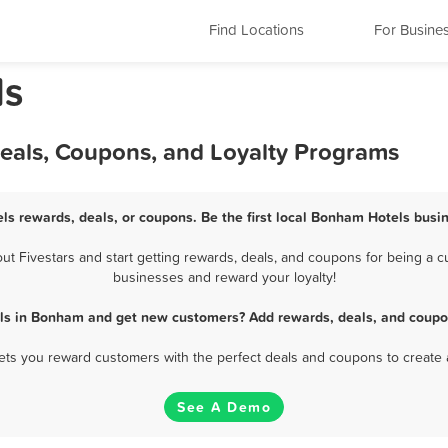
Find Locations
For Busine
ls
eals, Coupons, and Loyalty Programs
ls rewards, deals, or coupons. Be the first local Bonham Hotels busin
 Fivestars and start getting rewards, deals, and coupons for being a cu
businesses and reward your loyalty!
els in Bonham and get new customers? Add rewards, deals, and coupon
 lets you reward customers with the perfect deals and coupons to create 
See A Demo