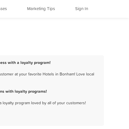
sses
Marketing Tips
Sign In
ess with a loyalty program!
stomer at your favorite Hotels in Bonham! Love local
s with loyalty programs!
a loyalty program loved by all of your customers!