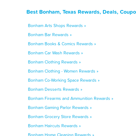
Best Bonham, Texas Rewards, Deals, Coupo
Bonham Arts Shops Rewards »
Bonham Bar Rewards »
Bonham Books & Comics Rewards »
Bonham Car Wash Rewards »
Bonham Clothing Rewards »
Bonham Clothing - Women Rewards »
Bonham Co-Working Space Rewards »
Bonham Desserts Rewards »
Bonham Firearms and Ammunition Rewards »
Bonham Gaming Parlor Rewards »
Bonham Grocery Store Rewards »
Bonham Haircuts Rewards »
Bonham Home Cleaning Rewards »