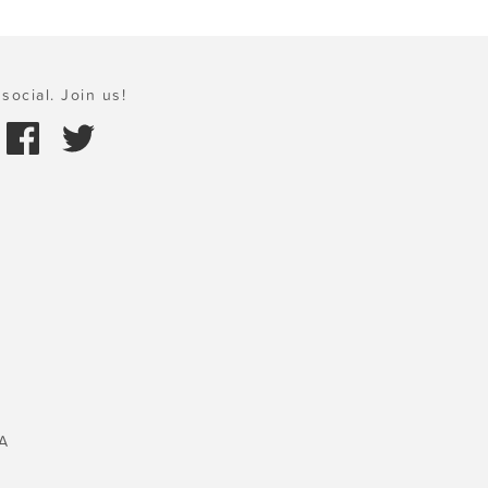
social. Join us!
A