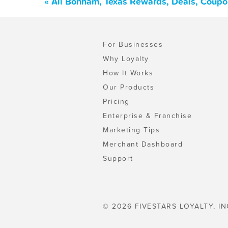
« All Bonham, Texas Rewards, Deals, Coupo
For Businesses
Why Loyalty
How It Works
Our Products
Pricing
Enterprise & Franchise
Marketing Tips
Merchant Dashboard
Support
© 2026 FIVESTARS LOYALTY, IN