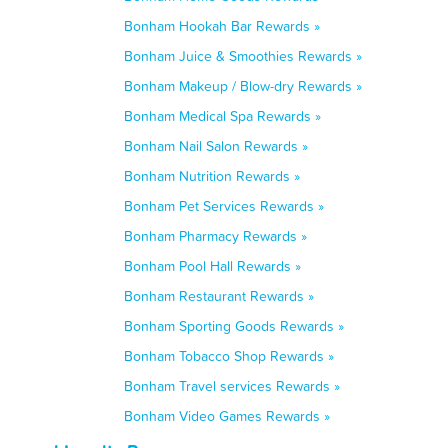
Bonham Hookah Bar Rewards »
Bonham Juice & Smoothies Rewards »
Bonham Makeup / Blow-dry Rewards »
Bonham Medical Spa Rewards »
Bonham Nail Salon Rewards »
Bonham Nutrition Rewards »
Bonham Pet Services Rewards »
Bonham Pharmacy Rewards »
Bonham Pool Hall Rewards »
Bonham Restaurant Rewards »
Bonham Sporting Goods Rewards »
Bonham Tobacco Shop Rewards »
Bonham Travel services Rewards »
Bonham Video Games Rewards »