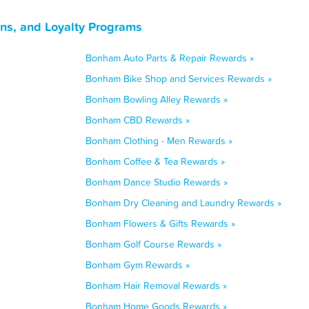
ns, and Loyalty Programs
Bonham Auto Parts & Repair Rewards »
Bonham Bike Shop and Services Rewards »
Bonham Bowling Alley Rewards »
Bonham CBD Rewards »
Bonham Clothing - Men Rewards »
Bonham Coffee & Tea Rewards »
Bonham Dance Studio Rewards »
Bonham Dry Cleaning and Laundry Rewards »
Bonham Flowers & Gifts Rewards »
Bonham Golf Course Rewards »
Bonham Gym Rewards »
Bonham Hair Removal Rewards »
Bonham Home Goods Rewards »