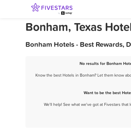
Bonham, Texas Hote
Bonham Hotels - Best Rewards, D
No results for Bonham Hote
Know the best Hotels in Bonham? Let them know about
Want to be the best Hot
We'll help! See what we've got at Fivestars that