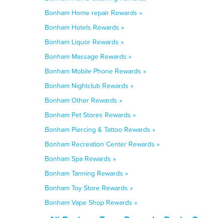
Bonham Home repair Rewards »
Bonham Hotels Rewards »
Bonham Liquor Rewards »
Bonham Massage Rewards »
Bonham Mobile Phone Rewards »
Bonham Nightclub Rewards »
Bonham Other Rewards »
Bonham Pet Stores Rewards »
Bonham Piercing & Tattoo Rewards »
Bonham Recreation Center Rewards »
Bonham Spa Rewards »
Bonham Tanning Rewards »
Bonham Toy Store Rewards »
Bonham Vape Shop Rewards »