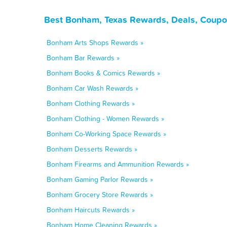
Best Bonham, Texas Rewards, Deals, Coupo
Bonham Arts Shops Rewards »
Bonham Bar Rewards »
Bonham Books & Comics Rewards »
Bonham Car Wash Rewards »
Bonham Clothing Rewards »
Bonham Clothing - Women Rewards »
Bonham Co-Working Space Rewards »
Bonham Desserts Rewards »
Bonham Firearms and Ammunition Rewards »
Bonham Gaming Parlor Rewards »
Bonham Grocery Store Rewards »
Bonham Haircuts Rewards »
Bonham Home Cleaning Rewards »