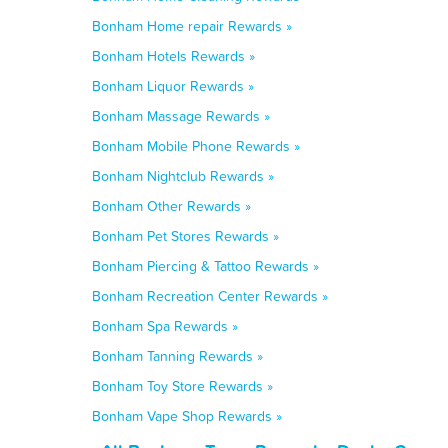
Bonham Home repair Rewards »
Bonham Hotels Rewards »
Bonham Liquor Rewards »
Bonham Massage Rewards »
Bonham Mobile Phone Rewards »
Bonham Nightclub Rewards »
Bonham Other Rewards »
Bonham Pet Stores Rewards »
Bonham Piercing & Tattoo Rewards »
Bonham Recreation Center Rewards »
Bonham Spa Rewards »
Bonham Tanning Rewards »
Bonham Toy Store Rewards »
Bonham Vape Shop Rewards »