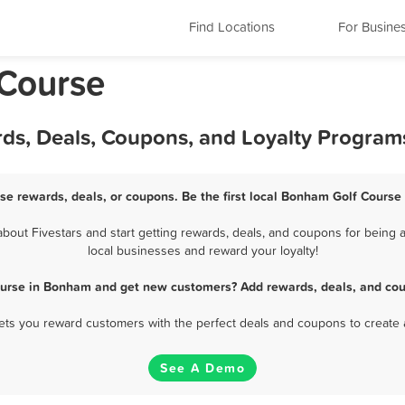
Find Locations
For Busine
 Course
ds, Deals, Coupons, and Loyalty Program
se rewards, deals, or coupons. Be the first local Bonham Golf Course 
out Fivestars and start getting rewards, deals, and coupons for being a
local businesses and reward your loyalty!
ourse in Bonham and get new customers? Add rewards, deals, and cou
 lets you reward customers with the perfect deals and coupons to create 
See A Demo