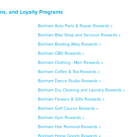
ns, and Loyalty Programs
Bonham Auto Parts & Repair Rewards »
Bonham Bike Shop and Services Rewards »
Bonham Bowling Alley Rewards »
Bonham CBD Rewards »
Bonham Clothing - Men Rewards »
Bonham Coffee & Tea Rewards »
Bonham Dance Studio Rewards »
Bonham Dry Cleaning and Laundry Rewards »
Bonham Flowers & Gifts Rewards »
Bonham Golf Course Rewards »
Bonham Gym Rewards »
Bonham Hair Removal Rewards »
Bonham Home Goods Rewards »