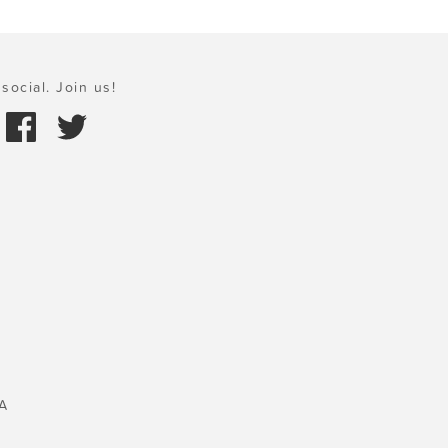
social. Join us!
A