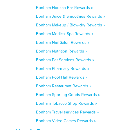
Bonham Hookah Bar Rewards »
Bonham Juice & Smoothies Rewards »
Bonham Makeup / Blow-dry Rewards »
Bonham Medical Spa Rewards »
Bonham Nail Salon Rewards »
Bonham Nutrition Rewards »
Bonham Pet Services Rewards »
Bonham Pharmacy Rewards »
Bonham Pool Hall Rewards »
Bonham Restaurant Rewards »
Bonham Sporting Goods Rewards »
Bonham Tobacco Shop Rewards »
Bonham Travel services Rewards »
Bonham Video Games Rewards »