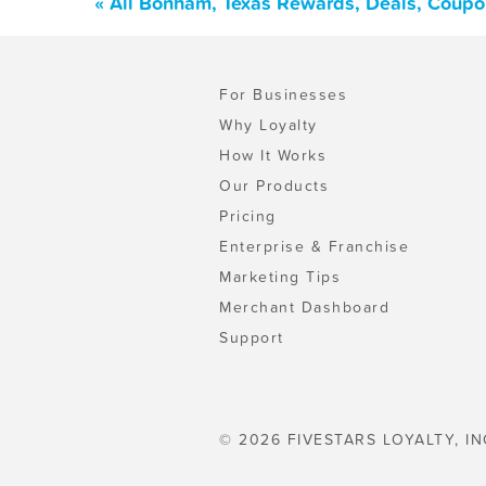
« All Bonham, Texas Rewards, Deals, Coupo
For Businesses
Why Loyalty
How It Works
Our Products
Pricing
Enterprise & Franchise
Marketing Tips
Merchant Dashboard
Support
© 2026 FIVESTARS LOYALTY, IN