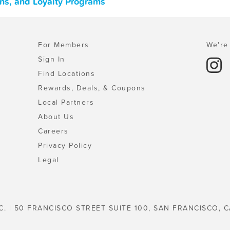
ns, and Loyalty Programs
For Members
We're 
Sign In
Find Locations
Rewards, Deals, & Coupons
Local Partners
About Us
Careers
Privacy Policy
Legal
C. | 50 FRANCISCO STREET SUITE 100, SAN FRANCISCO, C