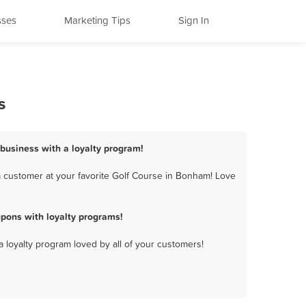
sses
Marketing Tips
Sign In
s
business with a loyalty program!
 customer at your favorite Golf Course in Bonham! Love
pons with loyalty programs!
a loyalty program loved by all of your customers!