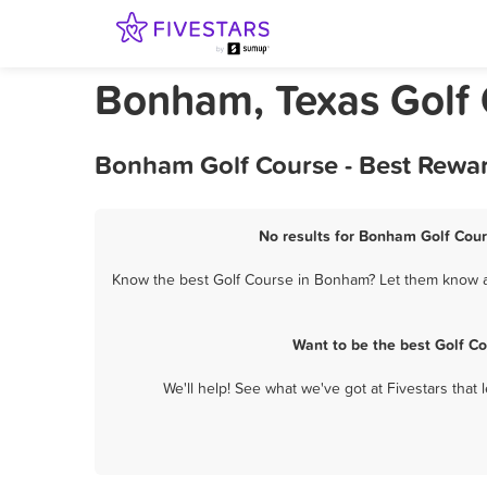
Bonham, Texas Golf
Bonham Golf Course - Best Rewar
No results for Bonham Golf Cour
Know the best Golf Course in Bonham? Let them know ab
Want to be the best Golf C
We'll help! See what we've got at Fivestars that