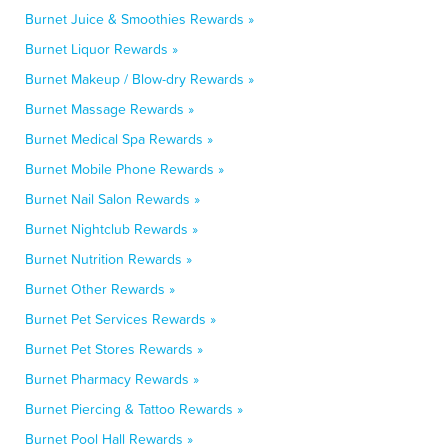
Burnet Juice & Smoothies Rewards »
Burnet Liquor Rewards »
Burnet Makeup / Blow-dry Rewards »
Burnet Massage Rewards »
Burnet Medical Spa Rewards »
Burnet Mobile Phone Rewards »
Burnet Nail Salon Rewards »
Burnet Nightclub Rewards »
Burnet Nutrition Rewards »
Burnet Other Rewards »
Burnet Pet Services Rewards »
Burnet Pet Stores Rewards »
Burnet Pharmacy Rewards »
Burnet Piercing & Tattoo Rewards »
Burnet Pool Hall Rewards »