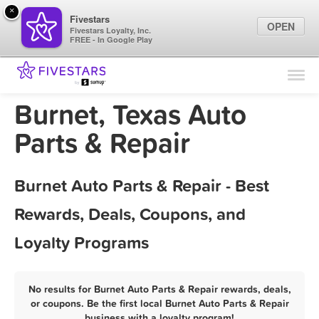
×
Fivestars
OPEN
Fivestars Loyalty, Inc.
FREE - In Google Play
Find Locations
For Businesses
Burnet, Texas Auto
Marketing Tips
Parts & Repair
Sign In
Burnet Auto Parts & Repair - Best
Rewards, Deals, Coupons, and
Loyalty Programs
No results for Burnet Auto Parts & Repair rewards, deals,
or coupons. Be the first local Burnet Auto Parts & Repair
business with a loyalty program!