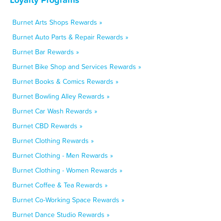
Burnet Arts Shops Rewards »
Burnet Auto Parts & Repair Rewards »
Burnet Bar Rewards »
Burnet Bike Shop and Services Rewards »
Burnet Books & Comics Rewards »
Burnet Bowling Alley Rewards »
Burnet Car Wash Rewards »
Burnet CBD Rewards »
Burnet Clothing Rewards »
Burnet Clothing - Men Rewards »
Burnet Clothing - Women Rewards »
Burnet Coffee & Tea Rewards »
Burnet Co-Working Space Rewards »
Burnet Dance Studio Rewards »