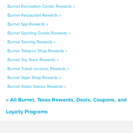
Burnet Recreation Center Rewards »
Burnet Restaurant Rewards »
Burnet Spa Rewards »
Burnet Sporting Goods Rewards »
Burnet Tanning Rewards »
Burnet Tobacco Shop Rewards »
Burnet Toy Store Rewards »
Burnet Travel services Rewards »
Burnet Vape Shop Rewards »
Burnet Video Games Rewards »
« All Burnet, Texas Rewards, Deals, Coupons, and
Loyalty Programs