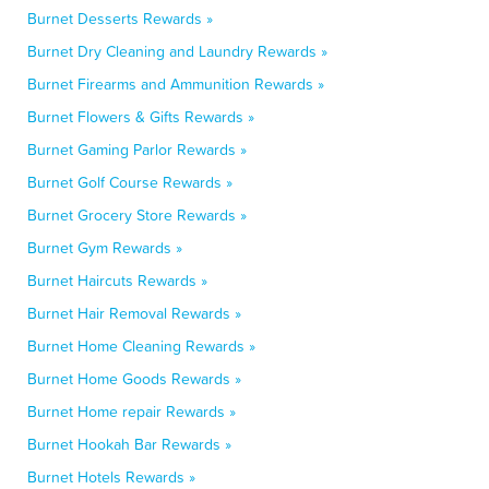
Burnet Desserts Rewards »
Burnet Dry Cleaning and Laundry Rewards »
Burnet Firearms and Ammunition Rewards »
Burnet Flowers & Gifts Rewards »
Burnet Gaming Parlor Rewards »
Burnet Golf Course Rewards »
Burnet Grocery Store Rewards »
Burnet Gym Rewards »
Burnet Haircuts Rewards »
Burnet Hair Removal Rewards »
Burnet Home Cleaning Rewards »
Burnet Home Goods Rewards »
Burnet Home repair Rewards »
Burnet Hookah Bar Rewards »
Burnet Hotels Rewards »