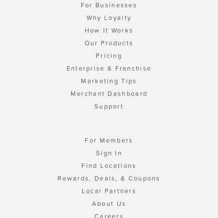
For Businesses
Why Loyalty
How It Works
Our Products
Pricing
Enterprise & Franchise
Marketing Tips
Merchant Dashboard
Support
For Members
Sign In
Find Locations
Rewards, Deals, & Coupons
Local Partners
About Us
Careers