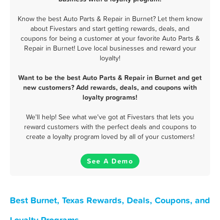
Know the best Auto Parts & Repair in Burnet? Let them know
about Fivestars and start getting rewards, deals, and
coupons for being a customer at your favorite Auto Parts &
Repair in Burnet! Love local businesses and reward your
loyalty!
Want to be the best Auto Parts & Repair in Burnet and get
new customers? Add rewards, deals, and coupons with
loyalty programs!
We'll help! See what we've got at Fivestars that lets you
reward customers with the perfect deals and coupons to
create a loyalty program loved by all of your customers!
See A Demo
Best Burnet, Texas Rewards, Deals, Coupons, and
Loyalty Programs