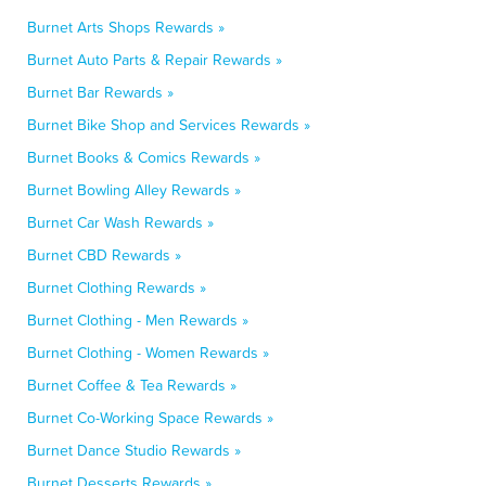
Burnet Arts Shops Rewards »
Burnet Auto Parts & Repair Rewards »
Burnet Bar Rewards »
Burnet Bike Shop and Services Rewards »
Burnet Books & Comics Rewards »
Burnet Bowling Alley Rewards »
Burnet Car Wash Rewards »
Burnet CBD Rewards »
Burnet Clothing Rewards »
Burnet Clothing - Men Rewards »
Burnet Clothing - Women Rewards »
Burnet Coffee & Tea Rewards »
Burnet Co-Working Space Rewards »
Burnet Dance Studio Rewards »
Burnet Desserts Rewards »