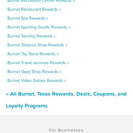
Burnet Recreation Center Rewards »
Burnet Restaurant Rewards »
Burnet Spa Rewards »
Burnet Sporting Goods Rewards »
Burnet Tanning Rewards »
Burnet Tobacco Shop Rewards »
Burnet Toy Store Rewards »
Burnet Travel services Rewards »
Burnet Vape Shop Rewards »
Burnet Video Games Rewards »
« All Burnet, Texas Rewards, Deals, Coupons, and
Loyalty Programs
For Businesses