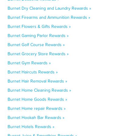
Burnet Dry Cleaning and Laundry Rewards »
Burnet Firearms and Ammunition Rewards »
Burnet Flowers & Gifts Rewards »
Burnet Gaming Parlor Rewards »
Burnet Golf Course Rewards »
Burnet Grocery Store Rewards »
Burnet Gym Rewards »
Burnet Haircuts Rewards »
Burnet Hair Removal Rewards »
Burnet Home Cleaning Rewards »
Burnet Home Goods Rewards »
Burnet Home repair Rewards »
Burnet Hookah Bar Rewards »
Burnet Hotels Rewards »
Burnet Juice & Smoothies Rewards »