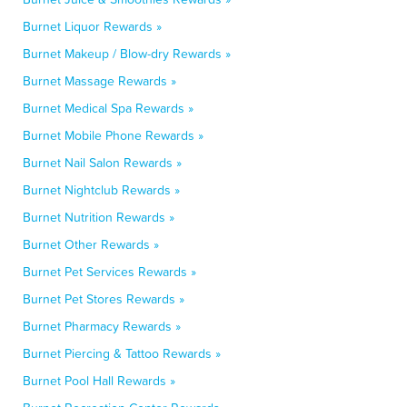
Burnet Liquor Rewards »
Burnet Makeup / Blow-dry Rewards »
Burnet Massage Rewards »
Burnet Medical Spa Rewards »
Burnet Mobile Phone Rewards »
Burnet Nail Salon Rewards »
Burnet Nightclub Rewards »
Burnet Nutrition Rewards »
Burnet Other Rewards »
Burnet Pet Services Rewards »
Burnet Pet Stores Rewards »
Burnet Pharmacy Rewards »
Burnet Piercing & Tattoo Rewards »
Burnet Pool Hall Rewards »