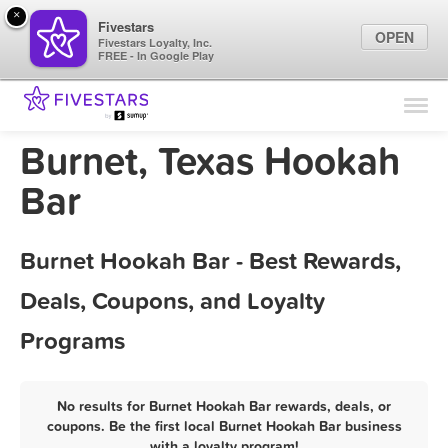
×
Fivestars
OPEN
Fivestars Loyalty, Inc.
FREE - In Google Play
Find Locations
For Businesses
Burnet, Texas Hookah
Marketing Tips
Bar
Sign In
Burnet Hookah Bar - Best Rewards,
Deals, Coupons, and Loyalty
Programs
No results for Burnet Hookah Bar rewards, deals, or
coupons. Be the first local Burnet Hookah Bar business
with a loyalty program!