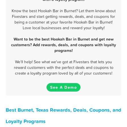
Know the best Hookah Bar in Burnet? Let them know about
Fivestars and start getting rewards, deals, and coupons for
being a customer at your favorite Hookah Bar in Burnet!
Love local businesses and reward your loyalty!
Want to be the best Hookah Bar in Burnet and get new
customers? Add rewards, deals, and coupons with loyalty
programs!
We'll help! See what we've got at Fivestars that lets you
reward customers with the perfect deals and coupons to
create a loyalty program loved by all of your customers!
See A Demo
Best Burnet, Texas Rewards, Deals, Coupons, and
Loyalty Programs