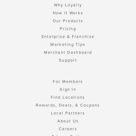
Why Loyalty
How It Works
Our Products
Pricing
Enterprise & Franchise
Marketing Tips
Merchant Dashboard
Support
For Members
Sign In
Find Locations
Rewards, Deals, & Coupons
Local Partners
About Us
Careers