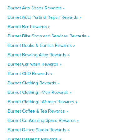
Burnet Arts Shops Rewards »
Burnet Auto Parts & Repair Rewards »
Burnet Bar Rewards »
Burnet Bike Shop and Services Rewards »
Burnet Books & Comics Rewards »
Burnet Bowling Alley Rewards »
Burnet Car Wash Rewards »
Burnet CBD Rewards »
Burnet Clothing Rewards »
Burnet Clothing - Men Rewards »
Burnet Clothing - Women Rewards »
Burnet Coffee & Tea Rewards »
Burnet Co-Working Space Rewards »
Burnet Dance Studio Rewards »
Burnet Desserts Rewards »