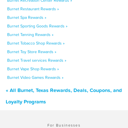
Burnet Recreation Center Rewards »
Burnet Restaurant Rewards »
Burnet Spa Rewards »
Burnet Sporting Goods Rewards »
Burnet Tanning Rewards »
Burnet Tobacco Shop Rewards »
Burnet Toy Store Rewards »
Burnet Travel services Rewards »
Burnet Vape Shop Rewards »
Burnet Video Games Rewards »
« All Burnet, Texas Rewards, Deals, Coupons, and
Loyalty Programs
For Businesses