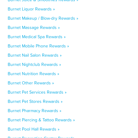
Burnet Liquor Rewards »
Burnet Makeup / Blow-dry Rewards »
Burnet Massage Rewards »
Burnet Medical Spa Rewards »
Burnet Mobile Phone Rewards »
Burnet Nail Salon Rewards »
Burnet Nightclub Rewards »
Burnet Nutrition Rewards »
Burnet Other Rewards »
Burnet Pet Services Rewards »
Burnet Pet Stores Rewards »
Burnet Pharmacy Rewards »
Burnet Piercing & Tattoo Rewards »
Burnet Pool Hall Rewards »