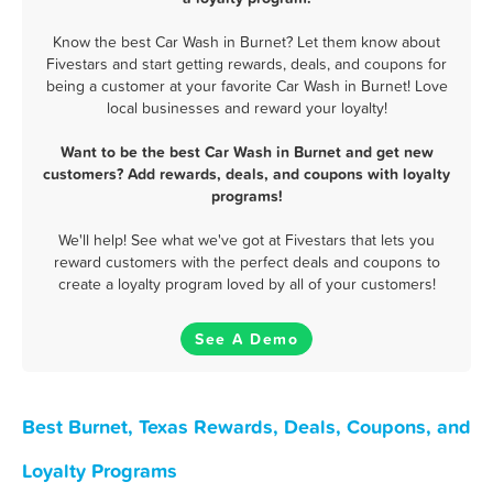
Know the best Car Wash in Burnet? Let them know about
Fivestars and start getting rewards, deals, and coupons for
being a customer at your favorite Car Wash in Burnet! Love
local businesses and reward your loyalty!
Want to be the best Car Wash in Burnet and get new
customers? Add rewards, deals, and coupons with loyalty
programs!
We'll help! See what we've got at Fivestars that lets you
reward customers with the perfect deals and coupons to
create a loyalty program loved by all of your customers!
See A Demo
Best Burnet, Texas Rewards, Deals, Coupons, and
Loyalty Programs