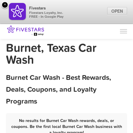
×
Fivestars
OPEN
Fivestars Loyalty, Inc.
FREE - In Google Play
Find Locations
For Businesses
Burnet, Texas Car
Marketing Tips
Wash
Sign In
Burnet Car Wash - Best Rewards,
Deals, Coupons, and Loyalty
Programs
No results for Burnet Car Wash rewards, deals, or
coupons. Be the first local Burnet Car Wash business with
a loyalty program!