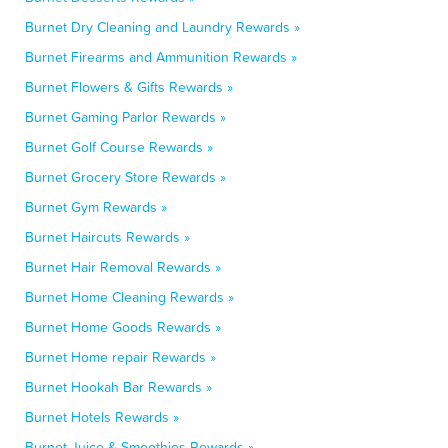
Burnet Dry Cleaning and Laundry Rewards »
Burnet Firearms and Ammunition Rewards »
Burnet Flowers & Gifts Rewards »
Burnet Gaming Parlor Rewards »
Burnet Golf Course Rewards »
Burnet Grocery Store Rewards »
Burnet Gym Rewards »
Burnet Haircuts Rewards »
Burnet Hair Removal Rewards »
Burnet Home Cleaning Rewards »
Burnet Home Goods Rewards »
Burnet Home repair Rewards »
Burnet Hookah Bar Rewards »
Burnet Hotels Rewards »
Burnet Juice & Smoothies Rewards »