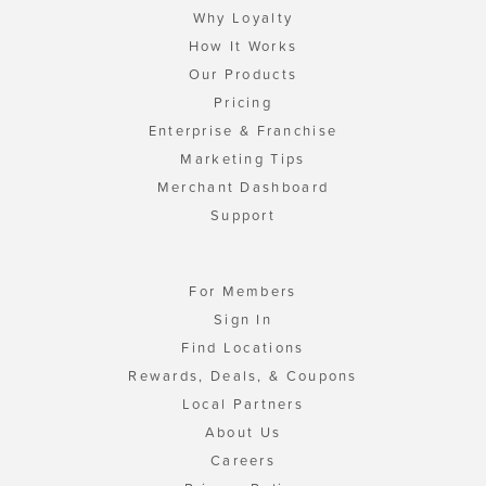
Why Loyalty
How It Works
Our Products
Pricing
Enterprise & Franchise
Marketing Tips
Merchant Dashboard
Support
For Members
Sign In
Find Locations
Rewards, Deals, & Coupons
Local Partners
About Us
Careers