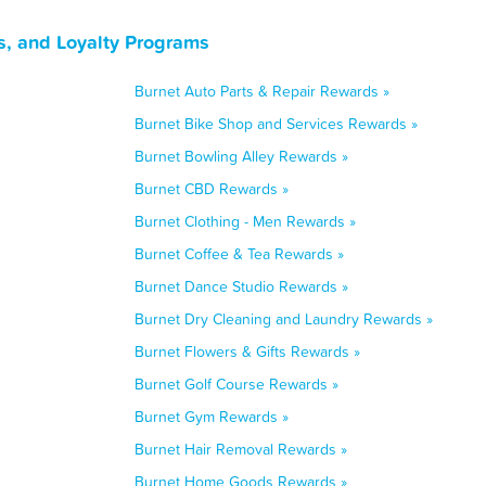
s, and Loyalty Programs
Burnet Auto Parts & Repair Rewards »
Burnet Bike Shop and Services Rewards »
Burnet Bowling Alley Rewards »
Burnet CBD Rewards »
Burnet Clothing - Men Rewards »
Burnet Coffee & Tea Rewards »
Burnet Dance Studio Rewards »
Burnet Dry Cleaning and Laundry Rewards »
Burnet Flowers & Gifts Rewards »
Burnet Golf Course Rewards »
Burnet Gym Rewards »
Burnet Hair Removal Rewards »
Burnet Home Goods Rewards »