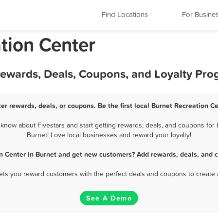
Find Locations
For Busine
tion Center
Rewards, Deals, Coupons, and Loyalty Pr
er rewards, deals, or coupons. Be the first local Burnet Recreation C
know about Fivestars and start getting rewards, deals, and coupons for b
Burnet! Love local businesses and reward your loyalty!
n Center in Burnet and get new customers? Add rewards, deals, and 
 lets you reward customers with the perfect deals and coupons to create 
See A Demo