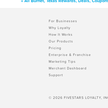
« All Burnet, Texas Rewards, Deals, Coupon
For Businesses
Why Loyalty
How It Works
Our Products
Pricing
Enterprise & Franchise
Marketing Tips
Merchant Dashboard
Support
© 2026 FIVESTARS LOYALTY, IN