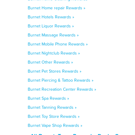
Burnet Home repair Rewards »
Burnet Hotels Rewards »
Burnet Liquor Rewards »
Burnet Massage Rewards »
Burnet Mobile Phone Rewards »
Burnet Nightclub Rewards »
Burnet Other Rewards »
Burnet Pet Stores Rewards »
Burnet Piercing & Tattoo Rewards »
Burnet Recreation Center Rewards »
Burnet Spa Rewards »
Burnet Tanning Rewards »
Burnet Toy Store Rewards »
Burnet Vape Shop Rewards »