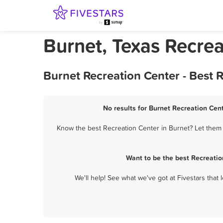
Burnet, Texas Recrea
Burnet Recreation Center - Best 
No results for Burnet Recreation Cent
Know the best Recreation Center in Burnet? Let them 
Want to be the best Recreatio
We'll help! See what we've got at Fivestars that