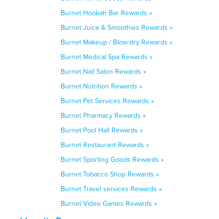
Burnet Hookah Bar Rewards »
Burnet Juice & Smoothies Rewards »
Burnet Makeup / Blow-dry Rewards »
Burnet Medical Spa Rewards »
Burnet Nail Salon Rewards »
Burnet Nutrition Rewards »
Burnet Pet Services Rewards »
Burnet Pharmacy Rewards »
Burnet Pool Hall Rewards »
Burnet Restaurant Rewards »
Burnet Sporting Goods Rewards »
Burnet Tobacco Shop Rewards »
Burnet Travel services Rewards »
Burnet Video Games Rewards »