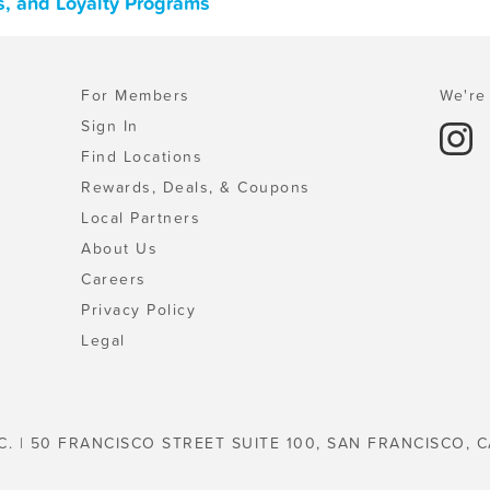
s, and Loyalty Programs
For Members
We're 
Sign In
Find Locations
Rewards, Deals, & Coupons
Local Partners
About Us
Careers
Privacy Policy
Legal
C. | 50 FRANCISCO STREET SUITE 100, SAN FRANCISCO, C