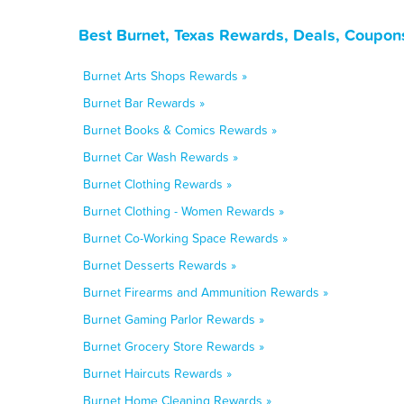
Best Burnet, Texas Rewards, Deals, Coupon
Burnet Arts Shops Rewards »
Burnet Bar Rewards »
Burnet Books & Comics Rewards »
Burnet Car Wash Rewards »
Burnet Clothing Rewards »
Burnet Clothing - Women Rewards »
Burnet Co-Working Space Rewards »
Burnet Desserts Rewards »
Burnet Firearms and Ammunition Rewards »
Burnet Gaming Parlor Rewards »
Burnet Grocery Store Rewards »
Burnet Haircuts Rewards »
Burnet Home Cleaning Rewards »