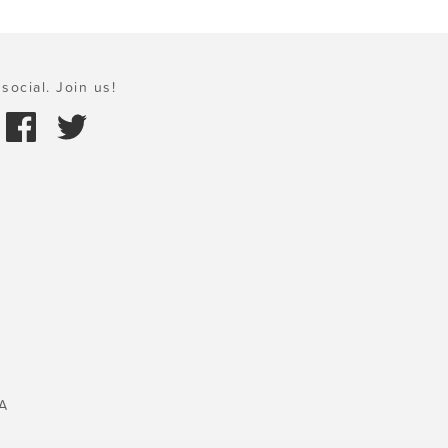
social. Join us!
A