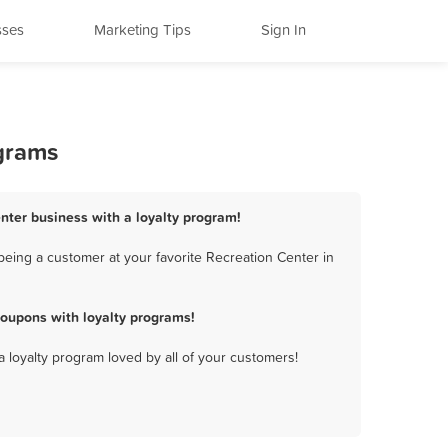
sses
Marketing Tips
Sign In
ograms
enter business with a loyalty program!
eing a customer at your favorite Recreation Center in
coupons with loyalty programs!
a loyalty program loved by all of your customers!