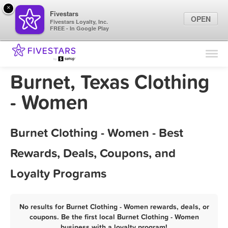
×
Fivestars
OPEN
Fivestars Loyalty, Inc.
FREE - In Google Play
Find Locations
For Businesses
Burnet, Texas Clothing
Marketing Tips
- Women
Sign In
Burnet Clothing - Women - Best
Rewards, Deals, Coupons, and
Loyalty Programs
No results for Burnet Clothing - Women rewards, deals, or
coupons. Be the first local Burnet Clothing - Women
business with a loyalty program!