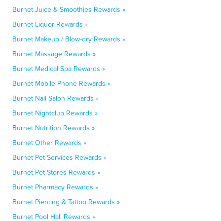
Burnet Juice & Smoothies Rewards »
Burnet Liquor Rewards »
Burnet Makeup / Blow-dry Rewards »
Burnet Massage Rewards »
Burnet Medical Spa Rewards »
Burnet Mobile Phone Rewards »
Burnet Nail Salon Rewards »
Burnet Nightclub Rewards »
Burnet Nutrition Rewards »
Burnet Other Rewards »
Burnet Pet Services Rewards »
Burnet Pet Stores Rewards »
Burnet Pharmacy Rewards »
Burnet Piercing & Tattoo Rewards »
Burnet Pool Hall Rewards »