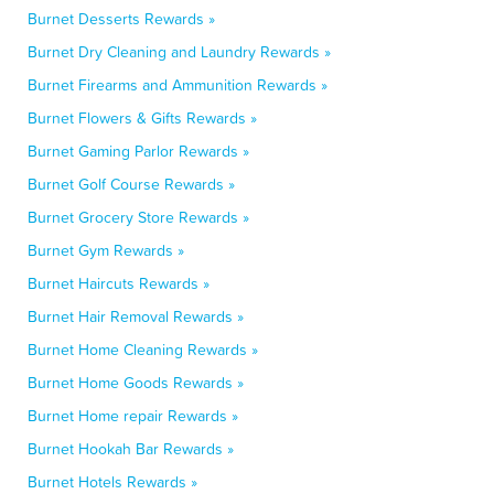
Burnet Desserts Rewards »
Burnet Dry Cleaning and Laundry Rewards »
Burnet Firearms and Ammunition Rewards »
Burnet Flowers & Gifts Rewards »
Burnet Gaming Parlor Rewards »
Burnet Golf Course Rewards »
Burnet Grocery Store Rewards »
Burnet Gym Rewards »
Burnet Haircuts Rewards »
Burnet Hair Removal Rewards »
Burnet Home Cleaning Rewards »
Burnet Home Goods Rewards »
Burnet Home repair Rewards »
Burnet Hookah Bar Rewards »
Burnet Hotels Rewards »