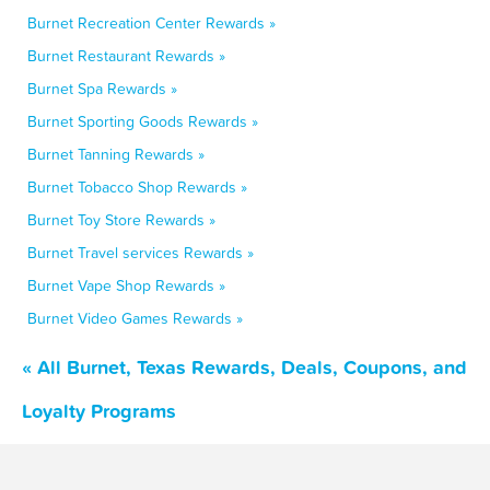
Burnet Recreation Center Rewards »
Burnet Restaurant Rewards »
Burnet Spa Rewards »
Burnet Sporting Goods Rewards »
Burnet Tanning Rewards »
Burnet Tobacco Shop Rewards »
Burnet Toy Store Rewards »
Burnet Travel services Rewards »
Burnet Vape Shop Rewards »
Burnet Video Games Rewards »
« All Burnet, Texas Rewards, Deals, Coupons, and
Loyalty Programs