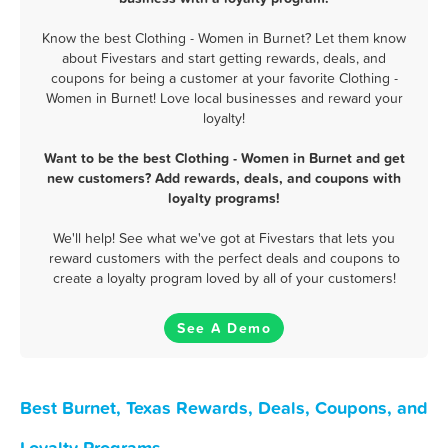
Know the best Clothing - Women in Burnet? Let them know
about Fivestars and start getting rewards, deals, and
coupons for being a customer at your favorite Clothing -
Women in Burnet! Love local businesses and reward your
loyalty!
Want to be the best Clothing - Women in Burnet and get
new customers? Add rewards, deals, and coupons with
loyalty programs!
We'll help! See what we've got at Fivestars that lets you
reward customers with the perfect deals and coupons to
create a loyalty program loved by all of your customers!
See A Demo
Best Burnet, Texas Rewards, Deals, Coupons, and
Loyalty Programs