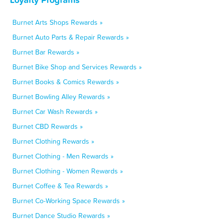
Burnet Arts Shops Rewards »
Burnet Auto Parts & Repair Rewards »
Burnet Bar Rewards »
Burnet Bike Shop and Services Rewards »
Burnet Books & Comics Rewards »
Burnet Bowling Alley Rewards »
Burnet Car Wash Rewards »
Burnet CBD Rewards »
Burnet Clothing Rewards »
Burnet Clothing - Men Rewards »
Burnet Clothing - Women Rewards »
Burnet Coffee & Tea Rewards »
Burnet Co-Working Space Rewards »
Burnet Dance Studio Rewards »