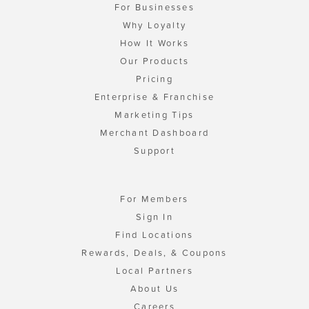
For Businesses
Why Loyalty
How It Works
Our Products
Pricing
Enterprise & Franchise
Marketing Tips
Merchant Dashboard
Support
For Members
Sign In
Find Locations
Rewards, Deals, & Coupons
Local Partners
About Us
Careers