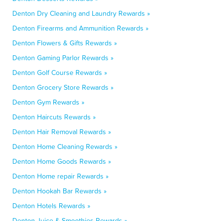
Denton Dry Cleaning and Laundry Rewards »
Denton Firearms and Ammunition Rewards »
Denton Flowers & Gifts Rewards »
Denton Gaming Parlor Rewards »
Denton Golf Course Rewards »
Denton Grocery Store Rewards »
Denton Gym Rewards »
Denton Haircuts Rewards »
Denton Hair Removal Rewards »
Denton Home Cleaning Rewards »
Denton Home Goods Rewards »
Denton Home repair Rewards »
Denton Hookah Bar Rewards »
Denton Hotels Rewards »
Denton Juice & Smoothies Rewards »