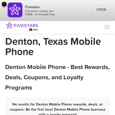
×
Fivestars
OPEN
Fivestars Loyalty, Inc.
FREE - In Google Play
Find Locations
For Businesses
Denton, Texas Mobile
Marketing Tips
Phone
Sign In
Denton Mobile Phone - Best Rewards,
Deals, Coupons, and Loyalty
Programs
No results for Denton Mobile Phone rewards, deals, or
coupons. Be the first local Denton Mobile Phone business
with a loyalty program!