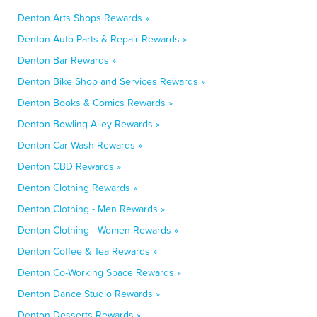
Denton Arts Shops Rewards »
Denton Auto Parts & Repair Rewards »
Denton Bar Rewards »
Denton Bike Shop and Services Rewards »
Denton Books & Comics Rewards »
Denton Bowling Alley Rewards »
Denton Car Wash Rewards »
Denton CBD Rewards »
Denton Clothing Rewards »
Denton Clothing - Men Rewards »
Denton Clothing - Women Rewards »
Denton Coffee & Tea Rewards »
Denton Co-Working Space Rewards »
Denton Dance Studio Rewards »
Denton Desserts Rewards »