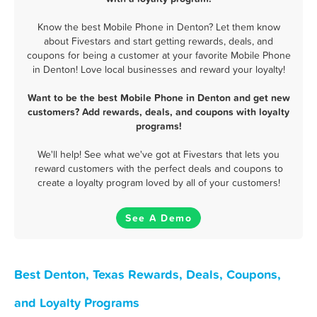
Know the best Mobile Phone in Denton? Let them know
about Fivestars and start getting rewards, deals, and
coupons for being a customer at your favorite Mobile Phone
in Denton! Love local businesses and reward your loyalty!
Want to be the best Mobile Phone in Denton and get new
customers? Add rewards, deals, and coupons with loyalty
programs!
We'll help! See what we've got at Fivestars that lets you
reward customers with the perfect deals and coupons to
create a loyalty program loved by all of your customers!
See A Demo
Best Denton, Texas Rewards, Deals, Coupons,
and Loyalty Programs