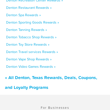
Denton Recreation Center Rewards »
Denton Restaurant Rewards »
Denton Spa Rewards »
Denton Sporting Goods Rewards »
Denton Tanning Rewards »
Denton Tobacco Shop Rewards »
Denton Toy Store Rewards »
Denton Travel services Rewards »
Denton Vape Shop Rewards »
Denton Video Games Rewards »
« All Denton, Texas Rewards, Deals, Coupons,
and Loyalty Programs
For Businesses