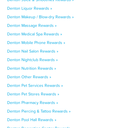
Denton Liquor Rewards »
Denton Makeup / Blow-dry Rewards »
Denton Massage Rewards »
Denton Medical Spa Rewards »
Denton Mobile Phone Rewards »
Denton Nail Salon Rewards »
Denton Nightclub Rewards »
Denton Nutrition Rewards »
Denton Other Rewards »
Denton Pet Services Rewards »
Denton Pet Stores Rewards »
Denton Pharmacy Rewards »
Denton Piercing & Tattoo Rewards »
Denton Pool Hall Rewards »