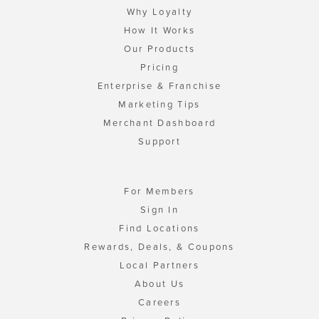
Why Loyalty
How It Works
Our Products
Pricing
Enterprise & Franchise
Marketing Tips
Merchant Dashboard
Support
For Members
Sign In
Find Locations
Rewards, Deals, & Coupons
Local Partners
About Us
Careers