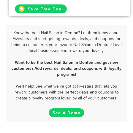
Save Free Deal
Know the best Nail Salon in Denton? Let them know about
Fivestars and start getting rewards, deals, and coupons for
being a customer at your favorite Nail Salon in Denton! Love
local businesses and reward your loyalty!
Want to be the best Nail Salon in Denton and get new
customers? Add rewards, deals, and coupons with loyalty
programs!
We'll help! See what we've got at Fivestars that lets you
reward customers with the perfect deals and coupons to
create a loyalty program loved by all of your customers!
See A Demo