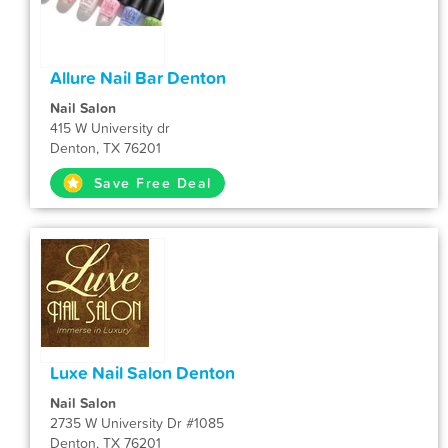
Allure Nail Bar Denton
Nail Salon
415 W University dr
Denton, TX 76201
Save Free Deal
Luxe Nail Salon Denton
Nail Salon
2735 W University Dr #1085
Denton, TX 76201