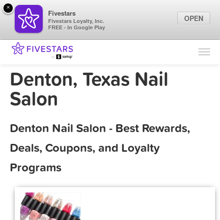
×
Fivestars
OPEN
Fivestars Loyalty, Inc.
FREE - In Google Play
Find Locations
For Businesses
Denton, Texas Nail
Marketing Tips
Salon
Sign In
Denton Nail Salon - Best Rewards,
Deals, Coupons, and Loyalty
Programs