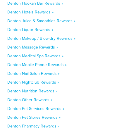
Denton Hookah Bar Rewards »
Denton Hotels Rewards »
Denton Juice & Smoothies Rewards »
Denton Liquor Rewards »
Denton Makeup / Blow-dry Rewards »
Denton Massage Rewards »
Denton Medical Spa Rewards »
Denton Mobile Phone Rewards »
Denton Nail Salon Rewards »
Denton Nightclub Rewards »
Denton Nutrition Rewards »
Denton Other Rewards »
Denton Pet Services Rewards »
Denton Pet Stores Rewards »
Denton Pharmacy Rewards »