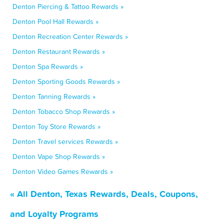
Denton Piercing & Tattoo Rewards »
Denton Pool Hall Rewards »
Denton Recreation Center Rewards »
Denton Restaurant Rewards »
Denton Spa Rewards »
Denton Sporting Goods Rewards »
Denton Tanning Rewards »
Denton Tobacco Shop Rewards »
Denton Toy Store Rewards »
Denton Travel services Rewards »
Denton Vape Shop Rewards »
Denton Video Games Rewards »
« All Denton, Texas Rewards, Deals, Coupons,
and Loyalty Programs