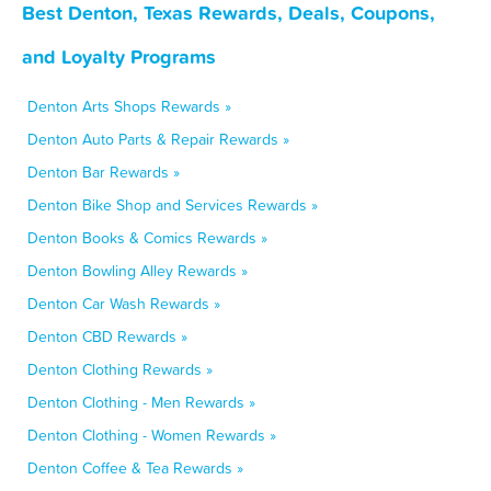
Best Denton, Texas Rewards, Deals, Coupons,
and Loyalty Programs
Denton Arts Shops Rewards »
Denton Auto Parts & Repair Rewards »
Denton Bar Rewards »
Denton Bike Shop and Services Rewards »
Denton Books & Comics Rewards »
Denton Bowling Alley Rewards »
Denton Car Wash Rewards »
Denton CBD Rewards »
Denton Clothing Rewards »
Denton Clothing - Men Rewards »
Denton Clothing - Women Rewards »
Denton Coffee & Tea Rewards »