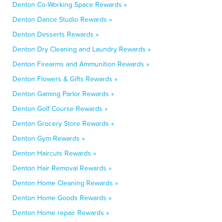
Denton Co-Working Space Rewards »
Denton Dance Studio Rewards »
Denton Desserts Rewards »
Denton Dry Cleaning and Laundry Rewards »
Denton Firearms and Ammunition Rewards »
Denton Flowers & Gifts Rewards »
Denton Gaming Parlor Rewards »
Denton Golf Course Rewards »
Denton Grocery Store Rewards »
Denton Gym Rewards »
Denton Haircuts Rewards »
Denton Hair Removal Rewards »
Denton Home Cleaning Rewards »
Denton Home Goods Rewards »
Denton Home repair Rewards »