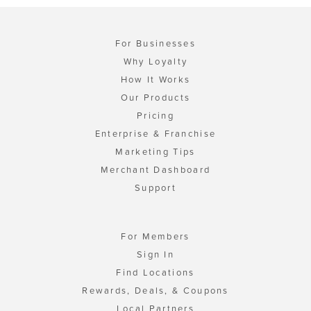
For Businesses
Why Loyalty
How It Works
Our Products
Pricing
Enterprise & Franchise
Marketing Tips
Merchant Dashboard
Support
For Members
Sign In
Find Locations
Rewards, Deals, & Coupons
Local Partners