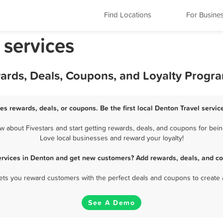
Find Locations
For Busine
 services
wards, Deals, Coupons, and Loyalty Progr
es rewards, deals, or coupons. Be the first local Denton Travel servic
 about Fivestars and start getting rewards, deals, and coupons for being
Love local businesses and reward your loyalty!
services in Denton and get new customers? Add rewards, deals, and co
 lets you reward customers with the perfect deals and coupons to create 
See A Demo