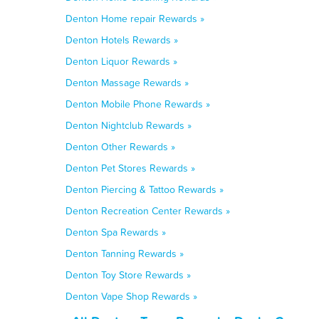
Denton Home repair Rewards »
Denton Hotels Rewards »
Denton Liquor Rewards »
Denton Massage Rewards »
Denton Mobile Phone Rewards »
Denton Nightclub Rewards »
Denton Other Rewards »
Denton Pet Stores Rewards »
Denton Piercing & Tattoo Rewards »
Denton Recreation Center Rewards »
Denton Spa Rewards »
Denton Tanning Rewards »
Denton Toy Store Rewards »
Denton Vape Shop Rewards »