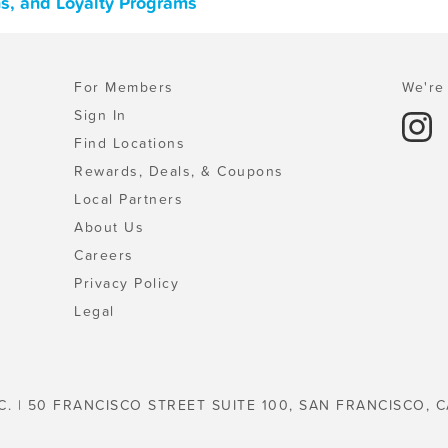
s, and Loyalty Programs
For Members
We're 
Sign In
Find Locations
Rewards, Deals, & Coupons
Local Partners
About Us
Careers
Privacy Policy
Legal
C. | 50 FRANCISCO STREET SUITE 100, SAN FRANCISCO, C