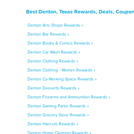
Best Denton, Texas Rewards, Deals, Coupon
Denton Arts Shops Rewards »
Denton Bar Rewards »
Denton Books & Comics Rewards »
Denton Car Wash Rewards »
Denton Clothing Rewards »
Denton Clothing - Women Rewards »
Denton Co-Working Space Rewards »
Denton Desserts Rewards »
Denton Firearms and Ammunition Rewards »
Denton Gaming Parlor Rewards »
Denton Grocery Store Rewards »
Denton Haircuts Rewards »
Denton Home Cleaning Rewards »