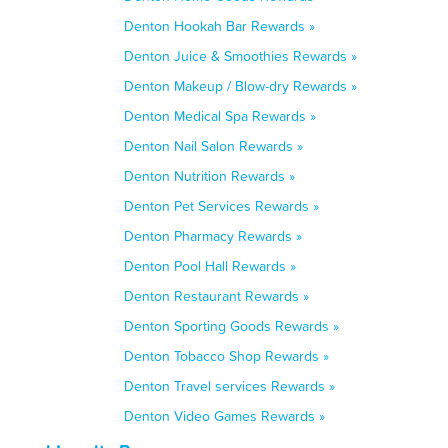
Denton Hookah Bar Rewards »
Denton Juice & Smoothies Rewards »
Denton Makeup / Blow-dry Rewards »
Denton Medical Spa Rewards »
Denton Nail Salon Rewards »
Denton Nutrition Rewards »
Denton Pet Services Rewards »
Denton Pharmacy Rewards »
Denton Pool Hall Rewards »
Denton Restaurant Rewards »
Denton Sporting Goods Rewards »
Denton Tobacco Shop Rewards »
Denton Travel services Rewards »
Denton Video Games Rewards »