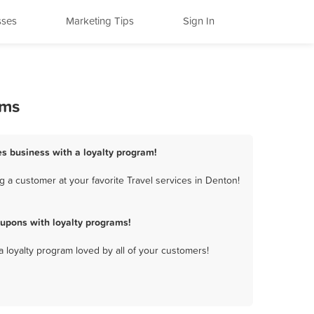
sses
Marketing Tips
Sign In
ams
es business with a loyalty program!
 a customer at your favorite Travel services in Denton!
upons with loyalty programs!
a loyalty program loved by all of your customers!