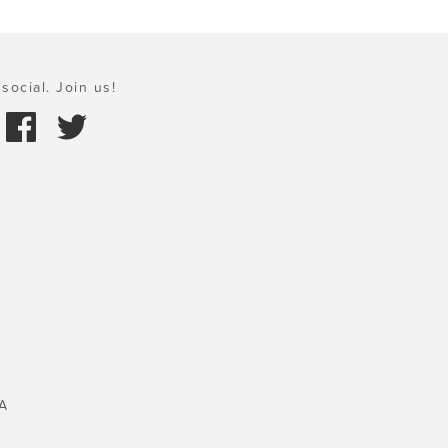
social. Join us!
A