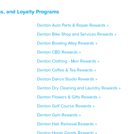
s, and Loyalty Programs
Denton Auto Parts & Repair Rewards »
Denton Bike Shop and Services Rewards »
Denton Bowling Alley Rewards »
Denton CBD Rewards »
Denton Clothing - Men Rewards »
Denton Coffee & Tea Rewards »
Denton Dance Studio Rewards »
Denton Dry Cleaning and Laundry Rewards »
Denton Flowers & Gifts Rewards »
Denton Golf Course Rewards »
Denton Gym Rewards »
Denton Hair Removal Rewards »
Denton Home Goods Rewards »