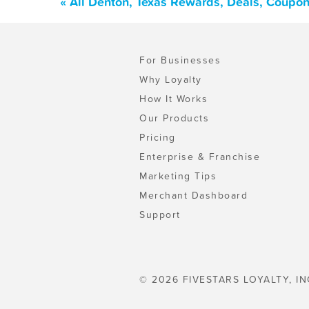
« All Denton, Texas Rewards, Deals, Coupon
For Businesses
Why Loyalty
How It Works
Our Products
Pricing
Enterprise & Franchise
Marketing Tips
Merchant Dashboard
Support
© 2026 FIVESTARS LOYALTY, IN