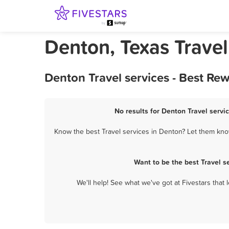
Denton, Texas Travel
Denton Travel services - Best Re
No results for Denton Travel servic
Know the best Travel services in Denton? Let them know
Want to be the best Travel 
We'll help! See what we've got at Fivestars that