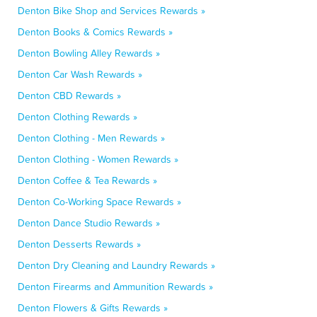
Denton Bike Shop and Services Rewards »
Denton Books & Comics Rewards »
Denton Bowling Alley Rewards »
Denton Car Wash Rewards »
Denton CBD Rewards »
Denton Clothing Rewards »
Denton Clothing - Men Rewards »
Denton Clothing - Women Rewards »
Denton Coffee & Tea Rewards »
Denton Co-Working Space Rewards »
Denton Dance Studio Rewards »
Denton Desserts Rewards »
Denton Dry Cleaning and Laundry Rewards »
Denton Firearms and Ammunition Rewards »
Denton Flowers & Gifts Rewards »