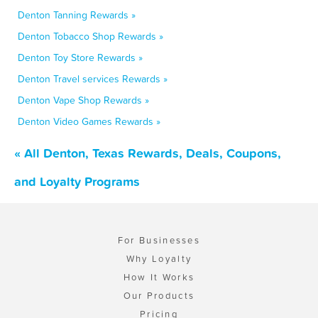
Denton Tanning Rewards »
Denton Tobacco Shop Rewards »
Denton Toy Store Rewards »
Denton Travel services Rewards »
Denton Vape Shop Rewards »
Denton Video Games Rewards »
« All Denton, Texas Rewards, Deals, Coupons,
and Loyalty Programs
For Businesses
Why Loyalty
How It Works
Our Products
Pricing