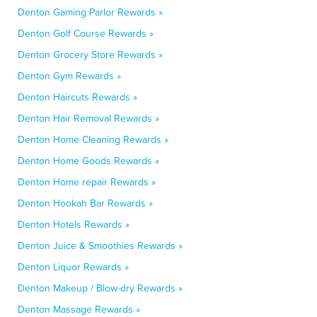
Denton Gaming Parlor Rewards »
Denton Golf Course Rewards »
Denton Grocery Store Rewards »
Denton Gym Rewards »
Denton Haircuts Rewards »
Denton Hair Removal Rewards »
Denton Home Cleaning Rewards »
Denton Home Goods Rewards »
Denton Home repair Rewards »
Denton Hookah Bar Rewards »
Denton Hotels Rewards »
Denton Juice & Smoothies Rewards »
Denton Liquor Rewards »
Denton Makeup / Blow-dry Rewards »
Denton Massage Rewards »