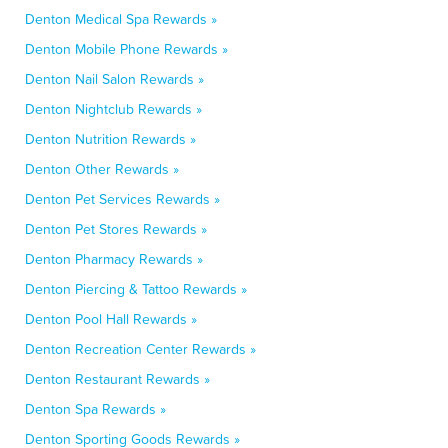
Denton Medical Spa Rewards »
Denton Mobile Phone Rewards »
Denton Nail Salon Rewards »
Denton Nightclub Rewards »
Denton Nutrition Rewards »
Denton Other Rewards »
Denton Pet Services Rewards »
Denton Pet Stores Rewards »
Denton Pharmacy Rewards »
Denton Piercing & Tattoo Rewards »
Denton Pool Hall Rewards »
Denton Recreation Center Rewards »
Denton Restaurant Rewards »
Denton Spa Rewards »
Denton Sporting Goods Rewards »