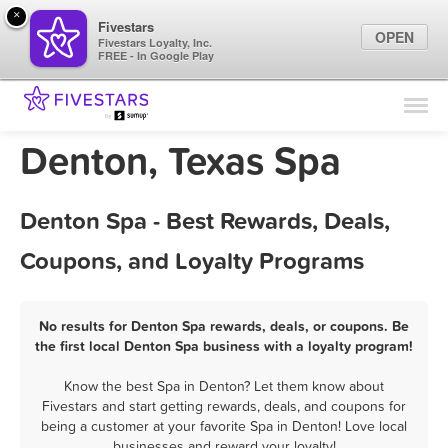
×
Fivestars
OPEN
Fivestars Loyalty, Inc.
FREE - In Google Play
Find Locations
For Businesses
Denton, Texas Spa
Marketing Tips
Denton Spa - Best Rewards, Deals,
Sign In
Coupons, and Loyalty Programs
No results for Denton Spa rewards, deals, or coupons. Be
the first local Denton Spa business with a loyalty program!
Know the best Spa in Denton? Let them know about
Fivestars and start getting rewards, deals, and coupons for
being a customer at your favorite Spa in Denton! Love local
businesses and reward your loyalty!