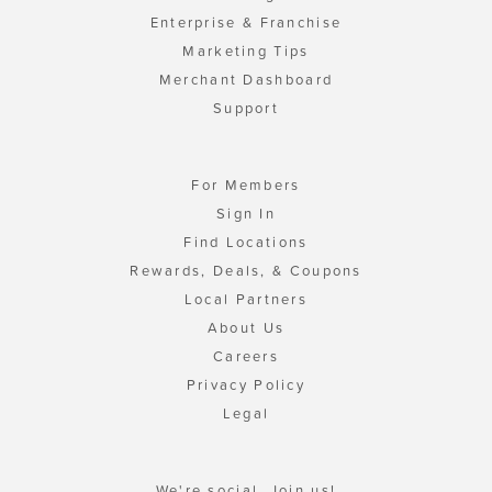
Enterprise & Franchise
Marketing Tips
Merchant Dashboard
Support
For Members
Sign In
Find Locations
Rewards, Deals, & Coupons
Local Partners
About Us
Careers
Privacy Policy
Legal
We're social. Join us!