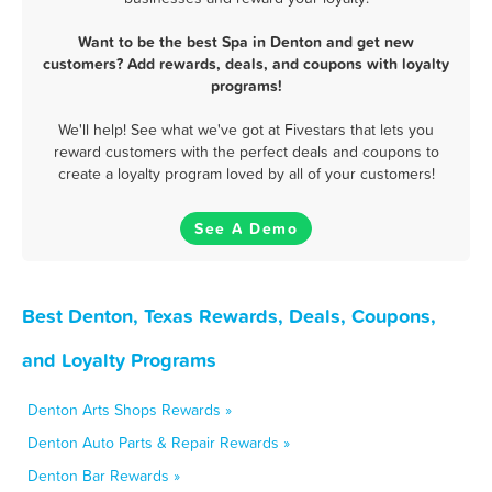
Want to be the best Spa in Denton and get new
customers? Add rewards, deals, and coupons with loyalty
programs!
We'll help! See what we've got at Fivestars that lets you
reward customers with the perfect deals and coupons to
create a loyalty program loved by all of your customers!
See A Demo
Best Denton, Texas Rewards, Deals, Coupons,
and Loyalty Programs
Denton Arts Shops Rewards »
Denton Auto Parts & Repair Rewards »
Denton Bar Rewards »