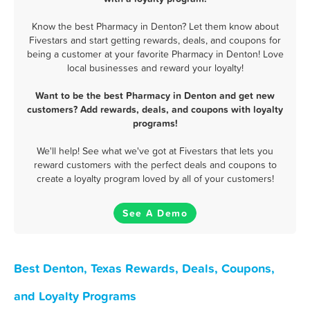
Know the best Pharmacy in Denton? Let them know about
Fivestars and start getting rewards, deals, and coupons for
being a customer at your favorite Pharmacy in Denton! Love
local businesses and reward your loyalty!
Want to be the best Pharmacy in Denton and get new
customers? Add rewards, deals, and coupons with loyalty
programs!
We'll help! See what we've got at Fivestars that lets you
reward customers with the perfect deals and coupons to
create a loyalty program loved by all of your customers!
See A Demo
Best Denton, Texas Rewards, Deals, Coupons,
and Loyalty Programs