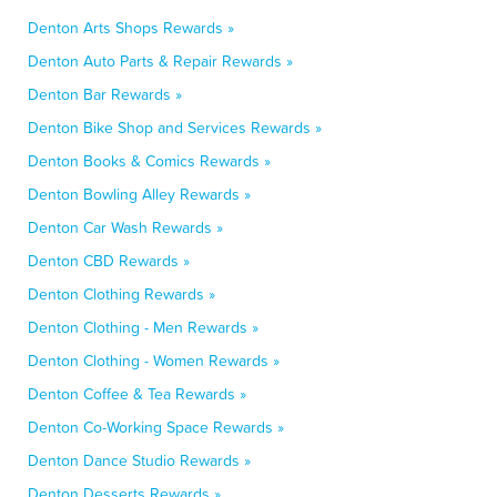
Denton Arts Shops Rewards »
Denton Auto Parts & Repair Rewards »
Denton Bar Rewards »
Denton Bike Shop and Services Rewards »
Denton Books & Comics Rewards »
Denton Bowling Alley Rewards »
Denton Car Wash Rewards »
Denton CBD Rewards »
Denton Clothing Rewards »
Denton Clothing - Men Rewards »
Denton Clothing - Women Rewards »
Denton Coffee & Tea Rewards »
Denton Co-Working Space Rewards »
Denton Dance Studio Rewards »
Denton Desserts Rewards »