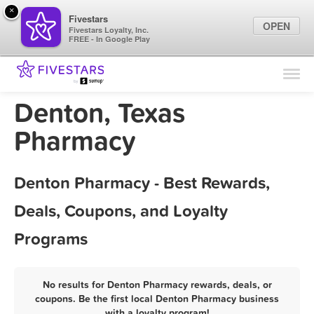
×
Fivestars
OPEN
Fivestars Loyalty, Inc.
FREE - In Google Play
Find Locations
For Businesses
Denton, Texas
Marketing Tips
Pharmacy
Sign In
Denton Pharmacy - Best Rewards,
Deals, Coupons, and Loyalty
Programs
No results for Denton Pharmacy rewards, deals, or
coupons. Be the first local Denton Pharmacy business
with a loyalty program!