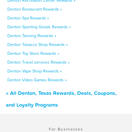
Denton Recreation Center Rewards »
Denton Restaurant Rewards »
Denton Spa Rewards »
Denton Sporting Goods Rewards »
Denton Tanning Rewards »
Denton Tobacco Shop Rewards »
Denton Toy Store Rewards »
Denton Travel services Rewards »
Denton Vape Shop Rewards »
Denton Video Games Rewards »
« All Denton, Texas Rewards, Deals, Coupons,
and Loyalty Programs
For Businesses