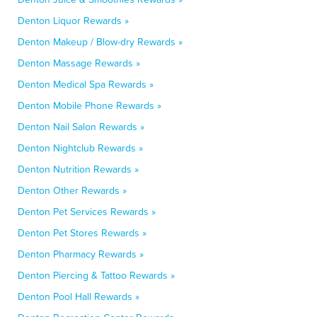
Denton Liquor Rewards »
Denton Makeup / Blow-dry Rewards »
Denton Massage Rewards »
Denton Medical Spa Rewards »
Denton Mobile Phone Rewards »
Denton Nail Salon Rewards »
Denton Nightclub Rewards »
Denton Nutrition Rewards »
Denton Other Rewards »
Denton Pet Services Rewards »
Denton Pet Stores Rewards »
Denton Pharmacy Rewards »
Denton Piercing & Tattoo Rewards »
Denton Pool Hall Rewards »