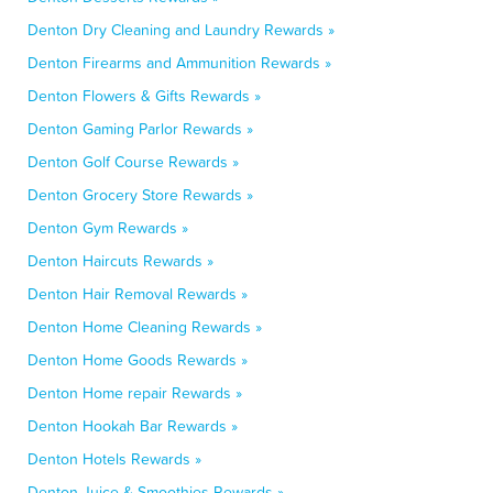
Denton Dry Cleaning and Laundry Rewards »
Denton Firearms and Ammunition Rewards »
Denton Flowers & Gifts Rewards »
Denton Gaming Parlor Rewards »
Denton Golf Course Rewards »
Denton Grocery Store Rewards »
Denton Gym Rewards »
Denton Haircuts Rewards »
Denton Hair Removal Rewards »
Denton Home Cleaning Rewards »
Denton Home Goods Rewards »
Denton Home repair Rewards »
Denton Hookah Bar Rewards »
Denton Hotels Rewards »
Denton Juice & Smoothies Rewards »