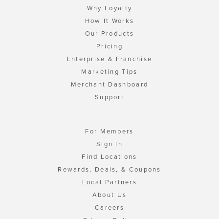
Why Loyalty
How It Works
Our Products
Pricing
Enterprise & Franchise
Marketing Tips
Merchant Dashboard
Support
For Members
Sign In
Find Locations
Rewards, Deals, & Coupons
Local Partners
About Us
Careers